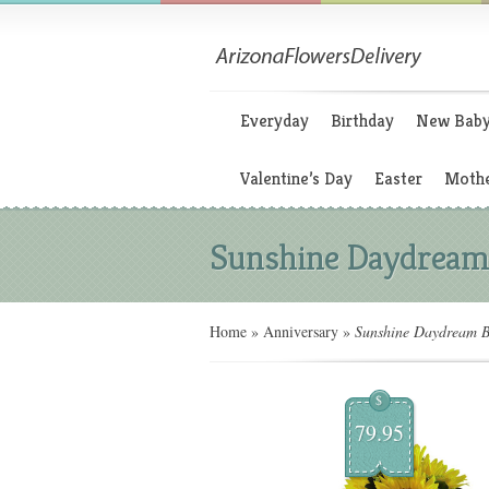
Everyday
Birthday
New Bab
Valentine’s Day
Easter
Mothe
Sunshine Daydream
Home
»
Anniversary
»
Sunshine Daydream B
$
79.95