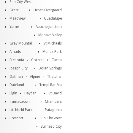
Sun City West
Greer
Heber-Overgaard
Meadview
Guadalupe
Yarnell
Apache Junction
Mohave Valley
Gray Mountai
St Michaels
Amado
Munds Park
Fredonia
Cochise
Tacna
Joseph City
Dolan Springs
Oatman
Alpine
Thatcher
Dateland
Templ Bar Ma
Elgin
Hayden
St David
Tumacacori
Chambers
Litchfield Park
Patagonia
Prescott
Sun City West
Bullhead City