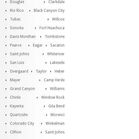
Douglas
Clarkdale
Rio Rico
Black Canyon City
Tubac
Willcox
Sonoita
Fort Huachuca
Davis Monthan
Tombstone
Pearce
Eagar
Sacaton
Saint Johns
Whiteriver
San Luis
Lakeside
Overgaard
Taylor
Heber
Mayer
Camp Verde
Grand Canyon
Williams
Chinle
Window Rock
Kayenta
Gila Bend
Quartzsite
Morenci
Colorado City
Winkelman
Clifton
Saint Johns