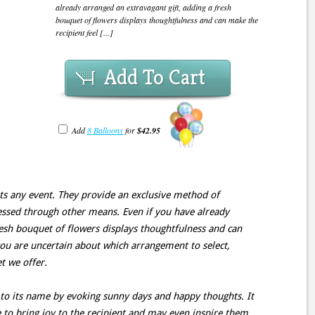
already arranged an extravagant gift, adding a fresh
bouquet of flowers displays thoughtfulness and can make the
recipient feel [...]
Add To Cart
Add
8 Balloons
for
$42.95
ts any event. They provide an exclusive method of
ssed through other means. Even if you have already
resh bouquet of flowers displays thoughtfulness and can
 you are uncertain about which arrangement to select,
 we offer.
 to its name by evoking sunny days and happy thoughts. It
e to bring joy to the recipient and may even inspire them