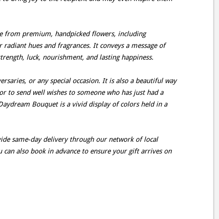
 from premium, handpicked flowers, including
er radiant hues and fragrances. It conveys a message of
 strength, luck, nourishment, and lasting happiness.
ersaries, or any special occasion. It is also a beautiful way
d or to send well wishes to someone who has just had a
aydream Bouquet is a vivid display of colors held in a
ovide same-day delivery through our network of local
u can also book in advance to ensure your gift arrives on