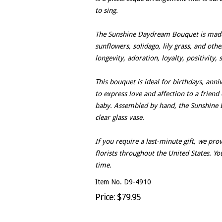
to sing.
The Sunshine Daydream Bouquet is made
sunflowers, solidago, lily grass, and oth
longevity, adoration, loyalty, positivity,
This bouquet is ideal for birthdays, anniv
to express love and affection to a frien
baby. Assembled by hand, the Sunshine D
clear glass vase.
If you require a last-minute gift, we pr
florists throughout the United States. Yo
time.
Item No. D9-4910
Price: $79.95