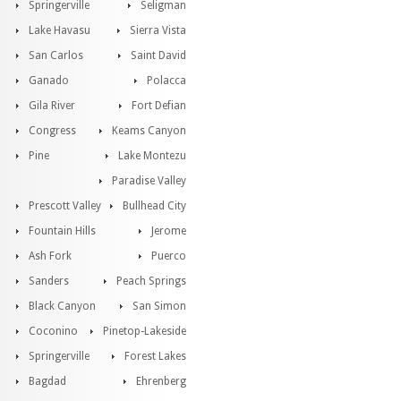
Springerville
Seligman
Lake Havasu
Sierra Vista
San Carlos
Saint David
Ganado
Polacca
Gila River
Fort Defian
Congress
Keams Canyon
Pine
Lake Montezu
Paradise Valley
Prescott Valley
Bullhead City
Fountain Hills
Jerome
Ash Fork
Puerco
Sanders
Peach Springs
Black Canyon
San Simon
Coconino
Pinetop-Lakeside
Springerville
Forest Lakes
Bagdad
Ehrenberg