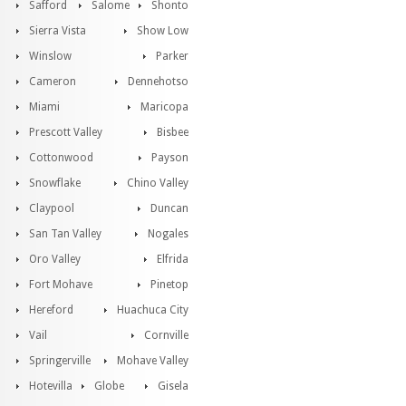
Safford
Salome
Shonto
Sierra Vista
Show Low
Winslow
Parker
Cameron
Dennehotso
Miami
Maricopa
Prescott Valley
Bisbee
Cottonwood
Payson
Snowflake
Chino Valley
Claypool
Duncan
San Tan Valley
Nogales
Oro Valley
Elfrida
Fort Mohave
Pinetop
Hereford
Huachuca City
Vail
Cornville
Springerville
Mohave Valley
Hotevilla
Globe
Gisela