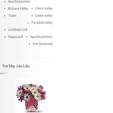
Apache Junction
Mohave Valley
Chino Valley
Tsaile
Green Valley
Paradise Valley
Litchfield Park
Happy Jack
Apache Junction
Fort Mcdowell
You May Also Like