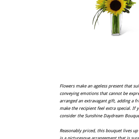
Flowers make an ageless present that sui
conveying emotions that cannot be expre
arranged an extravagant gift, adding a f
make the recipient feel extra special. If
consider the Sunshine Daydream Bouquet
Reasonably priced, this bouquet lives up
is a picturesque arrangement that is sur