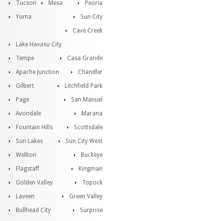
Tucson
Mesa
Peoria
Yuma
Sun City
Cave Creek
Lake Havasu City
Tempe
Casa Grande
Apache Junction
Chandler
Gilbert
Litchfield Park
Page
San Manuel
Avondale
Marana
Fountain Hills
Scottsdale
Sun Lakes
Sun City West
Wellton
Buckeye
Flagstaff
Kingman
Golden Valley
Topock
Laveen
Green Valley
Bullhead City
Surprise