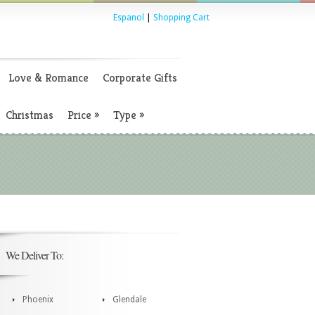
Espanol
|
Shopping Cart
Love & Romance
Corporate Gifts
Christmas
Price
»
Type
»
We Deliver To:
Phoenix
Glendale