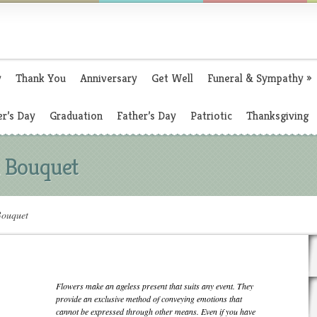
y
Thank You
Anniversary
Get Well
Funeral & Sympathy
»
r’s Day
Graduation
Father’s Day
Patriotic
Thanksgiving
 Bouquet
ouquet
Flowers make an ageless present that suits any event. They
provide an exclusive method of conveying emotions that
cannot be expressed through other means. Even if you have