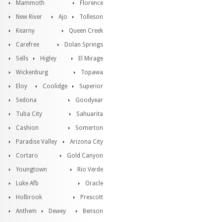
Mammoth
Florence
New River
Ajo
Tolleson
Kearny
Queen Creek
Carefree
Dolan Springs
Sells
Higley
El Mirage
Wickenburg
Topawa
Eloy
Coolidge
Superior
Sedona
Goodyear
Tuba City
Sahuarita
Cashion
Somerton
Paradise Valley
Arizona City
Cortaro
Gold Canyon
Youngtown
Rio Verde
Luke Afb
Oracle
Holbrook
Prescott
Anthem
Dewey
Benson