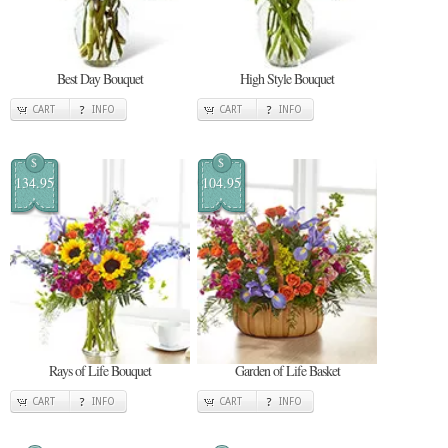
Best Day Bouquet
High Style Bouquet
CART
INFO
CART
INFO
$
$
134.95
104.95
Rays of Life Bouquet
Garden of Life Basket
CART
INFO
CART
INFO