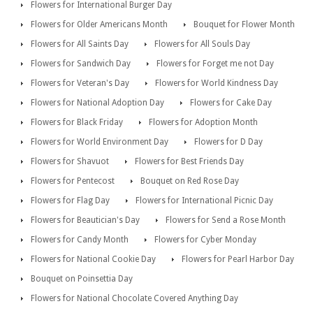
Flowers for International Burger Day
Flowers for Older Americans Month
Bouquet for Flower Month
Flowers for All Saints Day
Flowers for All Souls Day
Flowers for Sandwich Day
Flowers for Forget me not Day
Flowers for Veteran's Day
Flowers for World Kindness Day
Flowers for National Adoption Day
Flowers for Cake Day
Flowers for Black Friday
Flowers for Adoption Month
Flowers for World Environment Day
Flowers for D Day
Flowers for Shavuot
Flowers for Best Friends Day
Flowers for Pentecost
Bouquet on Red Rose Day
Flowers for Flag Day
Flowers for International Picnic Day
Flowers for Beautician's Day
Flowers for Send a Rose Month
Flowers for Candy Month
Flowers for Cyber Monday
Flowers for National Cookie Day
Flowers for Pearl Harbor Day
Bouquet on Poinsettia Day
Flowers for National Chocolate Covered Anything Day