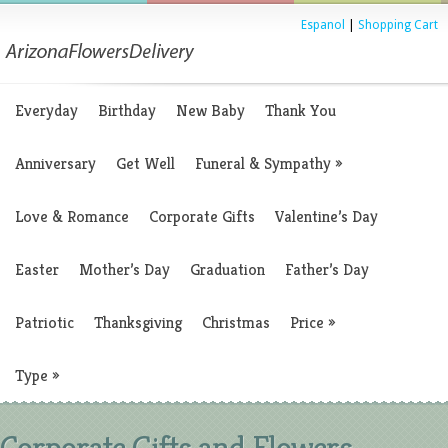
Espanol
|
Shopping Cart
Everyday
Birthday
New Baby
Thank You
Anniversary
Get Well
Funeral & Sympathy
»
Love & Romance
Corporate Gifts
Valentine’s Day
Easter
Mother’s Day
Graduation
Father’s Day
Patriotic
Thanksgiving
Christmas
Price
»
Type
»
Corporate Gifts and Flowers