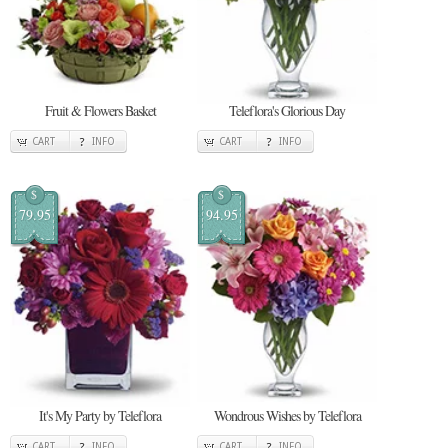
Fruit & Flowers Basket
Teleflora's Glorious Day
CART
INFO
CART
INFO
$
$
79.95
94.95
It's My Party by Teleflora
Wondrous Wishes by Teleflora
CART
INFO
CART
INFO