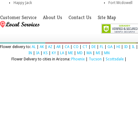
Happy Jack
Fort Mcdowell
Customer Service
About Us
Contact Us
Site Map
Flower delivery to:
AL
|
AK
|
AZ
|
AR
|
CA
|
CO
|
CT
|
DE
|
FL
|
GA
|
HI
|
ID
|
IL
|
IN
|
IA
|
KS
|
KY
|
LA
|
ME
|
MD
|
MA
|
MI
|
MN
Flower Delivery to cities in Arizona:
Phoenix
|
Tucson
|
Scottsdale
|