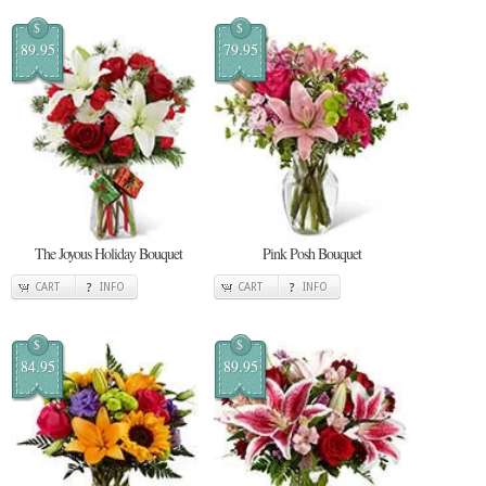
$
$
89.95
79.95
The Joyous Holiday Bouquet
Pink Posh Bouquet
CART
INFO
CART
INFO
$
$
84.95
89.95