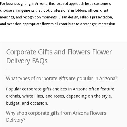
For business gifting in Arizona, this focused approach helps customers
choose arrangements that look professional in lobbies, offices, client
meetings, and recognition moments. Clean design, reliable presentation,
and occasion-appropriate flowers all contribute to a stronger impression.
Corporate Gifts and Flowers Flower
Delivery FAQs
What types of corporate gifts are popular in Arizona?
Popular corporate gifts choices in Arizona often feature
orchids, white lilies, and roses, depending on the style,
budget, and occasion.
Why shop corporate gifts from Arizona Flowers
Delivery?