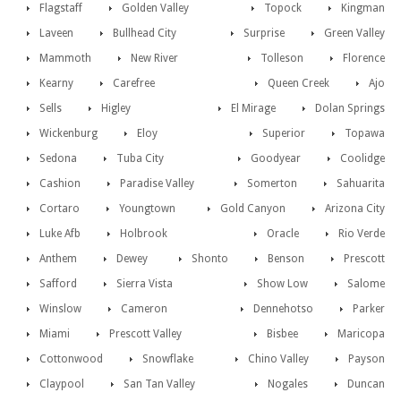
Flagstaff
Golden Valley
Topock
Kingman
Laveen
Bullhead City
Surprise
Green Valley
Mammoth
New River
Tolleson
Florence
Kearny
Carefree
Queen Creek
Ajo
Sells
Higley
El Mirage
Dolan Springs
Wickenburg
Eloy
Superior
Topawa
Sedona
Tuba City
Goodyear
Coolidge
Cashion
Paradise Valley
Somerton
Sahuarita
Cortaro
Youngtown
Gold Canyon
Arizona City
Luke Afb
Holbrook
Oracle
Rio Verde
Anthem
Dewey
Shonto
Benson
Prescott
Safford
Sierra Vista
Show Low
Salome
Winslow
Cameron
Dennehotso
Parker
Miami
Prescott Valley
Bisbee
Maricopa
Cottonwood
Snowflake
Chino Valley
Payson
Claypool
San Tan Valley
Nogales
Duncan