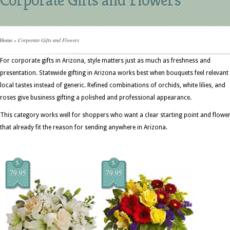
Home
»
Corporate Gifts and Flowers
For corporate gifts in Arizona, style matters just as much as freshness and
presentation. Statewide gifting in Arizona works best when bouquets feel relevant
local tastes instead of generic. Refined combinations of orchids, white lilies, and
roses give business gifting a polished and professional appearance.
This category works well for shoppers who want a clear starting point and flowe
that already fit the reason for sending anywhere in Arizona.
$
$
79.95
79.95