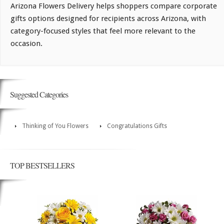
Arizona Flowers Delivery helps shoppers compare corporate
gifts options designed for recipients across Arizona, with
category-focused styles that feel more relevant to the
occasion.
Suggested Categories
Thinking of You Flowers
Congratulations Gifts
TOP BESTSELLERS