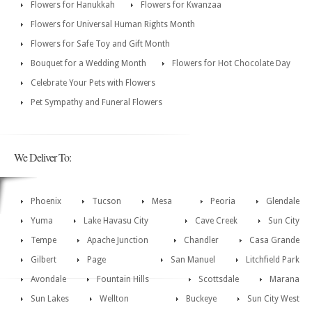
Flowers for Hanukkah
Flowers for Kwanzaa
Flowers for Universal Human Rights Month
Flowers for Safe Toy and Gift Month
Bouquet for a Wedding Month
Flowers for Hot Chocolate Day
Celebrate Your Pets with Flowers
Pet Sympathy and Funeral Flowers
We Deliver To:
Phoenix
Tucson
Mesa
Peoria
Glendale
Yuma
Lake Havasu City
Cave Creek
Sun City
Tempe
Apache Junction
Chandler
Casa Grande
Gilbert
Page
San Manuel
Litchfield Park
Avondale
Fountain Hills
Scottsdale
Marana
Sun Lakes
Wellton
Buckeye
Sun City West