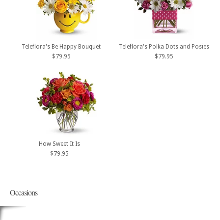
Teleflora's Be Happy Bouquet
Teleflora's Polka Dots and Posies
$79.95
$79.95
How Sweet It Is
$79.95
Occasions