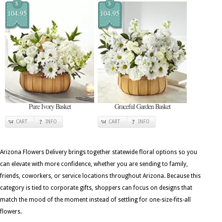
$
$
104.95
104.95
Pure Ivory Basket
Graceful Garden Basket
CART
INFO
CART
INFO
Arizona Flowers Delivery brings together statewide floral options so you
can elevate with more confidence, whether you are sending to family,
friends, coworkers, or service locations throughout Arizona. Because this
category is tied to corporate gifts, shoppers can focus on designs that
match the mood of the moment instead of settling for one-size-fits-all
flowers.