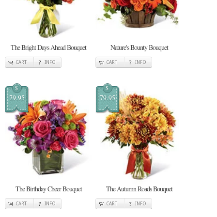
The Bright Days Ahead Bouquet
Nature's Bounty Bouquet
CART
INFO
CART
INFO
$
$
79.95
79.95
The Birthday Cheer Bouquet
The Autumn Roads Bouquet
CART
INFO
CART
INFO