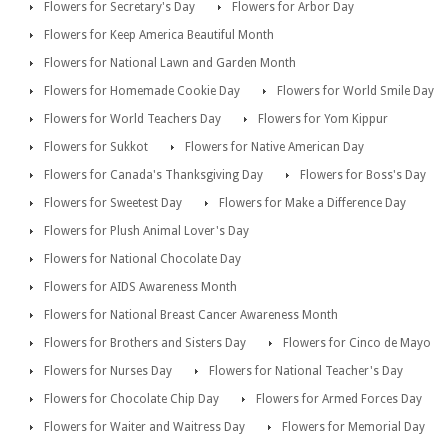
Flowers for Secretary's Day
Flowers for Arbor Day
Flowers for Keep America Beautiful Month
Flowers for National Lawn and Garden Month
Flowers for Homemade Cookie Day
Flowers for World Smile Day
Flowers for World Teachers Day
Flowers for Yom Kippur
Flowers for Sukkot
Flowers for Native American Day
Flowers for Canada's Thanksgiving Day
Flowers for Boss's Day
Flowers for Sweetest Day
Flowers for Make a Difference Day
Flowers for Plush Animal Lover's Day
Flowers for National Chocolate Day
Flowers for AIDS Awareness Month
Flowers for National Breast Cancer Awareness Month
Flowers for Brothers and Sisters Day
Flowers for Cinco de Mayo
Flowers for Nurses Day
Flowers for National Teacher's Day
Flowers for Chocolate Chip Day
Flowers for Armed Forces Day
Flowers for Waiter and Waitress Day
Flowers for Memorial Day