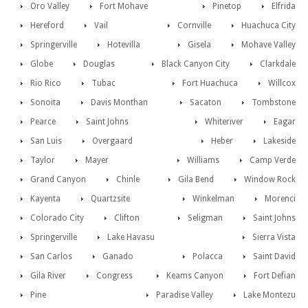
Oro Valley
Fort Mohave
Pinetop
Elfrida
Hereford
Vail
Cornville
Huachuca City
Springerville
Hotevilla
Gisela
Mohave Valley
Globe
Douglas
Black Canyon City
Clarkdale
Rio Rico
Tubac
Fort Huachuca
Willcox
Sonoita
Davis Monthan
Sacaton
Tombstone
Pearce
Saint Johns
Whiteriver
Eagar
San Luis
Overgaard
Heber
Lakeside
Taylor
Mayer
Williams
Camp Verde
Grand Canyon
Chinle
Gila Bend
Window Rock
Kayenta
Quartzsite
Winkelman
Morenci
Colorado City
Clifton
Seligman
Saint Johns
Springerville
Lake Havasu
Sierra Vista
San Carlos
Ganado
Polacca
Saint David
Gila River
Congress
Keams Canyon
Fort Defian
Pine
Paradise Valley
Lake Montezu