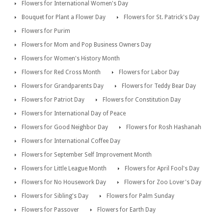
Flowers for International Women's Day
Bouquet for Plant a Flower Day
Flowers for St. Patrick's Day
Flowers for Purim
Flowers for Mom and Pop Business Owners Day
Flowers for Women's History Month
Flowers for Red Cross Month
Flowers for Labor Day
Flowers for Grandparents Day
Flowers for Teddy Bear Day
Flowers for Patriot Day
Flowers for Constitution Day
Flowers for International Day of Peace
Flowers for Good Neighbor Day
Flowers for Rosh Hashanah
Flowers for International Coffee Day
Flowers for September Self Improvement Month
Flowers for Little League Month
Flowers for April Fool's Day
Flowers for No Housework Day
Flowers for Zoo Lover's Day
Flowers for Sibling's Day
Flowers for Palm Sunday
Flowers for Passover
Flowers for Earth Day