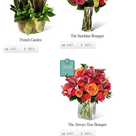
The Starshine Bouquet
French Garden
CART
INFO
CART
INFO
$
79.95
The Always True Bouquet
CART
INFO