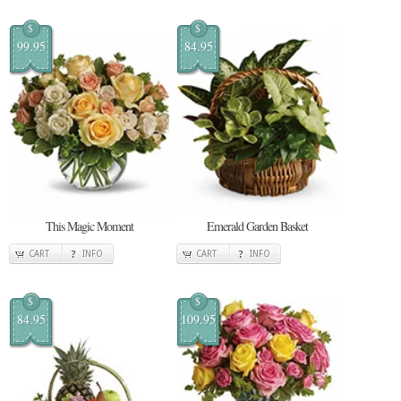
$
$
99.95
84.95
This Magic Moment
Emerald Garden Basket
CART
INFO
CART
INFO
$
$
84.95
109.95