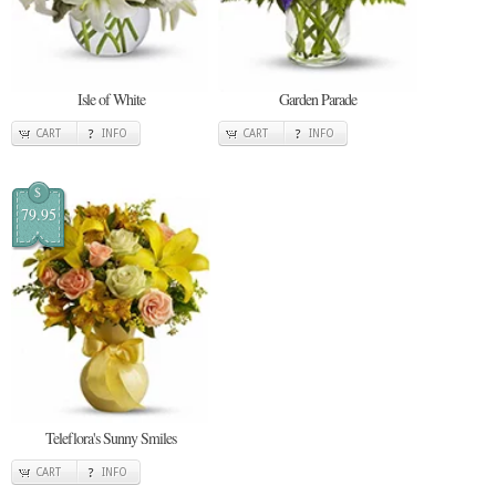
Isle of White
Garden Parade
CART
INFO
CART
INFO
$
79.95
Teleflora's Sunny Smiles
CART
INFO