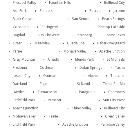
Prescott Valley
Fountain Hills
Bullhead City
Ash Fork
Sanders
Puerco
Jerome
Black Canyon
San Simon
Peach Springs
Coconino
Springerville
Pinetop-Lakeside
Bagdad
Sun City West
Ehrenberg
Forest Lakes
Greer
Meadview
Guadalupe
Heber-Overgaard
Yarnell
Mohave Valley
Apache Junction
Gray Mountai
Amado
Munds Park
St Michaels
Fredonia
Cochise
Dolan Springs
Tacna
Joseph City
Oatman
Alpine
Thatcher
Dateland
Elgin
St David
Templ Bar Ma
Hayden
Tumacacori
Patagonia
Chambers
Litchfield Park
Prescott
Sun City West
Apache Junction
Chino Valley
Bullhead City
Mohave Valley
Tsaile
Green Valley
Litchfield Park
Apache Junction
Paradise Valley