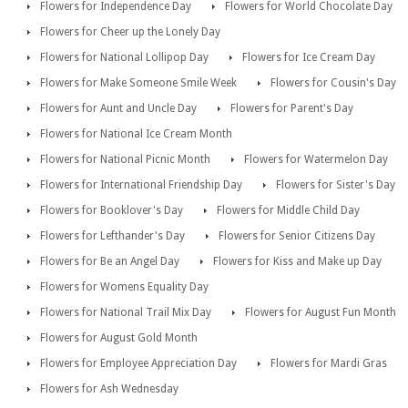
Flowers for Independence Day
Flowers for World Chocolate Day
Flowers for Cheer up the Lonely Day
Flowers for National Lollipop Day
Flowers for Ice Cream Day
Flowers for Make Someone Smile Week
Flowers for Cousin's Day
Flowers for Aunt and Uncle Day
Flowers for Parent's Day
Flowers for National Ice Cream Month
Flowers for National Picnic Month
Flowers for Watermelon Day
Flowers for International Friendship Day
Flowers for Sister's Day
Flowers for Booklover's Day
Flowers for Middle Child Day
Flowers for Lefthander's Day
Flowers for Senior Citizens Day
Flowers for Be an Angel Day
Flowers for Kiss and Make up Day
Flowers for Womens Equality Day
Flowers for National Trail Mix Day
Flowers for August Fun Month
Flowers for August Gold Month
Flowers for Employee Appreciation Day
Flowers for Mardi Gras
Flowers for Ash Wednesday