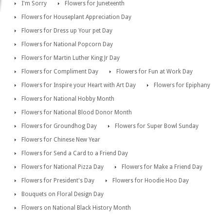
I'm Sorry
Flowers for Juneteenth
Flowers for Houseplant Appreciation Day
Flowers for Dress up Your pet Day
Flowers for National Popcorn Day
Flowers for Martin Luther King Jr Day
Flowers for Compliment Day
Flowers for Fun at Work Day
Flowers for Inspire your Heart with Art Day
Flowers for Epiphany
Flowers for National Hobby Month
Flowers for National Blood Donor Month
Flowers for Groundhog Day
Flowers for Super Bowl Sunday
Flowers for Chinese New Year
Flowers for Send a Card to a Friend Day
Flowers for National Pizza Day
Flowers for Make a Friend Day
Flowers for President's Day
Flowers for Hoodie Hoo Day
Bouquets on Floral Design Day
Flowers on National Black History Month