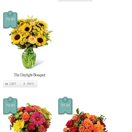
$
79.95
The Daylight Bouquet
CART
INFO
$
$
79.95
79.95