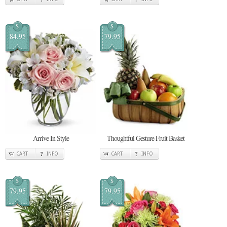
$
$
84.95
79.95
Arrive In Style
Thoughtful Gesture Fruit Basket
CART
INFO
CART
INFO
$
$
79.95
79.95