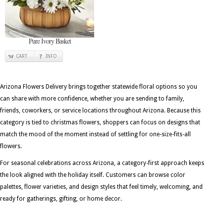
Pure Ivory Basket
CART
INFO
Arizona Flowers Delivery brings together statewide floral options so you
can share with more confidence, whether you are sending to family,
friends, coworkers, or service locations throughout Arizona. Because this
category is tied to christmas flowers, shoppers can focus on designs that
match the mood of the moment instead of settling for one-size-fits-all
flowers.
For seasonal celebrations across Arizona, a category-first approach keeps
the look aligned with the holiday itself. Customers can browse color
palettes, flower varieties, and design styles that feel timely, welcoming, and
ready for gatherings, gifting, or home decor.