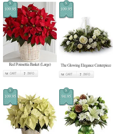
$
$
109.95
109.95
Red Poinsettia Basket (Large)
The Glowing Elegance Centerpiece
CART
INFO
CART
INFO
$
$
109.95
94.95