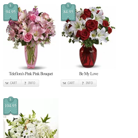
$
$
94.95
84.95
Teleflora's Pink Pink Bouquet
Be My Love
CART
INFO
CART
INFO
$
104.95