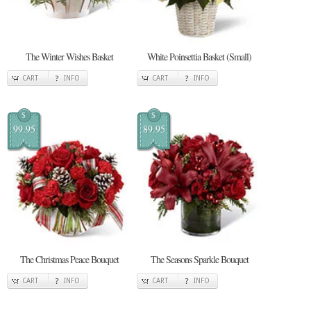
The Winter Wishes Basket
White Poinsettia Basket (Small)
CART
INFO
CART
INFO
$
$
99.95
89.95
The Christmas Peace Bouquet
The Seasons Sparkle Bouquet
CART
INFO
CART
INFO