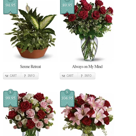
94.95
89.95
Serene Retreat
Always on My Mind
CART
INFO
CART
INFO
$
$
99.95
104.95