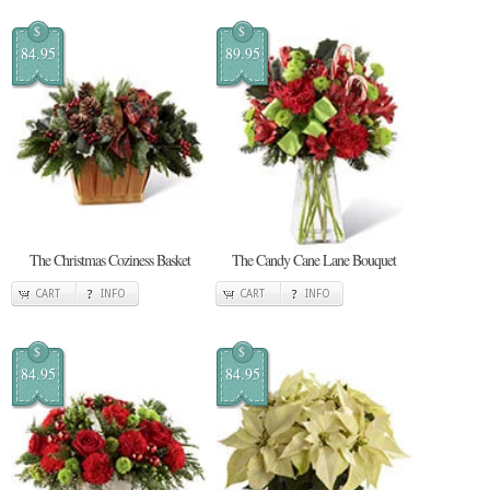
$
$
84.95
89.95
The Christmas Coziness Basket
The Candy Cane Lane Bouquet
CART
INFO
CART
INFO
$
$
84.95
84.95