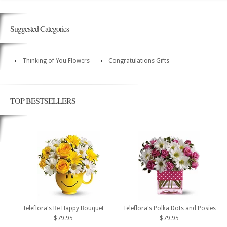
Suggested Categories
Thinking of You Flowers
Congratulations Gifts
TOP BESTSELLERS
Teleflora's Be Happy Bouquet
Teleflora's Polka Dots and Posies
$79.95
$79.95