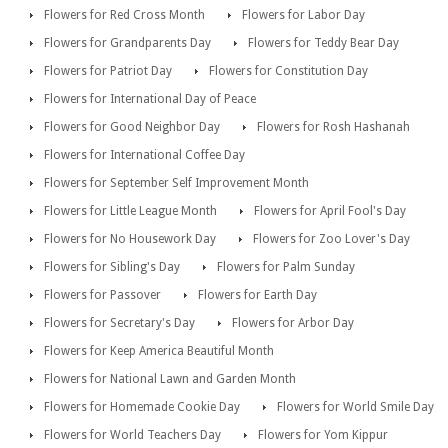
Flowers for Red Cross Month
Flowers for Labor Day
Flowers for Grandparents Day
Flowers for Teddy Bear Day
Flowers for Patriot Day
Flowers for Constitution Day
Flowers for International Day of Peace
Flowers for Good Neighbor Day
Flowers for Rosh Hashanah
Flowers for International Coffee Day
Flowers for September Self Improvement Month
Flowers for Little League Month
Flowers for April Fool's Day
Flowers for No Housework Day
Flowers for Zoo Lover's Day
Flowers for Sibling's Day
Flowers for Palm Sunday
Flowers for Passover
Flowers for Earth Day
Flowers for Secretary's Day
Flowers for Arbor Day
Flowers for Keep America Beautiful Month
Flowers for National Lawn and Garden Month
Flowers for Homemade Cookie Day
Flowers for World Smile Day
Flowers for World Teachers Day
Flowers for Yom Kippur