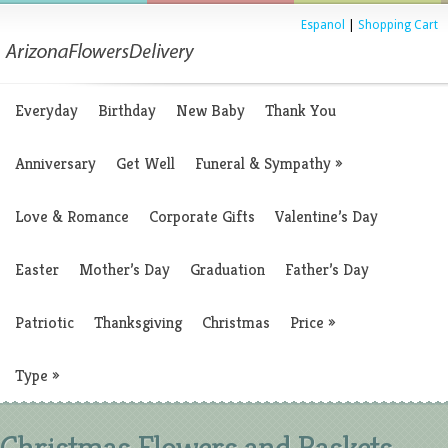
Espanol
|
Shopping Cart
Everyday
Birthday
New Baby
Thank You
Anniversary
Get Well
Funeral & Sympathy
»
Love & Romance
Corporate Gifts
Valentine’s Day
Easter
Mother’s Day
Graduation
Father’s Day
Patriotic
Thanksgiving
Christmas
Price
»
Type
»
Christmas Flowers and Baskets