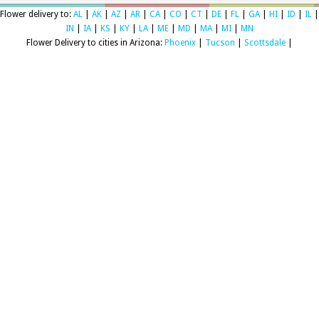
Flower delivery to:
AL
|
AK
|
AZ
|
AR
|
CA
|
CO
|
CT
|
DE
|
FL
|
GA
|
HI
|
ID
|
IL
|
IN
|
IA
|
KS
|
KY
|
LA
|
ME
|
MD
|
MA
|
MI
|
MN
Flower Delivery to cities in Arizona:
Phoenix
|
Tucson
|
Scottsdale
|