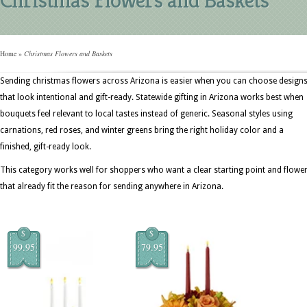
Home
»
Christmas Flowers and Baskets
Sending christmas flowers across Arizona is easier when you can choose design
that look intentional and gift-ready. Statewide gifting in Arizona works best when
bouquets feel relevant to local tastes instead of generic. Seasonal styles using
carnations, red roses, and winter greens bring the right holiday color and a
finished, gift-ready look.
This category works well for shoppers who want a clear starting point and flowe
that already fit the reason for sending anywhere in Arizona.
$
$
99.95
79.95