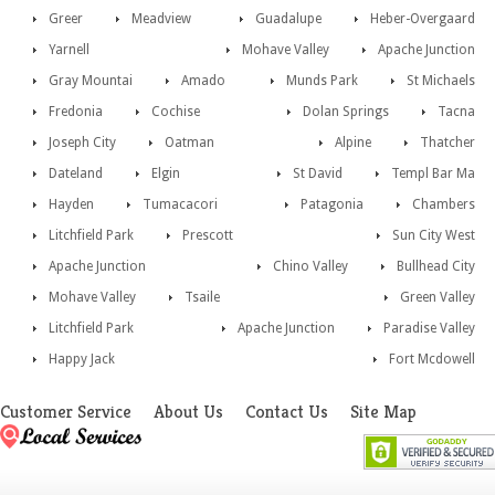
Greer
Meadview
Guadalupe
Heber-Overgaard
Yarnell
Mohave Valley
Apache Junction
Gray Mountai
Amado
Munds Park
St Michaels
Fredonia
Cochise
Dolan Springs
Tacna
Joseph City
Oatman
Alpine
Thatcher
Dateland
Elgin
St David
Templ Bar Ma
Hayden
Tumacacori
Patagonia
Chambers
Litchfield Park
Prescott
Sun City West
Apache Junction
Chino Valley
Bullhead City
Mohave Valley
Tsaile
Green Valley
Litchfield Park
Apache Junction
Paradise Valley
Happy Jack
Fort Mcdowell
Customer Service
About Us
Contact Us
Site Map