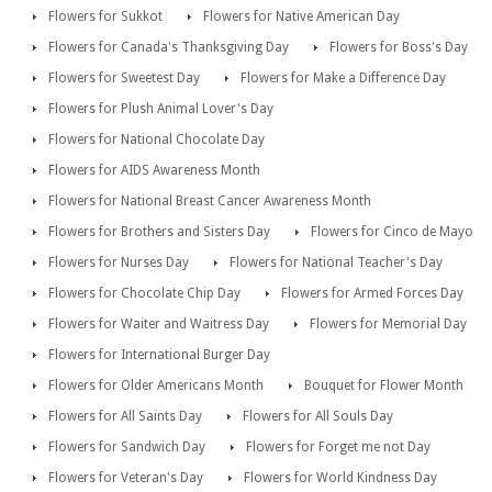
Flowers for Sukkot
Flowers for Native American Day
Flowers for Canada's Thanksgiving Day
Flowers for Boss's Day
Flowers for Sweetest Day
Flowers for Make a Difference Day
Flowers for Plush Animal Lover's Day
Flowers for National Chocolate Day
Flowers for AIDS Awareness Month
Flowers for National Breast Cancer Awareness Month
Flowers for Brothers and Sisters Day
Flowers for Cinco de Mayo
Flowers for Nurses Day
Flowers for National Teacher's Day
Flowers for Chocolate Chip Day
Flowers for Armed Forces Day
Flowers for Waiter and Waitress Day
Flowers for Memorial Day
Flowers for International Burger Day
Flowers for Older Americans Month
Bouquet for Flower Month
Flowers for All Saints Day
Flowers for All Souls Day
Flowers for Sandwich Day
Flowers for Forget me not Day
Flowers for Veteran's Day
Flowers for World Kindness Day