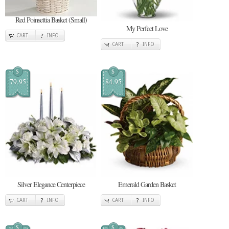
Red Poinsettia Basket (Small)
My Perfect Love
CART
INFO
CART
INFO
$
$
79.95
84.95
Silver Elegance Centerpiece
Emerald Garden Basket
CART
INFO
CART
INFO
$
$