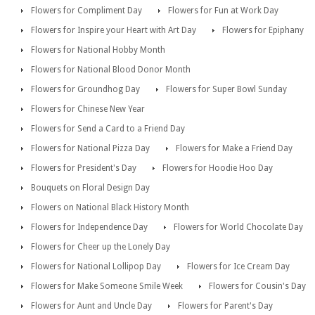
Flowers for Compliment Day
Flowers for Fun at Work Day
Flowers for Inspire your Heart with Art Day
Flowers for Epiphany
Flowers for National Hobby Month
Flowers for National Blood Donor Month
Flowers for Groundhog Day
Flowers for Super Bowl Sunday
Flowers for Chinese New Year
Flowers for Send a Card to a Friend Day
Flowers for National Pizza Day
Flowers for Make a Friend Day
Flowers for President's Day
Flowers for Hoodie Hoo Day
Bouquets on Floral Design Day
Flowers on National Black History Month
Flowers for Independence Day
Flowers for World Chocolate Day
Flowers for Cheer up the Lonely Day
Flowers for National Lollipop Day
Flowers for Ice Cream Day
Flowers for Make Someone Smile Week
Flowers for Cousin's Day
Flowers for Aunt and Uncle Day
Flowers for Parent's Day