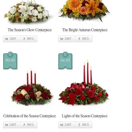
The Season's Glow Centerpiece
The Bright Autumn Centerpiece
CART
INFO
CART
INFO
$
$
99.95
94.95
Celebration of the Season Centerpiece
Lights of the Season Centerpiece
CART
INFO
CART
INFO