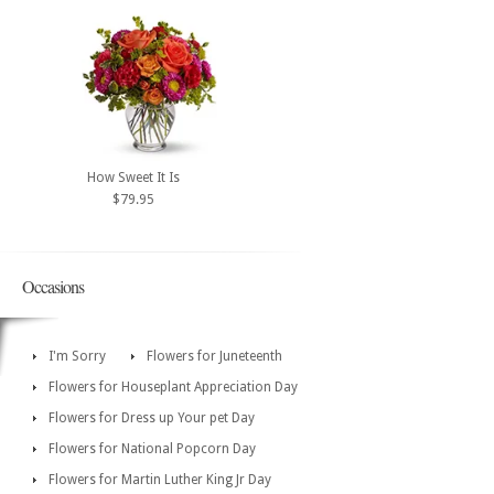
How Sweet It Is
$79.95
Occasions
I'm Sorry
Flowers for Juneteenth
Flowers for Houseplant Appreciation Day
Flowers for Dress up Your pet Day
Flowers for National Popcorn Day
Flowers for Martin Luther King Jr Day