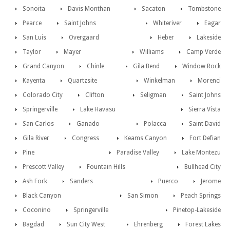
Sonoita
Davis Monthan
Sacaton
Tombstone
Pearce
Saint Johns
Whiteriver
Eagar
San Luis
Overgaard
Heber
Lakeside
Taylor
Mayer
Williams
Camp Verde
Grand Canyon
Chinle
Gila Bend
Window Rock
Kayenta
Quartzsite
Winkelman
Morenci
Colorado City
Clifton
Seligman
Saint Johns
Springerville
Lake Havasu
Sierra Vista
San Carlos
Ganado
Polacca
Saint David
Gila River
Congress
Keams Canyon
Fort Defian
Pine
Paradise Valley
Lake Montezu
Prescott Valley
Fountain Hills
Bullhead City
Ash Fork
Sanders
Puerco
Jerome
Black Canyon
San Simon
Peach Springs
Coconino
Springerville
Pinetop-Lakeside
Bagdad
Sun City West
Ehrenberg
Forest Lakes