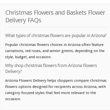
Christmas Flowers and Baskets Flower
Delivery FAQs
What types of christmas flowers are popular in Arizona?
Popular christmas flowers choices in Arizona often feature
carnations, red roses, and winter greens, depending on the
style, budget, and occasion.
Why shop christmas flowers from Arizona Flowers
Delivery?
Arizona Flowers Delivery helps shoppers compare christmas
flowers options designed for recipients across Arizona, with
category-focused styles that feel more relevant to the
occasion.