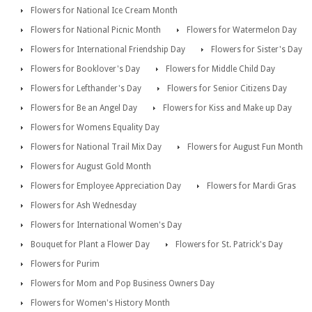
Flowers for National Ice Cream Month
Flowers for National Picnic Month
Flowers for Watermelon Day
Flowers for International Friendship Day
Flowers for Sister's Day
Flowers for Booklover's Day
Flowers for Middle Child Day
Flowers for Lefthander's Day
Flowers for Senior Citizens Day
Flowers for Be an Angel Day
Flowers for Kiss and Make up Day
Flowers for Womens Equality Day
Flowers for National Trail Mix Day
Flowers for August Fun Month
Flowers for August Gold Month
Flowers for Employee Appreciation Day
Flowers for Mardi Gras
Flowers for Ash Wednesday
Flowers for International Women's Day
Bouquet for Plant a Flower Day
Flowers for St. Patrick's Day
Flowers for Purim
Flowers for Mom and Pop Business Owners Day
Flowers for Women's History Month