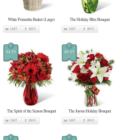
White Poinsettia Basket (Large)
The Holiday Bliss Bouquet
CART
INFO
CART
INFO
$
$
94.95
89.95
The Spirit of the Season Bouquet
The Joyous Holiday Bouquet
CART
INFO
CART
INFO
$
$