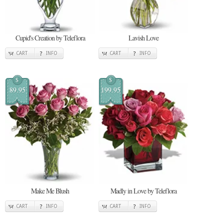
Cupid's Creation by Teleflora
Lavish Love
CART
INFO
CART
INFO
$
$
89.95
199.95
Make Me Blush
Madly in Love by Teleflora
CART
INFO
CART
INFO