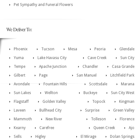
Pet Sympathy and Funeral Flowers
We Deliver To:
Phoenix
Tucson
Mesa
Peoria
Glendale
Yuma
Lake Havasu City
Cave Creek
Sun City
Tempe
Apache Junction
Chandler
Casa Grande
Gilbert
Page
San Manuel
Litchfield Park
Avondale
Fountain Hills
Scottsdale
Marana
Sun Lakes
Wellton
Buckeye
Sun City West
Flagstaff
Golden Valley
Topock
Kingman
Laveen
Bullhead City
Surprise
Green Valley
Mammoth
New River
Tolleson
Florence
Kearny
Carefree
Queen Creek
Ajo
Sells
Higley
El Mirage
Dolan Springs