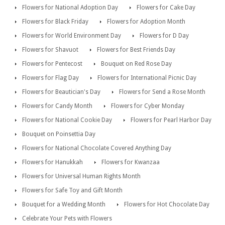
Flowers for National Adoption Day
Flowers for Cake Day
Flowers for Black Friday
Flowers for Adoption Month
Flowers for World Environment Day
Flowers for D Day
Flowers for Shavuot
Flowers for Best Friends Day
Flowers for Pentecost
Bouquet on Red Rose Day
Flowers for Flag Day
Flowers for International Picnic Day
Flowers for Beautician's Day
Flowers for Send a Rose Month
Flowers for Candy Month
Flowers for Cyber Monday
Flowers for National Cookie Day
Flowers for Pearl Harbor Day
Bouquet on Poinsettia Day
Flowers for National Chocolate Covered Anything Day
Flowers for Hanukkah
Flowers for Kwanzaa
Flowers for Universal Human Rights Month
Flowers for Safe Toy and Gift Month
Bouquet for a Wedding Month
Flowers for Hot Chocolate Day
Celebrate Your Pets with Flowers