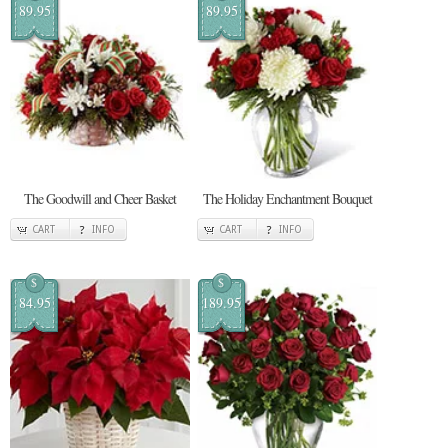
89.95
89.95
The Goodwill and Cheer Basket
The Holiday Enchantment Bouquet
CART
INFO
CART
INFO
$
$
84.95
189.95