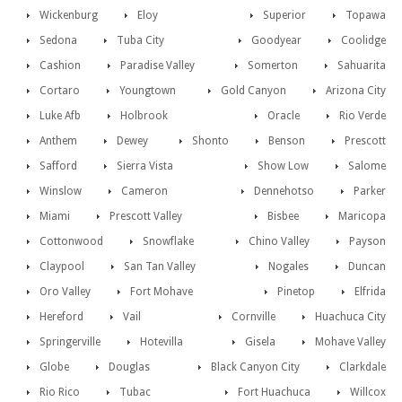
Wickenburg
Eloy
Superior
Topawa
Sedona
Tuba City
Goodyear
Coolidge
Cashion
Paradise Valley
Somerton
Sahuarita
Cortaro
Youngtown
Gold Canyon
Arizona City
Luke Afb
Holbrook
Oracle
Rio Verde
Anthem
Dewey
Shonto
Benson
Prescott
Safford
Sierra Vista
Show Low
Salome
Winslow
Cameron
Dennehotso
Parker
Miami
Prescott Valley
Bisbee
Maricopa
Cottonwood
Snowflake
Chino Valley
Payson
Claypool
San Tan Valley
Nogales
Duncan
Oro Valley
Fort Mohave
Pinetop
Elfrida
Hereford
Vail
Cornville
Huachuca City
Springerville
Hotevilla
Gisela
Mohave Valley
Globe
Douglas
Black Canyon City
Clarkdale
Rio Rico
Tubac
Fort Huachuca
Willcox