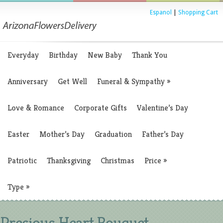
Espanol
|
Shopping Cart
Everyday
Birthday
New Baby
Thank You
Anniversary
Get Well
Funeral & Sympathy
»
Love & Romance
Corporate Gifts
Valentine’s Day
Easter
Mother’s Day
Graduation
Father’s Day
Patriotic
Thanksgiving
Christmas
Price
»
Type
»
Precious Heart Bouquet