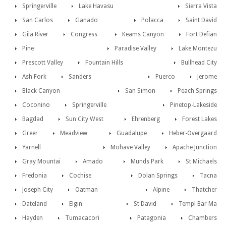
Springerville
Lake Havasu
Sierra Vista
San Carlos
Ganado
Polacca
Saint David
Gila River
Congress
Keams Canyon
Fort Defian
Pine
Paradise Valley
Lake Montezu
Prescott Valley
Fountain Hills
Bullhead City
Ash Fork
Sanders
Puerco
Jerome
Black Canyon
San Simon
Peach Springs
Coconino
Springerville
Pinetop-Lakeside
Bagdad
Sun City West
Ehrenberg
Forest Lakes
Greer
Meadview
Guadalupe
Heber-Overgaard
Yarnell
Mohave Valley
Apache Junction
Gray Mountai
Amado
Munds Park
St Michaels
Fredonia
Cochise
Dolan Springs
Tacna
Joseph City
Oatman
Alpine
Thatcher
Dateland
Elgin
St David
Templ Bar Ma
Hayden
Tumacacori
Patagonia
Chambers