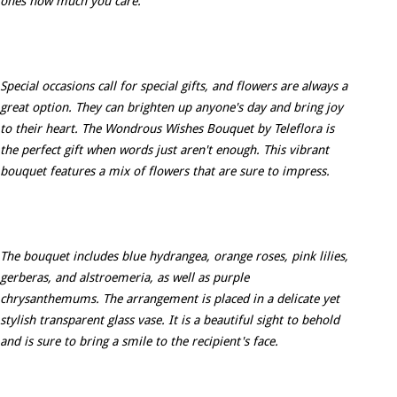
ones how much you care.
Special occasions call for special gifts, and flowers are always a
great option. They can brighten up anyone's day and bring joy
to their heart. The Wondrous Wishes Bouquet by Teleflora is
the perfect gift when words just aren't enough. This vibrant
bouquet features a mix of flowers that are sure to impress.
The bouquet includes blue hydrangea, orange roses, pink lilies,
gerberas, and alstroemeria, as well as purple
chrysanthemums. The arrangement is placed in a delicate yet
stylish transparent glass vase. It is a beautiful sight to behold
and is sure to bring a smile to the recipient's face.