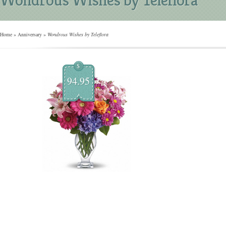
Home
»
Anniversary
»
Wondrous Wishes by Teleflora
$
94.95