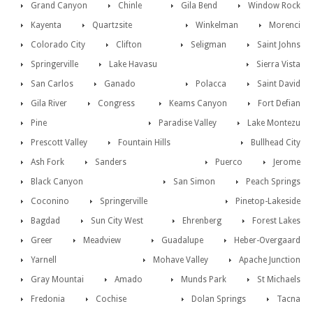
Grand Canyon
Chinle
Gila Bend
Window Rock
Kayenta
Quartzsite
Winkelman
Morenci
Colorado City
Clifton
Seligman
Saint Johns
Springerville
Lake Havasu
Sierra Vista
San Carlos
Ganado
Polacca
Saint David
Gila River
Congress
Keams Canyon
Fort Defian
Pine
Paradise Valley
Lake Montezu
Prescott Valley
Fountain Hills
Bullhead City
Ash Fork
Sanders
Puerco
Jerome
Black Canyon
San Simon
Peach Springs
Coconino
Springerville
Pinetop-Lakeside
Bagdad
Sun City West
Ehrenberg
Forest Lakes
Greer
Meadview
Guadalupe
Heber-Overgaard
Yarnell
Mohave Valley
Apache Junction
Gray Mountai
Amado
Munds Park
St Michaels
Fredonia
Cochise
Dolan Springs
Tacna