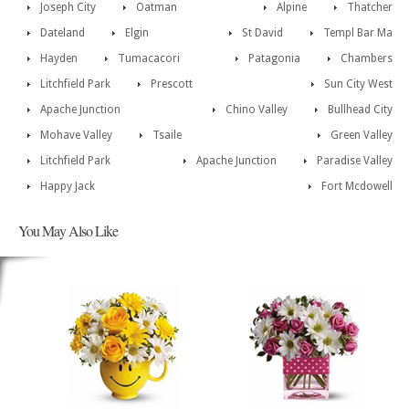
Joseph City
Oatman
Alpine
Thatcher
Dateland
Elgin
St David
Templ Bar Ma
Hayden
Tumacacori
Patagonia
Chambers
Litchfield Park
Prescott
Sun City West
Apache Junction
Chino Valley
Bullhead City
Mohave Valley
Tsaile
Green Valley
Litchfield Park
Apache Junction
Paradise Valley
Happy Jack
Fort Mcdowell
You May Also Like