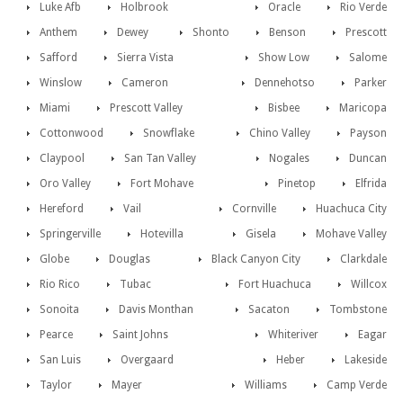
Luke Afb
Holbrook
Oracle
Rio Verde
Anthem
Dewey
Shonto
Benson
Prescott
Safford
Sierra Vista
Show Low
Salome
Winslow
Cameron
Dennehotso
Parker
Miami
Prescott Valley
Bisbee
Maricopa
Cottonwood
Snowflake
Chino Valley
Payson
Claypool
San Tan Valley
Nogales
Duncan
Oro Valley
Fort Mohave
Pinetop
Elfrida
Hereford
Vail
Cornville
Huachuca City
Springerville
Hotevilla
Gisela
Mohave Valley
Globe
Douglas
Black Canyon City
Clarkdale
Rio Rico
Tubac
Fort Huachuca
Willcox
Sonoita
Davis Monthan
Sacaton
Tombstone
Pearce
Saint Johns
Whiteriver
Eagar
San Luis
Overgaard
Heber
Lakeside
Taylor
Mayer
Williams
Camp Verde