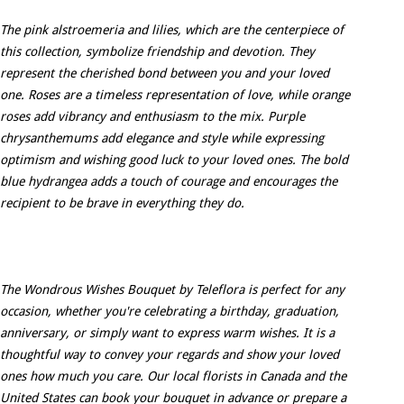
The pink alstroemeria and lilies, which are the centerpiece of
this collection, symbolize friendship and devotion. They
represent the cherished bond between you and your loved
one. Roses are a timeless representation of love, while orange
roses add vibrancy and enthusiasm to the mix. Purple
chrysanthemums add elegance and style while expressing
optimism and wishing good luck to your loved ones. The bold
blue hydrangea adds a touch of courage and encourages the
recipient to be brave in everything they do.
The Wondrous Wishes Bouquet by Teleflora is perfect for any
occasion, whether you're celebrating a birthday, graduation,
anniversary, or simply want to express warm wishes. It is a
thoughtful way to convey your regards and show your loved
ones how much you care. Our local florists in Canada and the
United States can book your bouquet in advance or prepare a