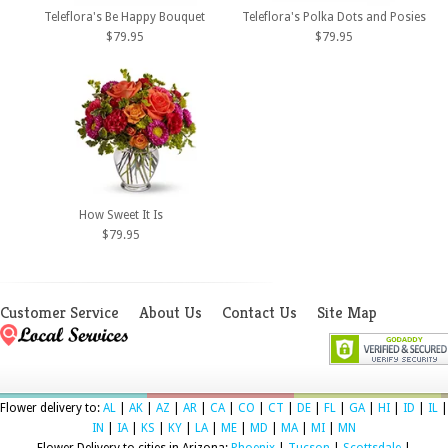
Teleflora's Be Happy Bouquet
Teleflora's Polka Dots and Posies
$79.95
$79.95
How Sweet It Is
$79.95
Customer Service
About Us
Contact Us
Site Map
Flower delivery to:
AL
|
AK
|
AZ
|
AR
|
CA
|
CO
|
CT
|
DE
|
FL
|
GA
|
HI
|
ID
|
IL
|
IN
|
IA
|
KS
|
KY
|
LA
|
ME
|
MD
|
MA
|
MI
|
MN
Flower Delivery to cities in Arizona:
Phoenix
|
Tucson
|
Scottsdale
|