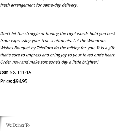
fresh arrangement for same-day delivery.
Don't let the struggle of finding the right words hold you back
from expressing your true sentiments. Let the Wondrous
Wishes Bouquet by Teleflora do the talking for you. It is a gift
that's sure to impress and bring joy to your loved one's heart.
Order now and make someone's day a little brighter!
Item No. T11-1A
Price: $94.95
We Deliver To: