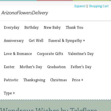
Espanol
|
Shopping Cart
Everyday
Birthday
New Baby
Thank You
Anniversary
Get Well
Funeral & Sympathy
»
Love & Romance
Corporate Gifts
Valentine’s Day
Easter
Mother’s Day
Graduation
Father’s Day
Patriotic
Thanksgiving
Christmas
Price
»
Type
»
Wondrous Wishes by Teleflora