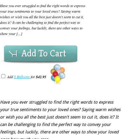
Have you ever struggled to find the right words to express
your true sentiments to your loved ones? Saying warm
wishes or wish you all the best just doesn't seem to cut it,
does it? It can be challenging to find the perfect way to
convey your feelings, but luckily, there are other ways to
show your [...]
Add To Cart
Add
8 Balloons
for
$42.95
Have you ever struggled to find the right words to express
your true sentiments to your loved ones? Saying warm wishes
or wish you all the best just doesn't seem to cut it, does it? It
can be challenging to find the perfect way to convey your
feelings, but luckily, there are other ways to show your loved