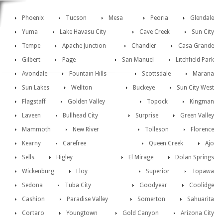
Phoenix
Tucson
Mesa
Peoria
Glendale
Yuma
Lake Havasu City
Cave Creek
Sun City
Tempe
Apache Junction
Chandler
Casa Grande
Gilbert
Page
San Manuel
Litchfield Park
Avondale
Fountain Hills
Scottsdale
Marana
Sun Lakes
Wellton
Buckeye
Sun City West
Flagstaff
Golden Valley
Topock
Kingman
Laveen
Bullhead City
Surprise
Green Valley
Mammoth
New River
Tolleson
Florence
Kearny
Carefree
Queen Creek
Ajo
Sells
Higley
El Mirage
Dolan Springs
Wickenburg
Eloy
Superior
Topawa
Sedona
Tuba City
Goodyear
Coolidge
Cashion
Paradise Valley
Somerton
Sahuarita
Cortaro
Youngtown
Gold Canyon
Arizona City