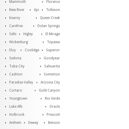
Mammoth
Florence
New River
Ajo
Tolleson
Kearny
Queen Creek
Carefree
Dolan Springs
Sells
Higley
El Mirage
Wickenburg
Topawa
Eloy
Coolidge
Superior
Sedona
Goodyear
Tuba City
Sahuarita
Cashion
Somerton
Paradise Valley
Arizona City
Cortaro
Gold Canyon
Youngtown
Rio Verde
Luke Afb
Oracle
Holbrook
Prescott
Anthem
Dewey
Benson