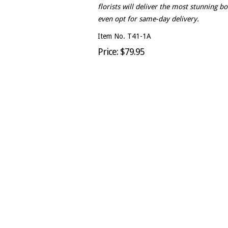
florists will deliver the most stunning b
even opt for same-day delivery.
Item No. T41-1A
Price: $79.95