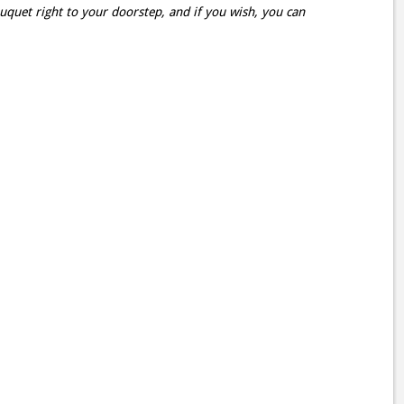
ouquet right to your doorstep, and if you wish, you can