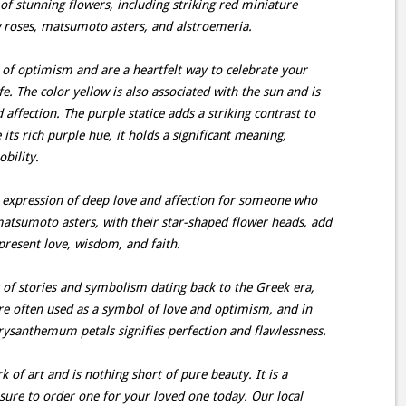
of stunning flowers, including striking red miniature
w roses, matsumoto asters, and alstroemeria.
 of optimism and are a heartfelt way to celebrate your
fe. The color yellow is also associated with the sun and is
 affection. The purple statice adds a striking contrast to
its rich purple hue, it holds a significant meaning,
bility.
t expression of deep love and affection for someone who
 matsumoto asters, with their star-shaped flower heads, add
epresent love, wisdom, and faith.
 of stories and symbolism dating back to the Greek era,
are often used as a symbol of love and optimism, and in
hrysanthemum petals signifies perfection and flawlessness.
of art and is nothing short of pure beauty. It is a
ure to order one for your loved one today. Our local