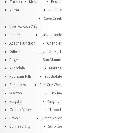
Tucson
Mesa
Peoria
Yuma
Sun City
Cave Creek
Lake Havasu City
Tempe
Casa Grande
Apache Junction
Chandler
Gilbert
Litchfield Park
Page
San Manuel
Avondale
Marana
Fountain Hills
Scottsdale
Sun Lakes
Sun City West
Wellton
Buckeye
Flagstaff
Kingman
Golden Valley
Topock
Laveen
Green Valley
Bullhead City
Surprise