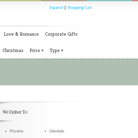
Espanol
|
Shopping Cart
Love & Romance
Corporate Gifts
Christmas
Price
»
Type
»
We Deliver To:
Phoenix
Glendale