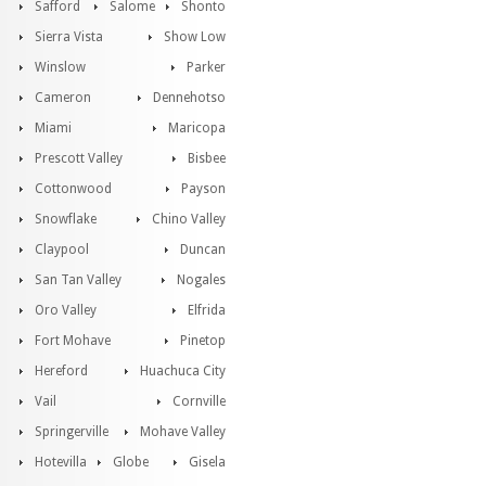
Safford
Salome
Shonto
Sierra Vista
Show Low
Winslow
Parker
Cameron
Dennehotso
Miami
Maricopa
Prescott Valley
Bisbee
Cottonwood
Payson
Snowflake
Chino Valley
Claypool
Duncan
San Tan Valley
Nogales
Oro Valley
Elfrida
Fort Mohave
Pinetop
Hereford
Huachuca City
Vail
Cornville
Springerville
Mohave Valley
Hotevilla
Globe
Gisela