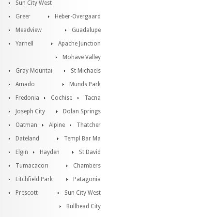
Sun City West
Greer
Heber-Overgaard
Meadview
Guadalupe
Yarnell
Apache Junction
Mohave Valley
Gray Mountai
St Michaels
Amado
Munds Park
Fredonia
Cochise
Tacna
Joseph City
Dolan Springs
Oatman
Alpine
Thatcher
Dateland
Templ Bar Ma
Elgin
Hayden
St David
Tumacacori
Chambers
Litchfield Park
Patagonia
Prescott
Sun City West
Bullhead City