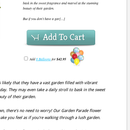
bask in the sweet fragrance and marvel at the stunning
beauty of their garden.
But if you don't have a gar[...]
Add To Cart
Add
8 Balloons
for
$42.95
 likely that they have a vast garden filled with vibrant
day. They may even take a daily stroll to bask in the sweet
uty of their garden.
own, there's no need to worry! Our Garden Parade flower
ake you feel as if you're walking through a lush garden.