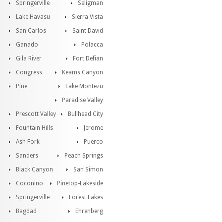
Springerville
Seligman
Lake Havasu
Sierra Vista
San Carlos
Saint David
Ganado
Polacca
Gila River
Fort Defian
Congress
Keams Canyon
Pine
Lake Montezu
Paradise Valley
Prescott Valley
Bullhead City
Fountain Hills
Jerome
Ash Fork
Puerco
Sanders
Peach Springs
Black Canyon
San Simon
Coconino
Pinetop-Lakeside
Springerville
Forest Lakes
Bagdad
Ehrenberg