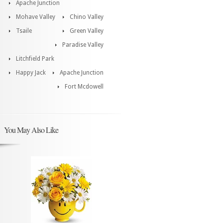
Apache Junction
Mohave Valley
Chino Valley
Tsaile
Green Valley
Paradise Valley
Litchfield Park
Happy Jack
Apache Junction
Fort Mcdowell
You May Also Like