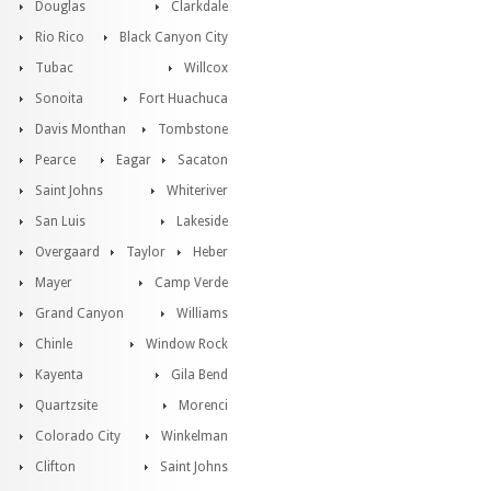
Douglas
Clarkdale
Rio Rico
Black Canyon City
Tubac
Willcox
Sonoita
Fort Huachuca
Davis Monthan
Tombstone
Pearce
Eagar
Sacaton
Saint Johns
Whiteriver
San Luis
Lakeside
Overgaard
Taylor
Heber
Mayer
Camp Verde
Grand Canyon
Williams
Chinle
Window Rock
Kayenta
Gila Bend
Quartzsite
Morenci
Colorado City
Winkelman
Clifton
Saint Johns