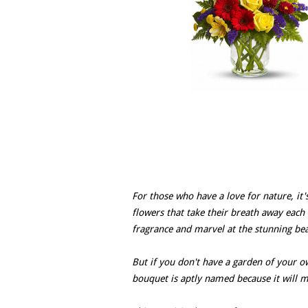
For those who have a love for nature, it's
flowers that take their breath away each 
fragrance and marvel at the stunning bea
But if you don't have a garden of your 
bouquet is aptly named because it will m