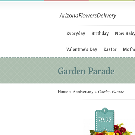
Everyday
Birthday
New Bab
Valentine’s Day
Easter
Mothe
Garden Parade
Home
»
Anniversary
»
Garden Parade
$
79.95