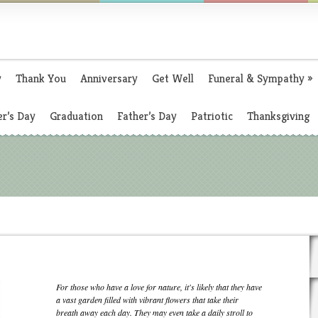
y
Thank You
Anniversary
Get Well
Funeral & Sympathy
»
r’s Day
Graduation
Father’s Day
Patriotic
Thanksgiving
For those who have a love for nature, it's likely that they have
a vast garden filled with vibrant flowers that take their
breath away each day. They may even take a daily stroll to