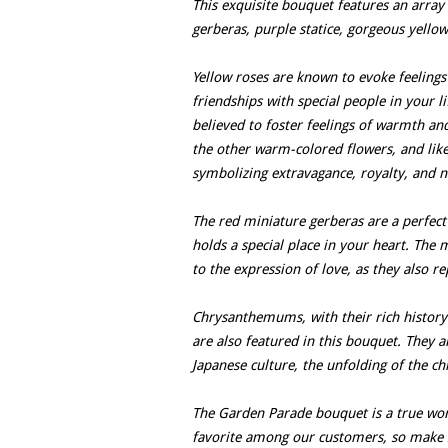
This exquisite bouquet features an array 
gerberas, purple statice, gorgeous yello
Yellow roses are known to evoke feelings
friendships with special people in your li
believed to foster feelings of warmth and
the other warm-colored flowers, and like 
symbolizing extravagance, royalty, and no
The red miniature gerberas are a perfec
holds a special place in your heart. The
to the expression of love, as they also r
Chrysanthemums, with their rich history
are also featured in this bouquet. They 
Japanese culture, the unfolding of the c
The Garden Parade bouquet is a true work 
favorite among our customers, so make s