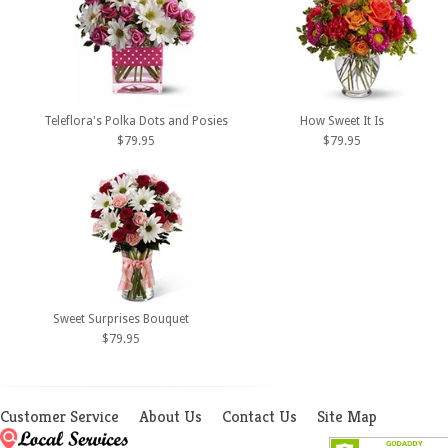
Teleflora's Polka Dots and Posies
How Sweet It Is
$79.95
$79.95
Sweet Surprises Bouquet
$79.95
Customer Service
About Us
Contact Us
Site Map