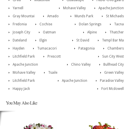
Greer
Meadview
Guadalupe
Heber-Overgaard
Yarnell
Mohave Valley
Apache Junction
Gray Mountai
Amado
Munds Park
St Michaels
Fredonia
Cochise
Dolan Springs
Tacna
Joseph City
Oatman
Alpine
Thatcher
Dateland
Elgin
St David
Templ Bar Ma
Hayden
Tumacacori
Patagonia
Chambers
Litchfield Park
Prescott
Sun City West
Apache Junction
Chino Valley
Bullhead City
Mohave Valley
Tsaile
Green Valley
Litchfield Park
Apache Junction
Paradise Valley
Happy Jack
Fort Mcdowell
You May Also Like