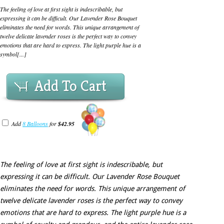
The feeling of love at first sight is indescribable, but
expressing it can be difficult. Our Lavender Rose Bouquet
eliminates the need for words. This unique arrangement of
twelve delicate lavender roses is the perfect way to convey
emotions that are hard to express. The light purple hue is a
symbol[...]
Add To Cart
Add
8 Balloons
for
$42.95
The feeling of love at first sight is indescribable, but
expressing it can be difficult. Our Lavender Rose Bouquet
eliminates the need for words. This unique arrangement of
twelve delicate lavender roses is the perfect way to convey
emotions that are hard to express. The light purple hue is a