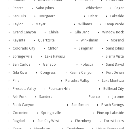
Sonoita
Davis Monthan
Sacaton
Tombstone
Pearce
Saint Johns
Whiteriver
Eagar
San Luis
Overgaard
Heber
Lakeside
Taylor
Mayer
Williams
Camp Verde
Grand Canyon
Chinle
Gila Bend
Window Rock
Kayenta
Quartzsite
Winkelman
Morenci
Colorado City
Clifton
Seligman
Saint Johns
Springerville
Lake Havasu
Sierra Vista
San Carlos
Ganado
Polacca
Saint David
Gila River
Congress
Keams Canyon
Fort Defian
Pine
Paradise Valley
Lake Montezu
Prescott Valley
Fountain Hills
Bullhead City
Ash Fork
Sanders
Puerco
Jerome
Black Canyon
San Simon
Peach Springs
Coconino
Springerville
Pinetop-Lakeside
Bagdad
Sun City West
Ehrenberg
Forest Lakes