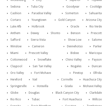
Wickenburg
Eloy
Superior
Topawa
Sedona
Tuba City
Goodyear
Coolidge
Cashion
Paradise Valley
Somerton
Sahuarita
Cortaro
Youngtown
Gold Canyon
Arizona City
Luke Afb
Holbrook
Oracle
Rio Verde
Anthem
Dewey
Shonto
Benson
Prescott
Safford
Sierra Vista
Show Low
Salome
Winslow
Cameron
Dennehotso
Parker
Miami
Prescott Valley
Bisbee
Maricopa
Cottonwood
Snowflake
Chino Valley
Payson
Claypool
San Tan Valley
Nogales
Duncan
Oro Valley
Fort Mohave
Pinetop
Elfrida
Hereford
Vail
Cornville
Huachuca City
Springerville
Hotevilla
Gisela
Mohave Valley
Globe
Douglas
Black Canyon City
Clarkdale
Rio Rico
Tubac
Fort Huachuca
Willcox