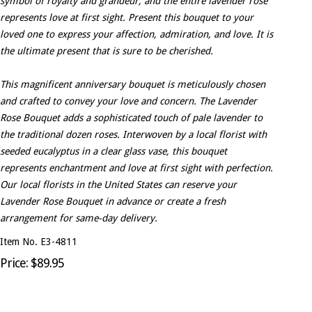
symbol of royalty and grandeur, and the entire lavender rose
represents love at first sight. Present this bouquet to your
loved one to express your affection, admiration, and love. It is
the ultimate present that is sure to be cherished.
This magnificent anniversary bouquet is meticulously chosen
and crafted to convey your love and concern. The Lavender
Rose Bouquet adds a sophisticated touch of pale lavender to
the traditional dozen roses. Interwoven by a local florist with
seeded eucalyptus in a clear glass vase, this bouquet
represents enchantment and love at first sight with perfection.
Our local florists in the United States can reserve your
Lavender Rose Bouquet in advance or create a fresh
arrangement for same-day delivery.
Item No. E3-4811
Price: $89.95