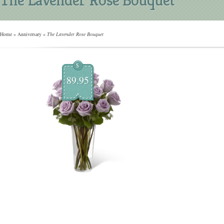
Home
»
Anniversary
»
The Lavender Rose Bouquet
$
89.95