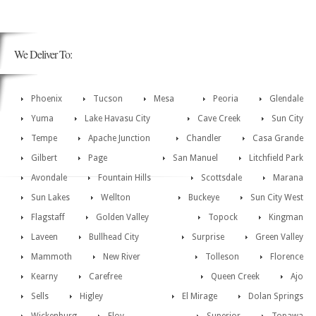
We Deliver To:
Phoenix
Tucson
Mesa
Peoria
Glendale
Yuma
Lake Havasu City
Cave Creek
Sun City
Tempe
Apache Junction
Chandler
Casa Grande
Gilbert
Page
San Manuel
Litchfield Park
Avondale
Fountain Hills
Scottsdale
Marana
Sun Lakes
Wellton
Buckeye
Sun City West
Flagstaff
Golden Valley
Topock
Kingman
Laveen
Bullhead City
Surprise
Green Valley
Mammoth
New River
Tolleson
Florence
Kearny
Carefree
Queen Creek
Ajo
Sells
Higley
El Mirage
Dolan Springs