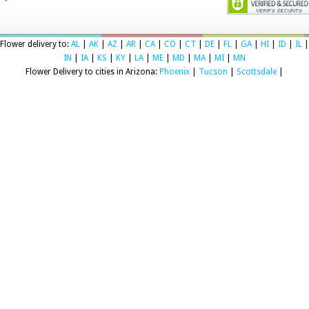
Flower delivery to:
AL
|
AK
|
AZ
|
AR
|
CA
|
CO
|
CT
|
DE
|
FL
|
GA
|
HI
|
ID
|
IL
|
IN
|
IA
|
KS
|
KY
|
LA
|
ME
|
MD
|
MA
|
MI
|
MN
Flower Delivery to cities in Arizona:
Phoenix
|
Tucson
|
Scottsdale
|