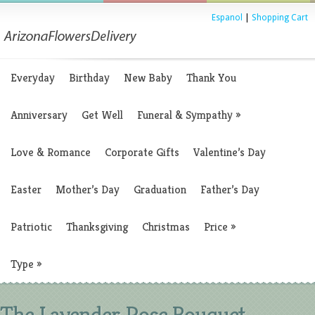
Espanol
|
Shopping Cart
Everyday
Birthday
New Baby
Thank You
Anniversary
Get Well
Funeral & Sympathy
»
Love & Romance
Corporate Gifts
Valentine’s Day
Easter
Mother’s Day
Graduation
Father’s Day
Patriotic
Thanksgiving
Christmas
Price
»
Type
»
The Lavender Rose Bouquet