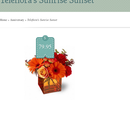
Home
»
Anniversary
»
Teleflora's Sunrise Sunset
$
79.95