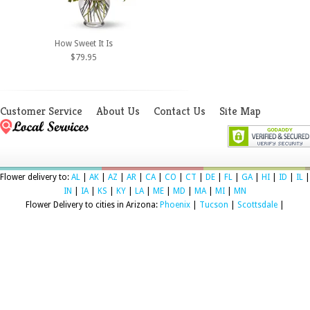
How Sweet It Is
$79.95
Customer Service
About Us
Contact Us
Site Map
Flower delivery to:
AL
|
AK
|
AZ
|
AR
|
CA
|
CO
|
CT
|
DE
|
FL
|
GA
|
HI
|
ID
|
IL
|
IN
|
IA
|
KS
|
KY
|
LA
|
ME
|
MD
|
MA
|
MI
|
MN
Flower Delivery to cities in Arizona:
Phoenix
|
Tucson
|
Scottsdale
|