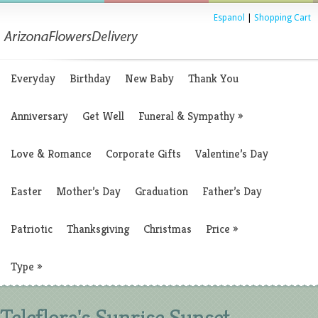
Espanol
|
Shopping Cart
Everyday
Birthday
New Baby
Thank You
Anniversary
Get Well
Funeral & Sympathy
»
Love & Romance
Corporate Gifts
Valentine’s Day
Easter
Mother’s Day
Graduation
Father’s Day
Patriotic
Thanksgiving
Christmas
Price
»
Type
»
Teleflora's Sunrise Sunset