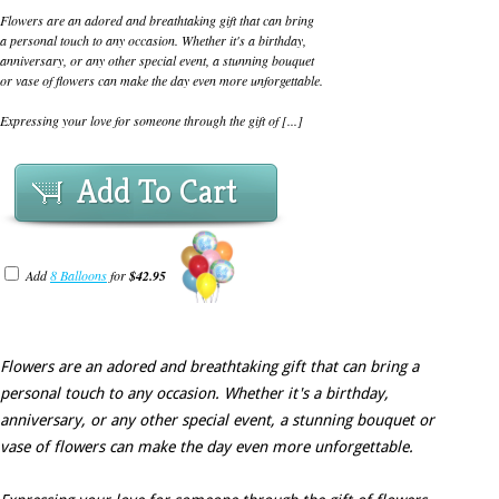
Flowers are an adored and breathtaking gift that can bring
a personal touch to any occasion. Whether it's a birthday,
anniversary, or any other special event, a stunning bouquet
or vase of flowers can make the day even more unforgettable.
Expressing your love for someone through the gift of [...]
Add To Cart
Add
8 Balloons
for
$42.95
Flowers are an adored and breathtaking gift that can bring a
personal touch to any occasion. Whether it's a birthday,
anniversary, or any other special event, a stunning bouquet or
vase of flowers can make the day even more unforgettable.