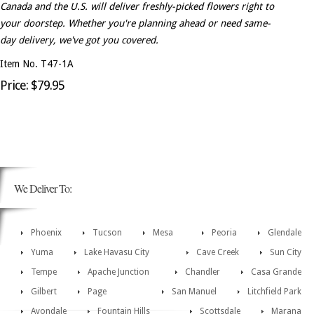
Canada and the U.S. will deliver freshly-picked flowers right to
your doorstep. Whether you're planning ahead or need same-
day delivery, we've got you covered.
Item No. T47-1A
Price: $79.95
We Deliver To:
Phoenix
Tucson
Mesa
Peoria
Glendale
Yuma
Lake Havasu City
Cave Creek
Sun City
Tempe
Apache Junction
Chandler
Casa Grande
Gilbert
Page
San Manuel
Litchfield Park
Avondale
Fountain Hills
Scottsdale
Marana