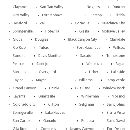
Claypool
San Tan Valley
Nogales
Duncan
Oro Valley
Fort Mohave
Pinetop
Elfrida
Hereford
Vail
Cornville
Huachuca City
Springerville
Hotevilla
Gisela
Mohave Valley
Globe
Douglas
Black Canyon City
Clarkdale
Rio Rico
Tubac
Fort Huachuca
Willcox
Sonoita
Davis Monthan
Sacaton
Tombstone
Pearce
Saint Johns
Whiteriver
Eagar
San Luis
Overgaard
Heber
Lakeside
Taylor
Mayer
Williams
Camp Verde
Grand Canyon
Chinle
Gila Bend
Window Rock
Kayenta
Quartzsite
Winkelman
Morenci
Colorado City
Clifton
Seligman
Saint Johns
Springerville
Lake Havasu
Sierra Vista
San Carlos
Ganado
Polacca
Saint David
Gila River
Congress
Keams Canyon
Fort Defian