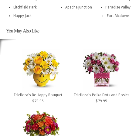
Litchfield Park
Apache Junction
Paradise Valley
Happy Jack
Fort Mcdowell
You May Also Like
Teleflora's Be Happy Bouquet
Teleflora's Polka Dots and Posies
$79.95
$79.95