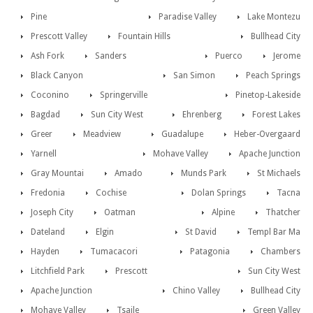
Pine
Paradise Valley
Lake Montezu
Prescott Valley
Fountain Hills
Bullhead City
Ash Fork
Sanders
Puerco
Jerome
Black Canyon
San Simon
Peach Springs
Coconino
Springerville
Pinetop-Lakeside
Bagdad
Sun City West
Ehrenberg
Forest Lakes
Greer
Meadview
Guadalupe
Heber-Overgaard
Yarnell
Mohave Valley
Apache Junction
Gray Mountai
Amado
Munds Park
St Michaels
Fredonia
Cochise
Dolan Springs
Tacna
Joseph City
Oatman
Alpine
Thatcher
Dateland
Elgin
St David
Templ Bar Ma
Hayden
Tumacacori
Patagonia
Chambers
Litchfield Park
Prescott
Sun City West
Apache Junction
Chino Valley
Bullhead City
Mohave Valley
Tsaile
Green Valley