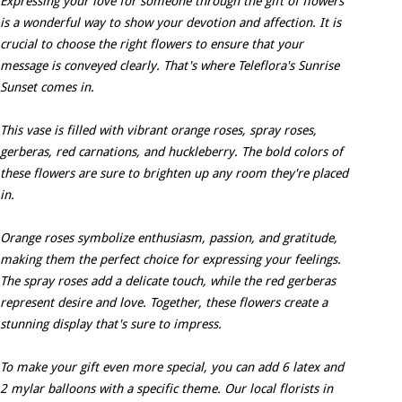
Expressing your love for someone through the gift of flowers
is a wonderful way to show your devotion and affection. It is
crucial to choose the right flowers to ensure that your
message is conveyed clearly. That's where Teleflora's Sunrise
Sunset comes in.
This vase is filled with vibrant orange roses, spray roses,
gerberas, red carnations, and huckleberry. The bold colors of
these flowers are sure to brighten up any room they're placed
in.
Orange roses symbolize enthusiasm, passion, and gratitude,
making them the perfect choice for expressing your feelings.
The spray roses add a delicate touch, while the red gerberas
represent desire and love. Together, these flowers create a
stunning display that's sure to impress.
To make your gift even more special, you can add 6 latex and
2 mylar balloons with a specific theme. Our local florists in