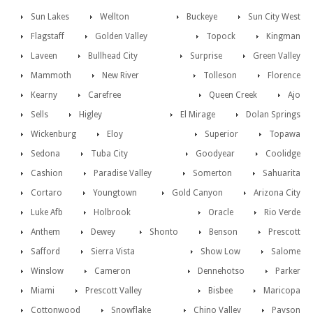
Sun Lakes
Wellton
Buckeye
Sun City West
Flagstaff
Golden Valley
Topock
Kingman
Laveen
Bullhead City
Surprise
Green Valley
Mammoth
New River
Tolleson
Florence
Kearny
Carefree
Queen Creek
Ajo
Sells
Higley
El Mirage
Dolan Springs
Wickenburg
Eloy
Superior
Topawa
Sedona
Tuba City
Goodyear
Coolidge
Cashion
Paradise Valley
Somerton
Sahuarita
Cortaro
Youngtown
Gold Canyon
Arizona City
Luke Afb
Holbrook
Oracle
Rio Verde
Anthem
Dewey
Shonto
Benson
Prescott
Safford
Sierra Vista
Show Low
Salome
Winslow
Cameron
Dennehotso
Parker
Miami
Prescott Valley
Bisbee
Maricopa
Cottonwood
Snowflake
Chino Valley
Payson