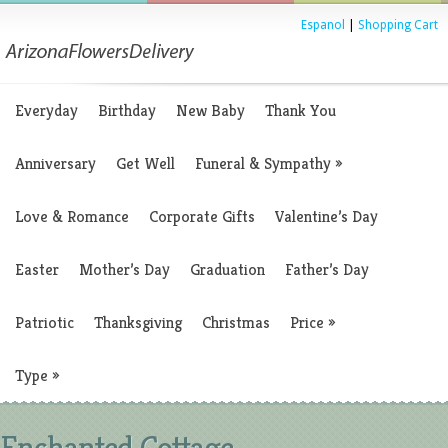
Espanol
|
Shopping Cart
Everyday
Birthday
New Baby
Thank You
Anniversary
Get Well
Funeral & Sympathy
»
Love & Romance
Corporate Gifts
Valentine’s Day
Easter
Mother’s Day
Graduation
Father’s Day
Patriotic
Thanksgiving
Christmas
Price
»
Type
»
Enchanted Cottage