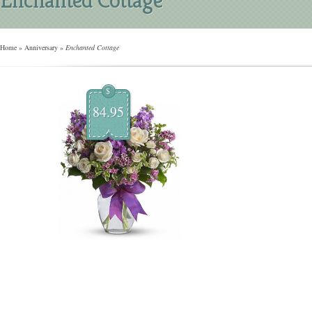
Home
»
Anniversary
»
Enchanted Cottage
$
84.95