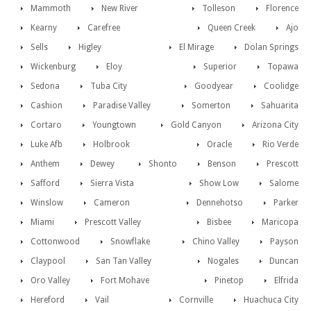
Mammoth
New River
Tolleson
Florence
Kearny
Carefree
Queen Creek
Ajo
Sells
Higley
El Mirage
Dolan Springs
Wickenburg
Eloy
Superior
Topawa
Sedona
Tuba City
Goodyear
Coolidge
Cashion
Paradise Valley
Somerton
Sahuarita
Cortaro
Youngtown
Gold Canyon
Arizona City
Luke Afb
Holbrook
Oracle
Rio Verde
Anthem
Dewey
Shonto
Benson
Prescott
Safford
Sierra Vista
Show Low
Salome
Winslow
Cameron
Dennehotso
Parker
Miami
Prescott Valley
Bisbee
Maricopa
Cottonwood
Snowflake
Chino Valley
Payson
Claypool
San Tan Valley
Nogales
Duncan
Oro Valley
Fort Mohave
Pinetop
Elfrida
Hereford
Vail
Cornville
Huachuca City