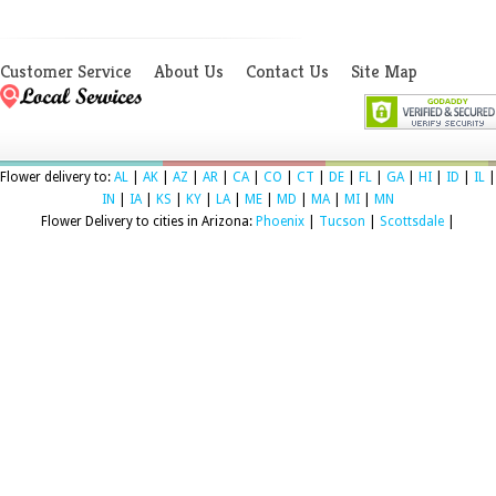
Customer Service
About Us
Contact Us
Site Map
Flower delivery to:
AL
|
AK
|
AZ
|
AR
|
CA
|
CO
|
CT
|
DE
|
FL
|
GA
|
HI
|
ID
|
IL
|
IN
|
IA
|
KS
|
KY
|
LA
|
ME
|
MD
|
MA
|
MI
|
MN
Flower Delivery to cities in Arizona:
Phoenix
|
Tucson
|
Scottsdale
|