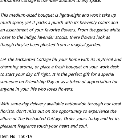
Enchanted Cottage is the ideal addition to any space.
This medium-sized bouquet is lightweight and won't take up
much space, yet it packs a punch with its heavenly colors and
an assortment of your favorite flowers. From the gentle white
roses to the indigo lavender stocks, these flowers look as
though they've been plucked from a magical garden.
Let The Enchanted Cottage fill your home with its mythical and
charming aroma, or place a fresh bouquet on your work desk
to start your day off right. It is the perfect gift for a special
someone on Friendship Day or as a token of appreciation for
anyone in your life who loves flowers.
With same-day delivery available nationwide through our local
florists, don't miss out on the opportunity to experience the
allure of The Enchanted Cottage. Order yours today and let its
pleasant fragrance touch your heart and soul.
Item No. T50-1A