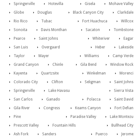
Springerville
Hotevilla
Gisela
Mohave Valley
Globe
Douglas
Black Canyon City
Clarkdale
Rio Rico
Tubac
Fort Huachuca
Willcox
Sonoita
Davis Monthan
Sacaton
Tombstone
Pearce
Saint Johns
Whiteriver
Eagar
San Luis
Overgaard
Heber
Lakeside
Taylor
Mayer
Williams
Camp Verde
Grand Canyon
Chinle
Gila Bend
Window Rock
Kayenta
Quartzsite
Winkelman
Morenci
Colorado City
Clifton
Seligman
Saint Johns
Springerville
Lake Havasu
Sierra Vista
San Carlos
Ganado
Polacca
Saint David
Gila River
Congress
Keams Canyon
Fort Defian
Pine
Paradise Valley
Lake Montezu
Prescott Valley
Fountain Hills
Bullhead City
Ash Fork
Sanders
Puerco
Jerome