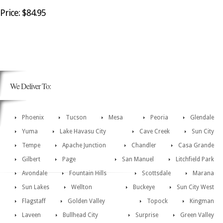
Price: $84.95
We Deliver To:
Phoenix
Tucson
Mesa
Peoria
Glendale
Yuma
Lake Havasu City
Cave Creek
Sun City
Tempe
Apache Junction
Chandler
Casa Grande
Gilbert
Page
San Manuel
Litchfield Park
Avondale
Fountain Hills
Scottsdale
Marana
Sun Lakes
Wellton
Buckeye
Sun City West
Flagstaff
Golden Valley
Topock
Kingman
Laveen
Bullhead City
Surprise
Green Valley