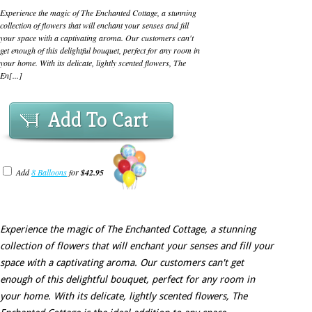
Experience the magic of The Enchanted Cottage, a stunning
collection of flowers that will enchant your senses and fill
your space with a captivating aroma. Our customers can't
get enough of this delightful bouquet, perfect for any room in
your home. With its delicate, lightly scented flowers, The
En[...]
Add To Cart
Add
8 Balloons
for
$42.95
Experience the magic of The Enchanted Cottage, a stunning
collection of flowers that will enchant your senses and fill your
space with a captivating aroma. Our customers can't get
enough of this delightful bouquet, perfect for any room in
your home. With its delicate, lightly scented flowers, The