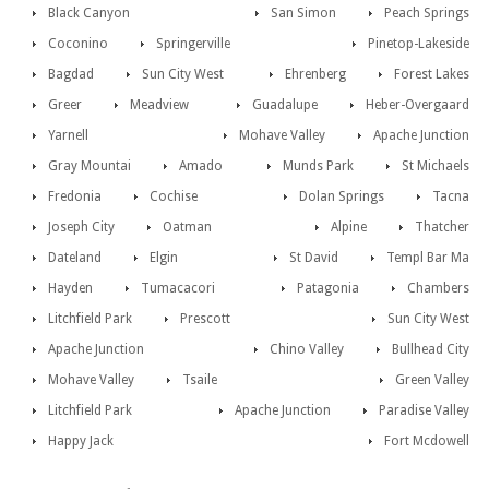
Black Canyon
San Simon
Peach Springs
Coconino
Springerville
Pinetop-Lakeside
Bagdad
Sun City West
Ehrenberg
Forest Lakes
Greer
Meadview
Guadalupe
Heber-Overgaard
Yarnell
Mohave Valley
Apache Junction
Gray Mountai
Amado
Munds Park
St Michaels
Fredonia
Cochise
Dolan Springs
Tacna
Joseph City
Oatman
Alpine
Thatcher
Dateland
Elgin
St David
Templ Bar Ma
Hayden
Tumacacori
Patagonia
Chambers
Litchfield Park
Prescott
Sun City West
Apache Junction
Chino Valley
Bullhead City
Mohave Valley
Tsaile
Green Valley
Litchfield Park
Apache Junction
Paradise Valley
Happy Jack
Fort Mcdowell