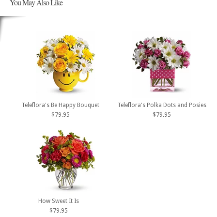
You May Also Like
Teleflora's Be Happy Bouquet
Teleflora's Polka Dots and Posies
$79.95
$79.95
How Sweet It Is
$79.95