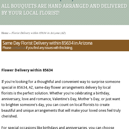
ALL BOUQUETS ARE HAND ARRANGED AND DELIVERED
BY YOUR LOCAL FLORIST!
Home
»
Florist Delivery within 85634 in Arizona (AZ)
Same Day Florist Delivery within 85634 in Arizona
Please
contact us
if you find any issues with this listing.
Flower Delivery within 85634
If you're looking for a thoughtful and convenient way to surprise someone
special in 85634, AZ, same-day flower arrangements delivery by local
florists is the perfect solution. Whether you're celebrating a birthday,
anniversary, love and romance, Valentine's Day, Mother's Day, or just want
to brighten someone's day, you can count on local florists to create
beautiful and unique arrangements that will make your loved ones feel truly
cherished.
For special occasions like birthdays and anniversaries, you can choose