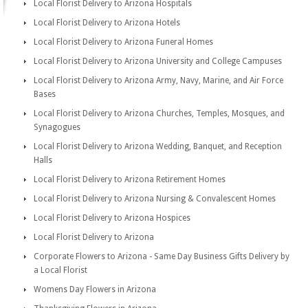
Local Florist Delivery to Arizona Hospitals
Local Florist Delivery to Arizona Hotels
Local Florist Delivery to Arizona Funeral Homes
Local Florist Delivery to Arizona University and College Campuses
Local Florist Delivery to Arizona Army, Navy, Marine, and Air Force
Bases
Local Florist Delivery to Arizona Churches, Temples, Mosques, and
Synagogues
Local Florist Delivery to Arizona Wedding, Banquet, and Reception
Halls
Local Florist Delivery to Arizona Retirement Homes
Local Florist Delivery to Arizona Nursing & Convalescent Homes
Local Florist Delivery to Arizona Hospices
Local Florist Delivery to Arizona
Corporate Flowers to Arizona - Same Day Business Gifts Delivery by
a Local Florist
Womens Day Flowers in Arizona