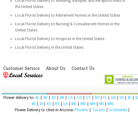
Local Florist Delivery to Wedding, Banquet, and Reception Halls in
the United States
Local Florist Delivery to Retirement Homes in the United States
Local Florist Delivery to Nursing & Convalescent Homes in the
United States
Local Florist Delivery to Hospices in the United States
Local Florist Delivery in the United States
Customer Service
About Us
Contact Us
Flower delivery to:
AL
|
AK
|
AZ
|
AR
|
CA
|
CO
|
CT
|
DE
|
FL
|
GA
|
HI
|
ID
|
I
IN
|
IA
|
KS
|
KY
|
LA
|
ME
|
MD
|
MA
|
MI
|
MN
Flower Delivery to cities in Arizona:
Phoenix
|
Tucson
|
Scottsdale
|