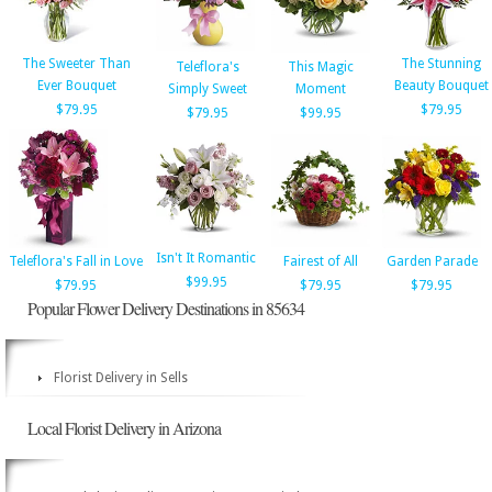
The Sweeter Than
The Stunning
Teleflora's
This Magic
Ever Bouquet
Beauty Bouquet
Simply Sweet
Moment
$79.95
$79.95
$79.95
$99.95
Isn't It Romantic
Teleflora's Fall in Love
Fairest of All
Garden Parade
$99.95
$79.95
$79.95
$79.95
Popular Flower Delivery Destinations in 85634
Florist Delivery in Sells
Local Florist Delivery in Arizona