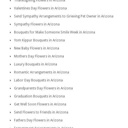
Thanksgiving Flowers in Arizona
Valentines Day Flowers in Arizona
Send Sympathy Arrangements to Grieving Pet Owner in Arizona
Sympathy Flowers in Arizona
Bouquets for Make Someone Smile Week in Arizona
Yom Kippur Bouquets in Arizona
New Baby Flowers in Arizona
Mothers Day Flowers in Arizona
Luxury Bouquets in Arizona
Romantic Arrangements in Arizona
Labor Day Bouquets in Arizona
Grandparents Day Flowers in Arizona
Graduation Bouquets in Arizona
Get Well Soon Flowers in Arizona
Send Flowers to Friends in Arizona
Fathers Day Flowers in Arizona