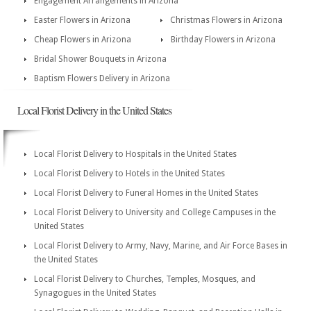
Engagement Arrangements in Arizona
Easter Flowers in Arizona
Christmas Flowers in Arizona
Cheap Flowers in Arizona
Birthday Flowers in Arizona
Bridal Shower Bouquets in Arizona
Baptism Flowers Delivery in Arizona
Local Florist Delivery in the United States
Local Florist Delivery to Hospitals in the United States
Local Florist Delivery to Hotels in the United States
Local Florist Delivery to Funeral Homes in the United States
Local Florist Delivery to University and College Campuses in the
United States
Local Florist Delivery to Army, Navy, Marine, and Air Force Bases in
the United States
Local Florist Delivery to Churches, Temples, Mosques, and
Synagogues in the United States