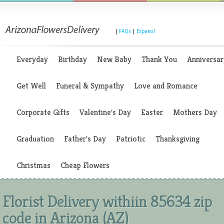
|
FAQs
|
Espanol
Everyday
Birthday
New Baby
Thank You
Anniversar
Get Well
Funeral & Sympathy
Love and Romance
Corporate Gifts
Valentine's Day
Easter
Mothers Day
Graduation
Father's Day
Patriotic
Thanksgiving
Christmas
Cheap Flowers
Florist Delivery withiin 85634 zip
code in Arizona (AZ)