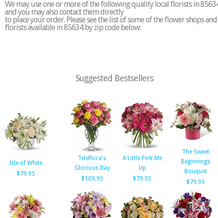
We may use one or more of the following quality local florists in 8563
and you may also contact them directly
to place your order. Please see the list of some of the flower shops and
florists available in 85634 by zip code below:
Suggested Bestsellers
The Sweet
Teleflora's
A Little Pink Me
Beginnings
Isle of White
Glorious Day
Up
Bouquet
$79.95
$109.95
$79.95
$79.95