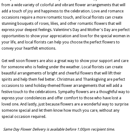
from a wide variety of colorful and vibrant flower arrangements that will
add a touch of joy and happiness to the celebration. Love and romance
occasions require a more romantic touch, and local florists can create
stunning bouquets of roses, lilies, and other romantic flowers that will
express your deepest feelings. Valentine's Day and Mother's Day are perfect
opportunities to show your appreciation and love for the special women in
your life, and local florists can help you choose the perfect flowers to
convey your heartfelt emotions.
Get well soon flowers are also a great way to show your support and care
for someone who is feeling under the weather. Local florists can create
beautiful arrangements of bright and cheerful flowers that will lift their
spirits and help them feel better. Christmas and Thanksgiving are perfect
occasions to send holiday-themed flower arrangements that will add a
festive touch to the celebrations. Sympathy flowers are a thoughtful way to
express your condolences and offer comfort to those who have lost a
loved one. And lastly, just because flowers are a wonderful way to surprise
someone special and let them know how much you care, without any
special occasion required.
Same Day Flower Delivery is available before 1:00pm recipient time.