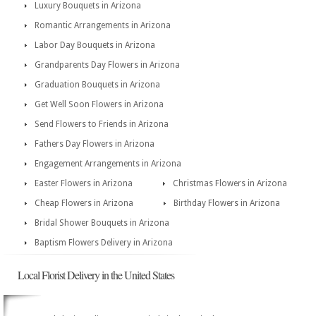
Luxury Bouquets in Arizona
Romantic Arrangements in Arizona
Labor Day Bouquets in Arizona
Grandparents Day Flowers in Arizona
Graduation Bouquets in Arizona
Get Well Soon Flowers in Arizona
Send Flowers to Friends in Arizona
Fathers Day Flowers in Arizona
Engagement Arrangements in Arizona
Easter Flowers in Arizona
Christmas Flowers in Arizona
Cheap Flowers in Arizona
Birthday Flowers in Arizona
Bridal Shower Bouquets in Arizona
Baptism Flowers Delivery in Arizona
Local Florist Delivery in the United States