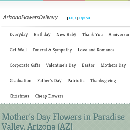
|
FAQs
|
Espanol
Everyday
Birthday
New Baby
Thank You
Anniversar
Get Well
Funeral & Sympathy
Love and Romance
Corporate Gifts
Valentine's Day
Easter
Mothers Day
Graduation
Father's Day
Patriotic
Thanksgiving
Christmas
Cheap Flowers
Mother's Day Flowers in Paradise
Valley, Arizona (AZ)