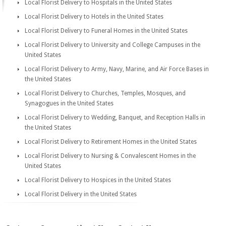
Local Florist Delivery to Hospitals in the United States
Local Florist Delivery to Hotels in the United States
Local Florist Delivery to Funeral Homes in the United States
Local Florist Delivery to University and College Campuses in the
United States
Local Florist Delivery to Army, Navy, Marine, and Air Force Bases in
the United States
Local Florist Delivery to Churches, Temples, Mosques, and
Synagogues in the United States
Local Florist Delivery to Wedding, Banquet, and Reception Halls in
the United States
Local Florist Delivery to Retirement Homes in the United States
Local Florist Delivery to Nursing & Convalescent Homes in the
United States
Local Florist Delivery to Hospices in the United States
Local Florist Delivery in the United States