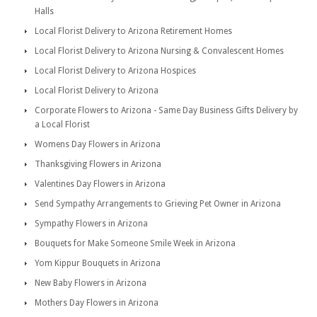
Halls
Local Florist Delivery to Arizona Retirement Homes
Local Florist Delivery to Arizona Nursing & Convalescent Homes
Local Florist Delivery to Arizona Hospices
Local Florist Delivery to Arizona
Corporate Flowers to Arizona - Same Day Business Gifts Delivery by
a Local Florist
Womens Day Flowers in Arizona
Thanksgiving Flowers in Arizona
Valentines Day Flowers in Arizona
Send Sympathy Arrangements to Grieving Pet Owner in Arizona
Sympathy Flowers in Arizona
Bouquets for Make Someone Smile Week in Arizona
Yom Kippur Bouquets in Arizona
New Baby Flowers in Arizona
Mothers Day Flowers in Arizona