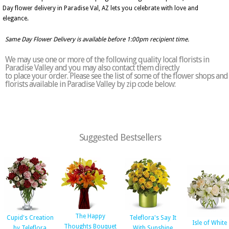
Day flower delivery in Paradise Val, AZ lets you celebrate with love and
elegance.
Same Day Flower Delivery is available before 1:00pm recipient time.
We may use one or more of the following quality local florists in
Paradise Valley and you may also contact them directly
to place your order. Please see the list of some of the flower shops and
florists available in Paradise Valley by zip code below:
Suggested Bestsellers
The Happy
Cupid's Creation
Teleflora's Say It
Isle of White
Thoughts Bouquet
by Teleflora
With Sunshine