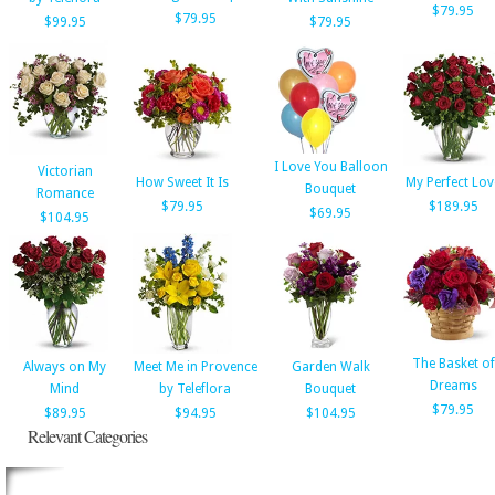
$79.95
$79.95
$99.95
$79.95
I Love You Balloon
Victorian
How Sweet It Is
My Perfect Lov
Bouquet
Romance
$79.95
$189.95
$69.95
$104.95
The Basket of
Always on My
Meet Me in Provence
Garden Walk
Dreams
Mind
by Teleflora
Bouquet
$79.95
$89.95
$94.95
$104.95
Relevant Categories