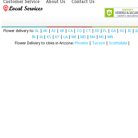
Customer Service
About Us
Contact Us
Flower delivery to:
AL
|
AK
|
AZ
|
AR
|
CA
|
CO
|
CT
|
DE
|
FL
|
GA
|
HI
|
ID
|
I
IN
|
IA
|
KS
|
KY
|
LA
|
ME
|
MD
|
MA
|
MI
|
MN
Flower Delivery to cities in Arizona:
Phoenix
|
Tucson
|
Scottsdale
|