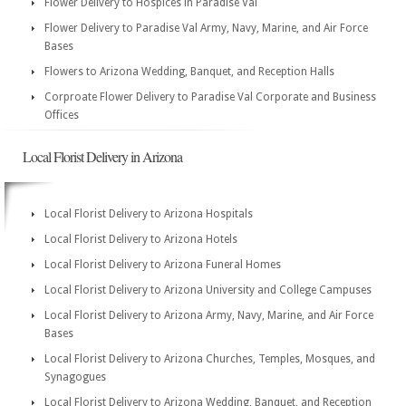
Flower Delivery to Hospices in Paradise Val
Flower Delivery to Paradise Val Army, Navy, Marine, and Air Force
Bases
Flowers to Arizona Wedding, Banquet, and Reception Halls
Corproate Flower Delivery to Paradise Val Corporate and Business
Offices
Local Florist Delivery in Arizona
Local Florist Delivery to Arizona Hospitals
Local Florist Delivery to Arizona Hotels
Local Florist Delivery to Arizona Funeral Homes
Local Florist Delivery to Arizona University and College Campuses
Local Florist Delivery to Arizona Army, Navy, Marine, and Air Force
Bases
Local Florist Delivery to Arizona Churches, Temples, Mosques, and
Synagogues
Local Florist Delivery to Arizona Wedding, Banquet, and Reception