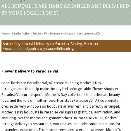
ALL BOUQUETS ARE HAND ARRANGED AND DELIVERED
BY YOUR LOCAL FLORIST!
Home
»
Paradise Valley
»
Mother's Day Bouquets in Paradise Valley, Arizona (AZ)
Same Day Florist Delivery in Paradise Valley, Arizona
Please
contact us
if you find any issues with this listing.
Flower Delivery to Paradise Val
Local florists in Paradise Val, AZ create stunning Mother's Day
arrangements that help make the day feel unforgettable. Flower shops in
Paradise Val curate special Mother's Day collections that celebrate beauty,
love, and the role of motherhood. Florists in Paradise Val, AZ coordinate
precise delivery windows so bouquets arrive fresh and perfectly arranged.
Mother's Day bouquets in Paradise Val express gratitude, admiration, and
enduring love for moms and grandmothers. In Paradise Val, AZ, florists
arrange delivery to restaurants, workplaces, and celebration locations for
a seamless experience. From simple gestures to grand surprises, Mother's