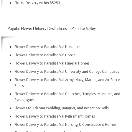
Florist Delivery within 85253
Popular Flower Delivery Destinations in Paradise Valley
Flower Delivery to Paradise Val Hospitals
Flower Delivery to Paradise Val Hotels
Flower Delivery to Paradise Val Funeral Homes
Flower Delivery to Paradise Val University and College Campuses
Flower Delivery to Paradise Val Army, Navy, Marine, and Air Force
Bases
Flower Delivery to Paradise Val Churches, Temples, Mosques, and
Synagogues
Flowers to Arizona Wedding, Banquet, and Reception Halls
Flower Delivery to Paradise Val Retirement Homes
Flower Delivery to Paradise Val Nursing & Convalescent Homes