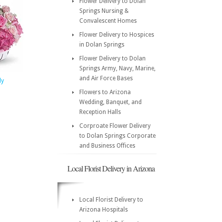
Flower Delivery to Dolan
Springs Nursing &
Convalescent Homes
Flower Delivery to Hospices
in Dolan Springs
Flower Delivery to Dolan
Springs Army, Navy, Marine,
and Air Force Bases
ly
Flowers to Arizona
Wedding, Banquet, and
Reception Halls
Corproate Flower Delivery
to Dolan Springs Corporate
and Business Offices
Local Florist Delivery in Arizona
Local Florist Delivery to
Arizona Hospitals