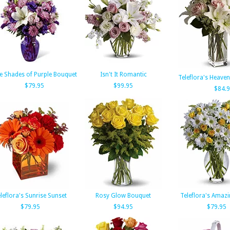
e Shades of Purple Bouquet
Isn't It Romantic
Teleflora's Heave
$79.95
$99.95
$84.
leflora's Sunrise Sunset
Rosy Glow Bouquet
Teleflora's Amazi
$79.95
$94.95
$79.95