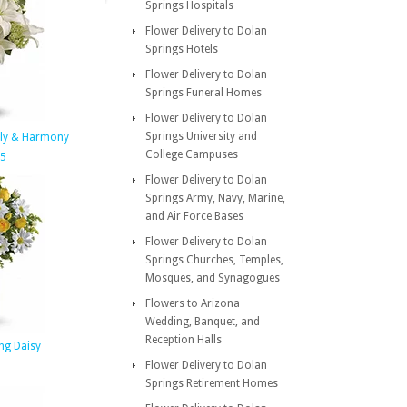
Springs Hospitals
Flower Delivery to Dolan
Springs Hotels
Flower Delivery to Dolan
Springs Funeral Homes
Flower Delivery to Dolan
Springs University and
nly & Harmony
College Campuses
95
Flower Delivery to Dolan
Springs Army, Navy, Marine,
and Air Force Bases
Flower Delivery to Dolan
Springs Churches, Temples,
Mosques, and Synagogues
Flowers to Arizona
Wedding, Banquet, and
Reception Halls
ng Daisy
Flower Delivery to Dolan
Springs Retirement Homes