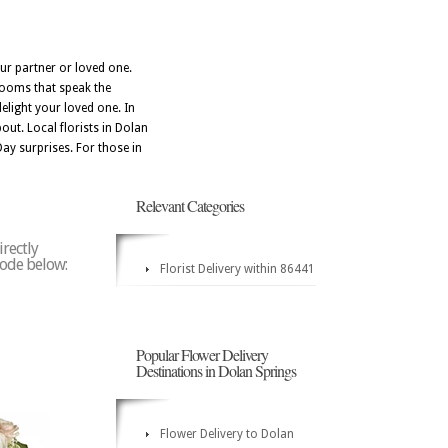
ur partner or loved one.
blooms that speak the
elight your loved one. In
out. Local florists in Dolan
Day surprises. For those in
Relevant Categories
irectly
 code below:
Florist Delivery within 86441
Popular Flower Delivery
Destinations in Dolan Springs
Flower Delivery to Dolan