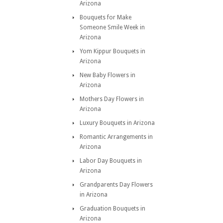
Arizona
Bouquets for Make
Someone Smile Week in
Arizona
Yom Kippur Bouquets in
Arizona
New Baby Flowers in
Arizona
Mothers Day Flowers in
Arizona
Luxury Bouquets in Arizona
Romantic Arrangements in
Arizona
Labor Day Bouquets in
Arizona
Grandparents Day Flowers
in Arizona
Graduation Bouquets in
Arizona