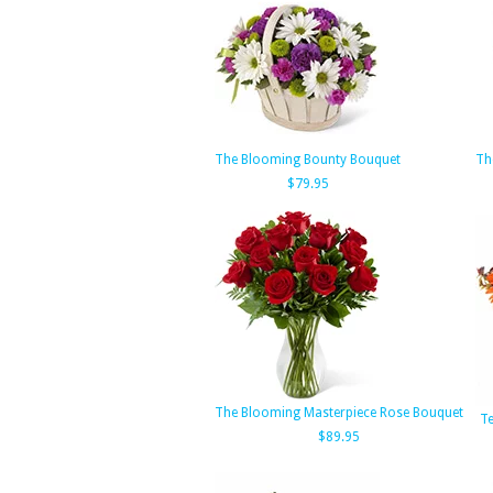
The Blooming Bounty Bouquet
Th
$79.95
The Blooming Masterpiece Rose Bouquet
Te
$89.95