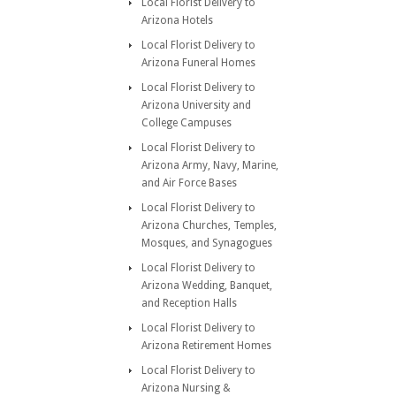
Local Florist Delivery to
Arizona Hotels
Local Florist Delivery to
Arizona Funeral Homes
Local Florist Delivery to
Arizona University and
College Campuses
Local Florist Delivery to
Arizona Army, Navy, Marine,
and Air Force Bases
Local Florist Delivery to
Arizona Churches, Temples,
Mosques, and Synagogues
Local Florist Delivery to
Arizona Wedding, Banquet,
and Reception Halls
Local Florist Delivery to
Arizona Retirement Homes
Local Florist Delivery to
Arizona Nursing &