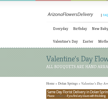
|
FAQ
Everyday
Birthday
New Bab
Valentine's Day
Easter
Mothe
Valentine's Day Flow
ALL BOUQUETS ARE HAND ARRA
Home
»
Dolan Springs
»
Valentine's Day Arr
Same Day Florist Delivery in Dolan Sprin
Please
contact us
if you find any issues with this listing.