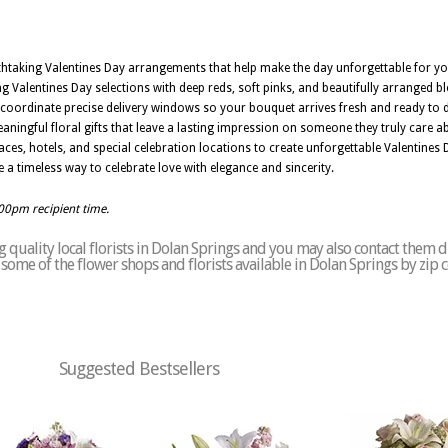
athtaking Valentines Day arrangements that help make the day unforgettable for yo
 Valentines Day selections with deep reds, soft pinks, and beautifully arranged 
Z coordinate precise delivery windows so your bouquet arrives fresh and ready to d
ningful floral gifts that leave a lasting impression on someone they truly care ab
aces, hotels, and special celebration locations to create unforgettable Valentines 
 a timeless way to celebrate love with elegance and sincerity.
:00pm recipient time.
quality local florists in Dolan Springs and you may also contact them d
of some of the flower shops and florists available in Dolan Springs by zip
Suggested Bestsellers