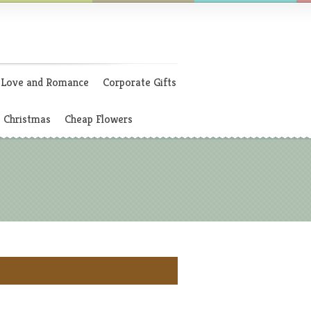
Love and Romance
Corporate Gifts
Christmas
Cheap Flowers