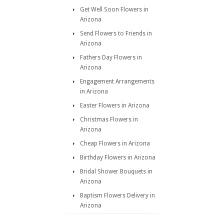
Get Well Soon Flowers in
Arizona
Send Flowers to Friends in
Arizona
Fathers Day Flowers in
Arizona
Engagement Arrangements
in Arizona
Easter Flowers in Arizona
Christmas Flowers in
Arizona
Cheap Flowers in Arizona
Birthday Flowers in Arizona
Bridal Shower Bouquets in
Arizona
Baptism Flowers Delivery in
Arizona