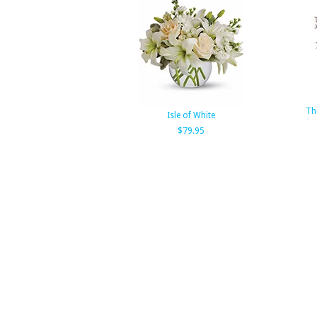
Th
Isle of White
$79.95