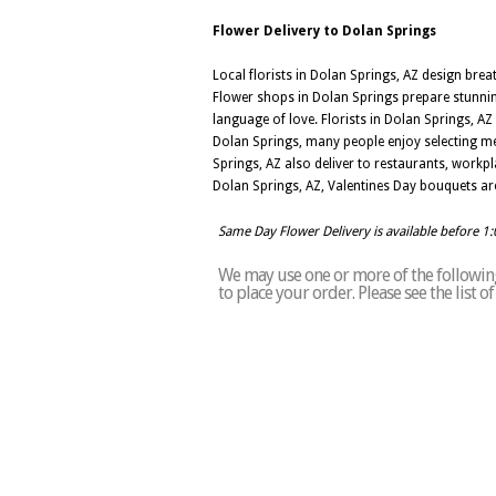
Flower Delivery to Dolan Springs
Local florists in Dolan Springs, AZ design bre
Flower shops in Dolan Springs prepare stunning
language of love. Florists in Dolan Springs, A
Dolan Springs, many people enjoy selecting mea
Springs, AZ also deliver to restaurants, workpl
Dolan Springs, AZ, Valentines Day bouquets are
Same Day Flower Delivery is available before 1
We may use one or more of the following 
to place your order. Please see the list 