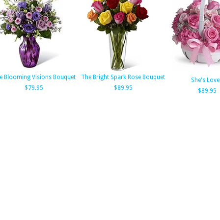
e Blooming Visions Bouquet
The Bright Spark Rose Bouquet
She's Love
$79.95
$89.95
$89.95