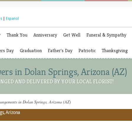
s
|
Espanol
y
Thank You
Anniversary
Get Well
Funeral & Sympathy
rs Day
Graduation
Father's Day
Patriotic
Thanksgiving
ers in Dolan Springs, Arizona (AZ)
NGED AND DELIVERED BY YOUR LOCAL FLORIST!
angements in Dolan Springs, Arizona (AZ)
gs, Arizona