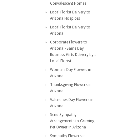
Convalescent Homes
Local Florist Delivery to
Arizona Hospices
Local Florist Delivery to
Arizona
Corporate Flowers to
Arizona - Same Day
Business Gifts Delivery by a
Local Florist
Womens Day Flowers in
Arizona
Thanksgiving Flowers in
Arizona
Valentines Day Flowers in
Arizona
Send Sympathy
Arrangements to Grieving
Pet Owner in Arizona
Sympathy Flowers in