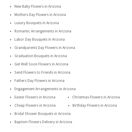
New Baby Flowers in Arizona
Mothers Day Flowers in Arizona
Luxury Bouquets in Arizona
Romantic Arrangements in Arizona
Labor Day Bouquets in Arizona
Grandparents Day Flowers in Arizona
Graduation Bouquets in Arizona
Get Well Soon Flowers in Arizona
Send Flowers to Friends in Arizona
Fathers Day Flowers in Arizona
Engagement Arrangements in Arizona
Easter Flowers in Arizona
Christmas Flowers in Arizona
Cheap Flowers in Arizona
Birthday Flowers in Arizona
Bridal Shower Bouquets in Arizona
Baptism Flowers Delivery in Arizona