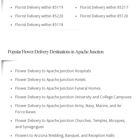
Florist Delivery within 85119
Florist Delivery within 85217
Florist Delivery within 85220
Florist Delivery within 85120
Florist Delivery within 85118
Popular Flower Delivery Destinations in Apache Junction
Flower Delivery to Apache Junction Hospitals
Flower Delivery to Apache Junction Hotels
Flower Delivery to Apache Junction Funeral Homes
Flower Delivery to Apache Junction University and College Campuses
Flower Delivery to Apache Junction Army, Navy, Marine, and Air
Force Bases
Flower Delivery to Apache Junction Churches, Temples, Mosques,
and Synagogues
Flowers to Arizona Wedding, Banquet, and Reception Halls