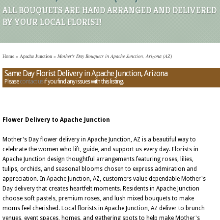
ALL BOUQUETS ARE HAND ARRANGED AND DELIVERED
BY YOUR LOCAL FLORIST!
Home
»
Apache Junction
»
Mother's Day Bouquets in Apache Junction, Arizona (AZ)
Same Day Florist Delivery in Apache Junction, Arizona
Please
contact us
if you find any issues with this listing.
Flower Delivery to Apache Junction
Mother's Day flower delivery in Apache Junction, AZ is a beautiful way to
celebrate the women who lift, guide, and support us every day. Florists in
Apache Junction design thoughtful arrangements featuring roses, lilies,
tulips, orchids, and seasonal blooms chosen to express admiration and
appreciation. In Apache Junction, AZ, customers value dependable Mother's
Day delivery that creates heartfelt moments. Residents in Apache Junction
choose soft pastels, premium roses, and lush mixed bouquets to make
moms feel cherished. Local florists in Apache Junction, AZ deliver to brunch
venues, event spaces, homes, and gathering spots to help make Mother's