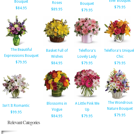
Ever Bouquet
Bouquet
Roses
Bouquet
$79.95
$84.95
$89.95
$79.95
The Beautiful
Basket Full of
Teleflora's
Teleflora's Unique
Expressions Bouquet
Wishes
Lovely Lady
Chic
$79.95
$84.95
$79.95
$79.95
The Wondrous
Blossoms in
A Little Pink Me
Isn't It Romantic
Nature Bouquet
Vogue
Up
$99.95
$79.95
$84.95
$79.95
Relevant Categories