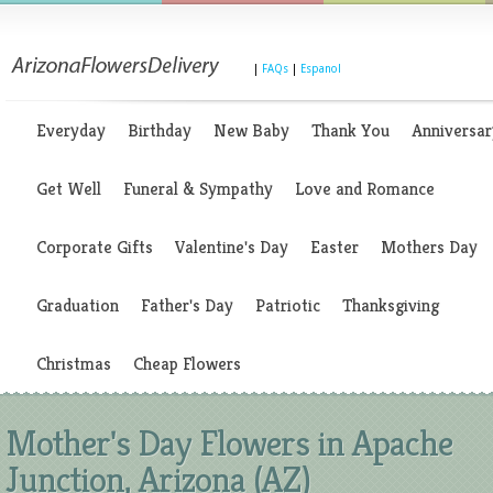
|
FAQs
|
Espanol
Everyday
Birthday
New Baby
Thank You
Anniversar
Get Well
Funeral & Sympathy
Love and Romance
Corporate Gifts
Valentine's Day
Easter
Mothers Day
Graduation
Father's Day
Patriotic
Thanksgiving
Christmas
Cheap Flowers
Mother's Day Flowers in Apache
Junction, Arizona (AZ)