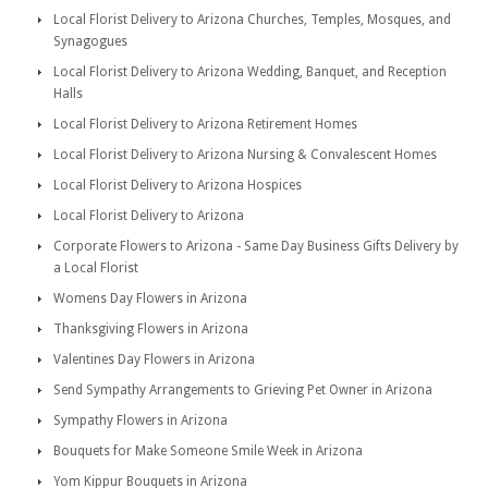
Local Florist Delivery to Arizona Churches, Temples, Mosques, and
Synagogues
Local Florist Delivery to Arizona Wedding, Banquet, and Reception
Halls
Local Florist Delivery to Arizona Retirement Homes
Local Florist Delivery to Arizona Nursing & Convalescent Homes
Local Florist Delivery to Arizona Hospices
Local Florist Delivery to Arizona
Corporate Flowers to Arizona - Same Day Business Gifts Delivery by
a Local Florist
Womens Day Flowers in Arizona
Thanksgiving Flowers in Arizona
Valentines Day Flowers in Arizona
Send Sympathy Arrangements to Grieving Pet Owner in Arizona
Sympathy Flowers in Arizona
Bouquets for Make Someone Smile Week in Arizona
Yom Kippur Bouquets in Arizona