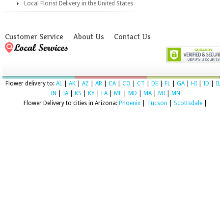
Local Florist Delivery in the United States
Customer Service
About Us
Contact Us
Flower delivery to:
AL
|
AK
|
AZ
|
AR
|
CA
|
CO
|
CT
|
DE
|
FL
|
GA
|
HI
|
ID
|
I
IN
|
IA
|
KS
|
KY
|
LA
|
ME
|
MD
|
MA
|
MI
|
MN
Flower Delivery to cities in Arizona:
Phoenix
|
Tucson
|
Scottsdale
|