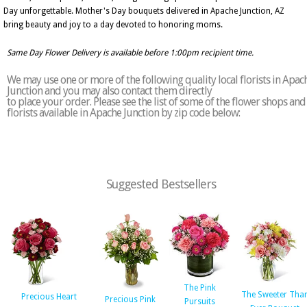
Day unforgettable. Mother's Day bouquets delivered in Apache Junction, AZ
bring beauty and joy to a day devoted to honoring moms.
Same Day Flower Delivery is available before 1:00pm recipient time.
We may use one or more of the following quality local florists in Apac
Junction and you may also contact them directly
to place your order. Please see the list of some of the flower shops and
florists available in Apache Junction by zip code below:
Suggested Bestsellers
The Pink
The Sweeter Tha
Precious Heart
Precious Pink
Pursuits