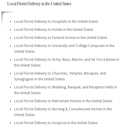
Local Florist Delivery in the United States
Local Florist Delivery to Hospitals in the United States
Local Florist Delivery to Hotels in the United States
Local Florist Delivery to Funeral Homes in the United States
Local Florist Delivery to University and College Campuses in the
United States
Local Florist Delivery to Army, Navy, Marine, and Air Force Bases in
the United States
Local Florist Delivery to Churches, Temples, Mosques, and
Synagogues in the United States
Local Florist Delivery to Wedding, Banquet, and Reception Halls in
the United States
Local Florist Delivery to Retirement Homes in the United States
Local Florist Delivery to Nursing & Convalescent Homes in the
United States
Local Florist Delivery to Hospices in the United States