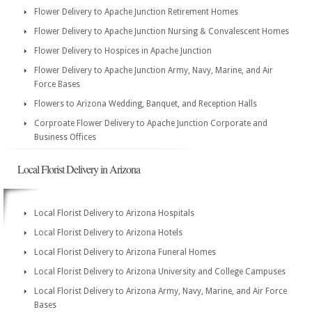
Flower Delivery to Apache Junction Retirement Homes
Flower Delivery to Apache Junction Nursing & Convalescent Homes
Flower Delivery to Hospices in Apache Junction
Flower Delivery to Apache Junction Army, Navy, Marine, and Air
Force Bases
Flowers to Arizona Wedding, Banquet, and Reception Halls
Corproate Flower Delivery to Apache Junction Corporate and
Business Offices
Local Florist Delivery in Arizona
Local Florist Delivery to Arizona Hospitals
Local Florist Delivery to Arizona Hotels
Local Florist Delivery to Arizona Funeral Homes
Local Florist Delivery to Arizona University and College Campuses
Local Florist Delivery to Arizona Army, Navy, Marine, and Air Force
Bases