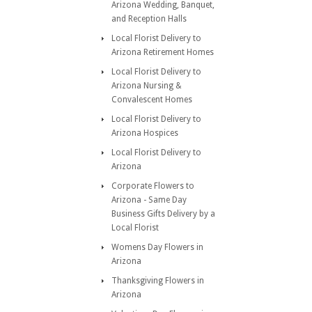
Arizona Wedding, Banquet,
and Reception Halls
Local Florist Delivery to
Arizona Retirement Homes
Local Florist Delivery to
Arizona Nursing &
Convalescent Homes
Local Florist Delivery to
Arizona Hospices
Local Florist Delivery to
Arizona
Corporate Flowers to
Arizona - Same Day
Business Gifts Delivery by a
Local Florist
Womens Day Flowers in
Arizona
Thanksgiving Flowers in
Arizona