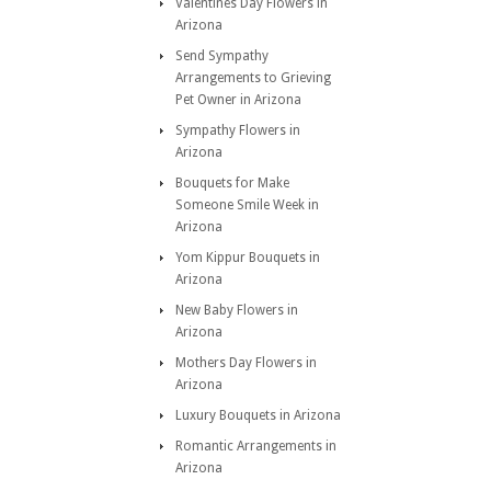
Valentines Day Flowers in
Arizona
Send Sympathy
Arrangements to Grieving
Pet Owner in Arizona
Sympathy Flowers in
Arizona
Bouquets for Make
Someone Smile Week in
Arizona
Yom Kippur Bouquets in
Arizona
New Baby Flowers in
Arizona
Mothers Day Flowers in
Arizona
Luxury Bouquets in Arizona
Romantic Arrangements in
Arizona