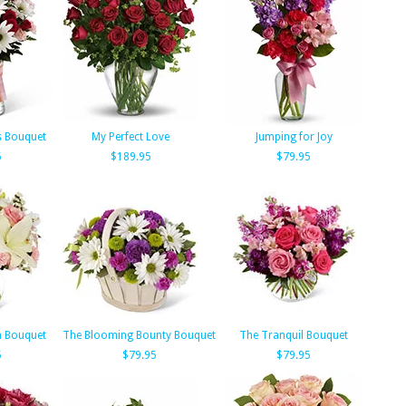
s Bouquet
My Perfect Love
Jumping for Joy
5
$189.95
$79.95
m Bouquet
The Blooming Bounty Bouquet
The Tranquil Bouquet
5
$79.95
$79.95