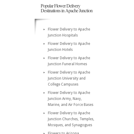
Popular Flower Delivery
Destinations in Apache Junction
Flower Delivery to Apache
Junction Hospitals
Flower Delivery to Apache
Junction Hotels
Flower Delivery to Apache
Junction Funeral Homes
Flower Delivery to Apache
Junction University and
College Campuses
Flower Delivery to Apache
Junction Army, Navy,
Marine, and Air Force Bases
Flower Delivery to Apache
Junction Churches, Temples,
Mosques, and Synagogues
Flowers to Arizona