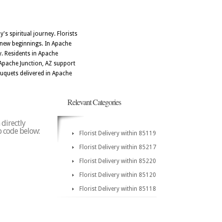
's spiritual journey. Florists
d new beginnings. In Apache
y. Residents in Apache
n Apache Junction, AZ support
uquets delivered in Apache
Relevant Categories
 directly
ip code below:
Florist Delivery within 85119
Florist Delivery within 85217
Florist Delivery within 85220
Florist Delivery within 85120
Florist Delivery within 85118