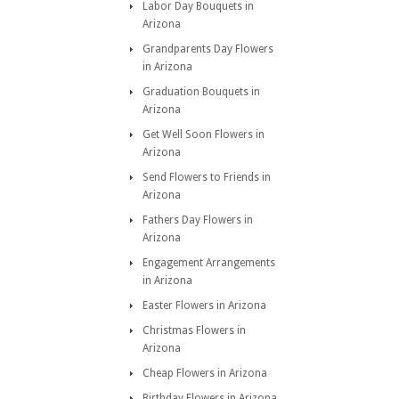
Labor Day Bouquets in
Arizona
Grandparents Day Flowers
in Arizona
Graduation Bouquets in
Arizona
Get Well Soon Flowers in
Arizona
Send Flowers to Friends in
Arizona
Fathers Day Flowers in
Arizona
Engagement Arrangements
in Arizona
Easter Flowers in Arizona
Christmas Flowers in
Arizona
Cheap Flowers in Arizona
Birthday Flowers in Arizona