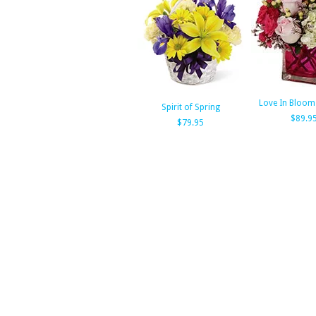
Love In Bloom
Spirit of Spring
$89.9
$79.95