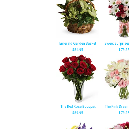
Emerald Garden Basket
Sweet Surprise
$84.95
$79.9
The Red Rose Bouquet
The Pink Drea
$89.95
$79.9