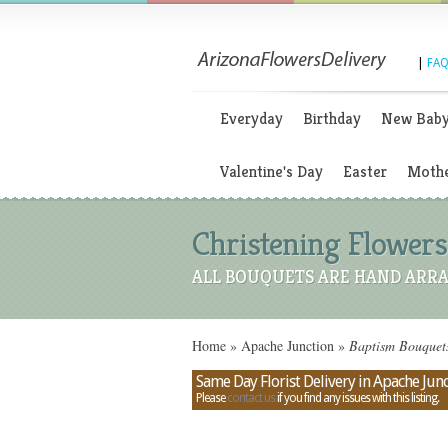
|
FAQ
Everyday
Birthday
New Bab
Valentine's Day
Easter
Mothe
Christening Flowers
ALL BOUQUETS ARE HAND ARRA
Home
»
Apache Junction
»
Baptism Bouquets
Same Day Florist Delivery in Apache Junc
Please
contact us
if you find any issues with this listing.