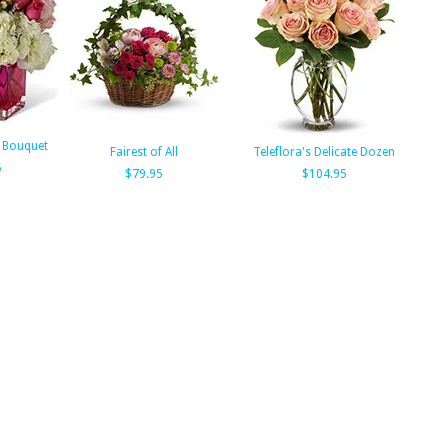
 Bouquet
Fairest of All
Teleflora's Delicate Dozen
5
$79.95
$104.95