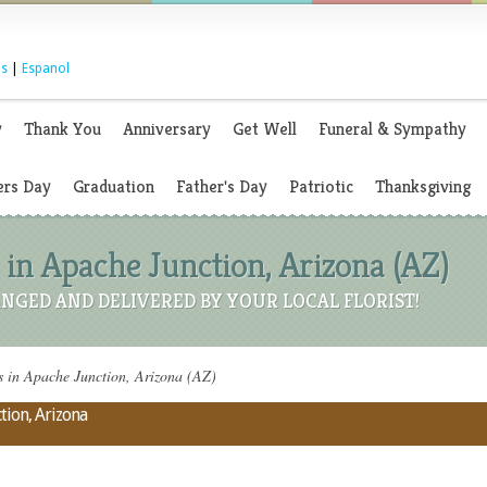
s
|
Espanol
y
Thank You
Anniversary
Get Well
Funeral & Sympathy
rs Day
Graduation
Father's Day
Patriotic
Thanksgiving
 in Apache Junction, Arizona (AZ)
NGED AND DELIVERED BY YOUR LOCAL FLORIST!
 in Apache Junction, Arizona (AZ)
tion, Arizona