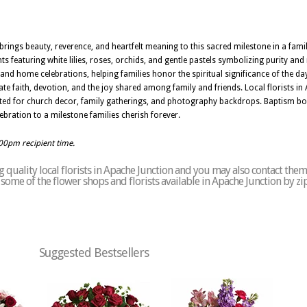
brings beauty, reverence, and heartfelt meaning to this sacred milestone in a family
 featuring white lilies, roses, orchids, and gentle pastels symbolizing purity an
s and home celebrations, helping families honor the spiritual significance of the da
ate faith, devotion, and the joy shared among family and friends. Local florists i
ited for church decor, family gatherings, and photography backdrops. Baptism bo
bration to a milestone families cherish forever.
:00pm recipient time.
quality local florists in Apache Junction and you may also contact them
of some of the flower shops and florists available in Apache Junction by z
Suggested Bestsellers