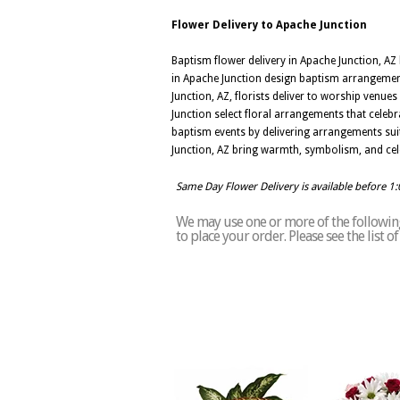
Flower Delivery to Apache Junction
Baptism flower delivery in Apache Junction, AZ 
in Apache Junction design baptism arrangements
Junction, AZ, florists deliver to worship venue
Junction select floral arrangements that celebr
baptism events by delivering arrangements su
Junction, AZ bring warmth, symbolism, and cele
Same Day Flower Delivery is available before 1
We may use one or more of the following 
to place your order. Please see the list 