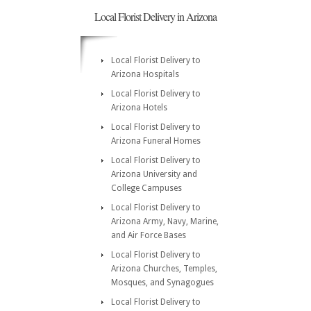
Local Florist Delivery in Arizona
Local Florist Delivery to
Arizona Hospitals
Local Florist Delivery to
Arizona Hotels
Local Florist Delivery to
Arizona Funeral Homes
Local Florist Delivery to
Arizona University and
College Campuses
Local Florist Delivery to
Arizona Army, Navy, Marine,
and Air Force Bases
Local Florist Delivery to
Arizona Churches, Temples,
Mosques, and Synagogues
Local Florist Delivery to