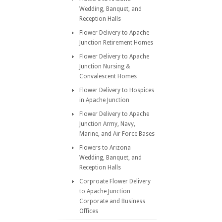
Wedding, Banquet, and
Reception Halls
Flower Delivery to Apache
Junction Retirement Homes
Flower Delivery to Apache
Junction Nursing &
Convalescent Homes
Flower Delivery to Hospices
in Apache Junction
Flower Delivery to Apache
Junction Army, Navy,
Marine, and Air Force Bases
Flowers to Arizona
Wedding, Banquet, and
Reception Halls
Corproate Flower Delivery
to Apache Junction
Corporate and Business
Offices