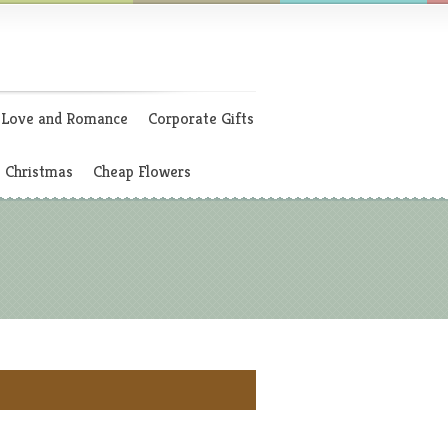
Love and Romance
Corporate Gifts
Christmas
Cheap Flowers