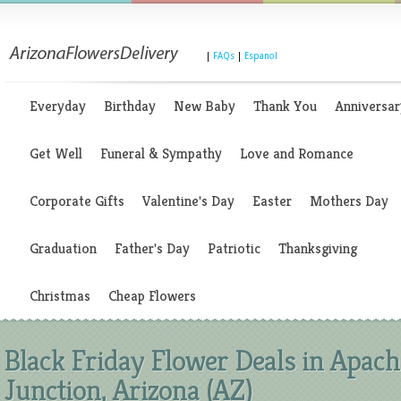
|
FAQs
|
Espanol
Everyday
Birthday
New Baby
Thank You
Anniversar
Get Well
Funeral & Sympathy
Love and Romance
Corporate Gifts
Valentine's Day
Easter
Mothers Day
Graduation
Father's Day
Patriotic
Thanksgiving
Christmas
Cheap Flowers
Black Friday Flower Deals in Apach
Junction, Arizona (AZ)