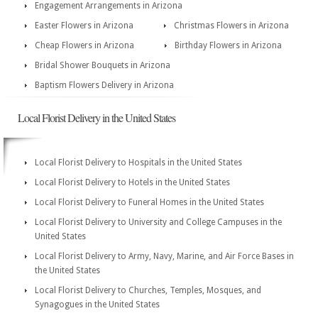
Engagement Arrangements in Arizona
Easter Flowers in Arizona
Christmas Flowers in Arizona
Cheap Flowers in Arizona
Birthday Flowers in Arizona
Bridal Shower Bouquets in Arizona
Baptism Flowers Delivery in Arizona
Local Florist Delivery in the United States
Local Florist Delivery to Hospitals in the United States
Local Florist Delivery to Hotels in the United States
Local Florist Delivery to Funeral Homes in the United States
Local Florist Delivery to University and College Campuses in the
United States
Local Florist Delivery to Army, Navy, Marine, and Air Force Bases in
the United States
Local Florist Delivery to Churches, Temples, Mosques, and
Synagogues in the United States