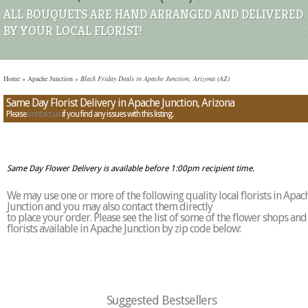
ALL BOUQUETS ARE HAND ARRANGED AND DELIVERED
BY YOUR LOCAL FLORIST!
Home
»
Apache Junction
»
Black Friday Deals in Apache Junction, Arizona (AZ)
Same Day Florist Delivery in Apache Junction, Arizona
Please
contact us
if you find any issues with this listing.
Same Day Flower Delivery is available before 1:00pm recipient time.
We may use one or more of the following quality local florists in Apac
Junction and you may also contact them directly
to place your order. Please see the list of some of the flower shops and
florists available in Apache Junction by zip code below:
Suggested Bestsellers