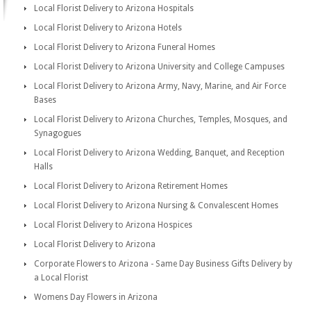
Local Florist Delivery to Arizona Hospitals
Local Florist Delivery to Arizona Hotels
Local Florist Delivery to Arizona Funeral Homes
Local Florist Delivery to Arizona University and College Campuses
Local Florist Delivery to Arizona Army, Navy, Marine, and Air Force
Bases
Local Florist Delivery to Arizona Churches, Temples, Mosques, and
Synagogues
Local Florist Delivery to Arizona Wedding, Banquet, and Reception
Halls
Local Florist Delivery to Arizona Retirement Homes
Local Florist Delivery to Arizona Nursing & Convalescent Homes
Local Florist Delivery to Arizona Hospices
Local Florist Delivery to Arizona
Corporate Flowers to Arizona - Same Day Business Gifts Delivery by
a Local Florist
Womens Day Flowers in Arizona