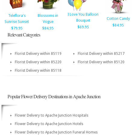
I Love You Balloon
Teleflora's
Blossoms in
Cotton Candy
Bouquet
Sunrise Sunset
Vogue
$84.95
$69.95
$79.95
$84.95
Relevant Categories
Florist Delivery within 85119
Florist Delivery within 85217
Florist Delivery within 85220
Florist Delivery within 85120
Florist Delivery within 85118
Popular Flower Delivery Destinations in Apache Junction
Flower Delivery to Apache Junction Hospitals
Flower Delivery to Apache Junction Hotels
Flower Delivery to Apache Junction Funeral Homes