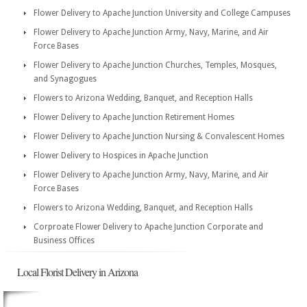
Flower Delivery to Apache Junction University and College Campuses
Flower Delivery to Apache Junction Army, Navy, Marine, and Air
Force Bases
Flower Delivery to Apache Junction Churches, Temples, Mosques,
and Synagogues
Flowers to Arizona Wedding, Banquet, and Reception Halls
Flower Delivery to Apache Junction Retirement Homes
Flower Delivery to Apache Junction Nursing & Convalescent Homes
Flower Delivery to Hospices in Apache Junction
Flower Delivery to Apache Junction Army, Navy, Marine, and Air
Force Bases
Flowers to Arizona Wedding, Banquet, and Reception Halls
Corproate Flower Delivery to Apache Junction Corporate and
Business Offices
Local Florist Delivery in Arizona