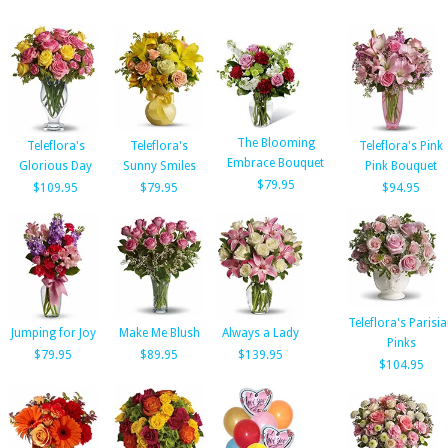
The Blooming
Teleflora's
Teleflora's
Teleflora's Pink
Embrace Bouquet
Glorious Day
Sunny Smiles
Pink Bouquet
$79.95
$109.95
$79.95
$94.95
Teleflora's Parisi
Jumping for Joy
Make Me Blush
Always a Lady
Pinks
$79.95
$89.95
$139.95
$104.95