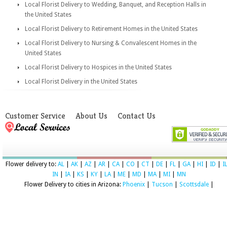
Local Florist Delivery to Wedding, Banquet, and Reception Halls in
the United States
Local Florist Delivery to Retirement Homes in the United States
Local Florist Delivery to Nursing & Convalescent Homes in the
United States
Local Florist Delivery to Hospices in the United States
Local Florist Delivery in the United States
Customer Service
About Us
Contact Us
Flower delivery to:
AL
|
AK
|
AZ
|
AR
|
CA
|
CO
|
CT
|
DE
|
FL
|
GA
|
HI
|
ID
|
I
IN
|
IA
|
KS
|
KY
|
LA
|
ME
|
MD
|
MA
|
MI
|
MN
Flower Delivery to cities in Arizona:
Phoenix
|
Tucson
|
Scottsdale
|