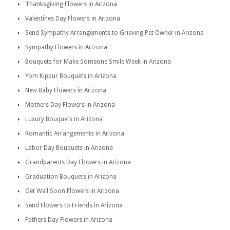
Thanksgiving Flowers in Arizona
Valentines Day Flowers in Arizona
Send Sympathy Arrangements to Grieving Pet Owner in Arizona
Sympathy Flowers in Arizona
Bouquets for Make Someone Smile Week in Arizona
Yom Kippur Bouquets in Arizona
New Baby Flowers in Arizona
Mothers Day Flowers in Arizona
Luxury Bouquets in Arizona
Romantic Arrangements in Arizona
Labor Day Bouquets in Arizona
Grandparents Day Flowers in Arizona
Graduation Bouquets in Arizona
Get Well Soon Flowers in Arizona
Send Flowers to Friends in Arizona
Fathers Day Flowers in Arizona