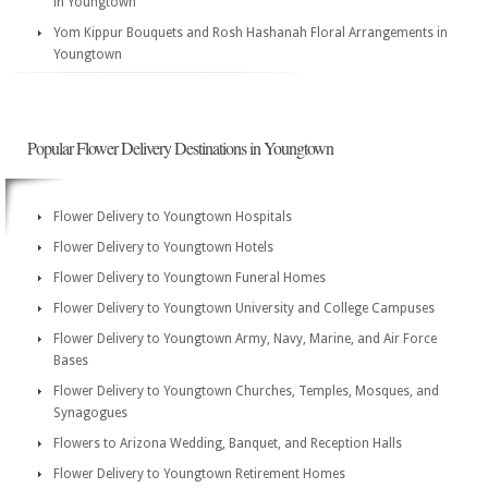
in Youngtown
Yom Kippur Bouquets and Rosh Hashanah Floral Arrangements in
Youngtown
Popular Flower Delivery Destinations in Youngtown
Flower Delivery to Youngtown Hospitals
Flower Delivery to Youngtown Hotels
Flower Delivery to Youngtown Funeral Homes
Flower Delivery to Youngtown University and College Campuses
Flower Delivery to Youngtown Army, Navy, Marine, and Air Force
Bases
Flower Delivery to Youngtown Churches, Temples, Mosques, and
Synagogues
Flowers to Arizona Wedding, Banquet, and Reception Halls
Flower Delivery to Youngtown Retirement Homes