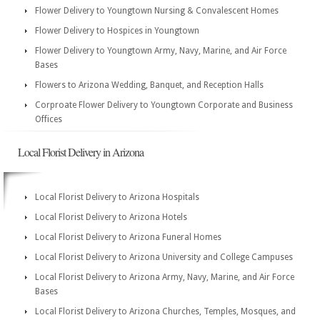
Flower Delivery to Youngtown Nursing & Convalescent Homes
Flower Delivery to Hospices in Youngtown
Flower Delivery to Youngtown Army, Navy, Marine, and Air Force
Bases
Flowers to Arizona Wedding, Banquet, and Reception Halls
Corproate Flower Delivery to Youngtown Corporate and Business
Offices
Local Florist Delivery in Arizona
Local Florist Delivery to Arizona Hospitals
Local Florist Delivery to Arizona Hotels
Local Florist Delivery to Arizona Funeral Homes
Local Florist Delivery to Arizona University and College Campuses
Local Florist Delivery to Arizona Army, Navy, Marine, and Air Force
Bases
Local Florist Delivery to Arizona Churches, Temples, Mosques, and