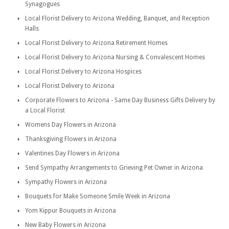
Synagogues
Local Florist Delivery to Arizona Wedding, Banquet, and Reception
Halls
Local Florist Delivery to Arizona Retirement Homes
Local Florist Delivery to Arizona Nursing & Convalescent Homes
Local Florist Delivery to Arizona Hospices
Local Florist Delivery to Arizona
Corporate Flowers to Arizona - Same Day Business Gifts Delivery by
a Local Florist
Womens Day Flowers in Arizona
Thanksgiving Flowers in Arizona
Valentines Day Flowers in Arizona
Send Sympathy Arrangements to Grieving Pet Owner in Arizona
Sympathy Flowers in Arizona
Bouquets for Make Someone Smile Week in Arizona
Yom Kippur Bouquets in Arizona
New Baby Flowers in Arizona