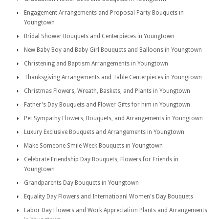
Engagement Arrangements and Proposal Party Bouquets in
Youngtown
Bridal Shower Bouquets and Centerpieces in Youngtown
New Baby Boy and Baby Girl Bouquets and Balloons in Youngtown
Christening and Baptism Arrangements in Youngtown
Thanksgiving Arrangements and Table Centerpieces in Youngtown
Christmas Flowers, Wreath, Baskets, and Plants in Youngtown
Father's Day Bouquets and Flower Gifts for him in Youngtown
Pet Sympathy Flowers, Bouquets, and Arrangements in Youngtown
Luxury Exclusive Bouquets and Arrangements in Youngtown
Make Someone Smile Week Bouquets in Youngtown
Celebrate Friendship Day Bouquets, Flowers for Friends in
Youngtown
Grandparents Day Bouquets in Youngtown
Equality Day Flowers and Internatioanl Women's Day Bouquets
Labor Day Flowers and Work Appreciation Plants and Arrangements