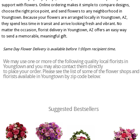
support with flowers. Online ordering makes it simple to compare designs,
choose the right price point, and send flowers to any neighborhood in
Youngtown. Because your flowers are arranged locally in Youngtown, AZ,
they spend less time in transit and arrive looking fresh and vibrant. No
matter the occasion, florist delivery in Youngtown, AZ offers an easy way
to send a memorable, meaningful gift.
Same Day Flower Delivery is available before 1:00pm recipient time.
We may use one or more of the following quality local florists in
Youngtown and you may also contact them directly
to place your order. Please see the list of some of the flower shops and
florists available in Youngtown by zip code below:
Suggested Bestsellers