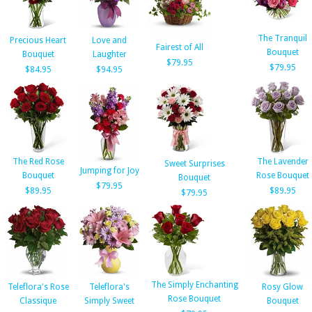
The Tranquil
Precious Heart
Love and
Fairest of All
Bouquet
Bouquet
Laughter
$79.95
$79.95
$84.95
$94.95
The Red Rose
The Lavender
Sweet Surprises
Jumping for Joy
Bouquet
Rose Bouquet
Bouquet
$79.95
$89.95
$89.95
$79.95
The Simply Enchanting
Teleflora's Rose
Teleflora's
Rosy Glow
Rose Bouquet
Classique
Simply Sweet
Bouquet