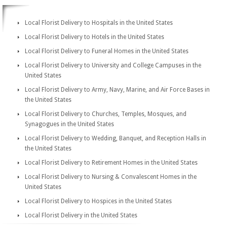
Local Florist Delivery to Hospitals in the United States
Local Florist Delivery to Hotels in the United States
Local Florist Delivery to Funeral Homes in the United States
Local Florist Delivery to University and College Campuses in the
United States
Local Florist Delivery to Army, Navy, Marine, and Air Force Bases in
the United States
Local Florist Delivery to Churches, Temples, Mosques, and
Synagogues in the United States
Local Florist Delivery to Wedding, Banquet, and Reception Halls in
the United States
Local Florist Delivery to Retirement Homes in the United States
Local Florist Delivery to Nursing & Convalescent Homes in the
United States
Local Florist Delivery to Hospices in the United States
Local Florist Delivery in the United States