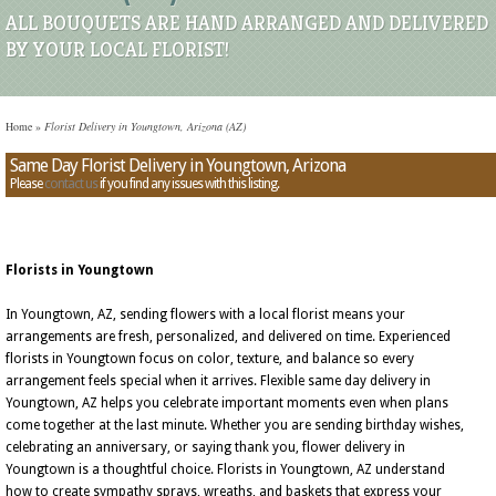
ALL BOUQUETS ARE HAND ARRANGED AND DELIVERED
BY YOUR LOCAL FLORIST!
Home
»
Florist Delivery in Youngtown, Arizona (AZ)
Same Day Florist Delivery in Youngtown, Arizona
Please
contact us
if you find any issues with this listing.
Florists in Youngtown
In Youngtown, AZ, sending flowers with a local florist means your
arrangements are fresh, personalized, and delivered on time. Experienced
florists in Youngtown focus on color, texture, and balance so every
arrangement feels special when it arrives. Flexible same day delivery in
Youngtown, AZ helps you celebrate important moments even when plans
come together at the last minute. Whether you are sending birthday wishes,
celebrating an anniversary, or saying thank you, flower delivery in
Youngtown is a thoughtful choice. Florists in Youngtown, AZ understand
how to create sympathy sprays, wreaths, and baskets that express your