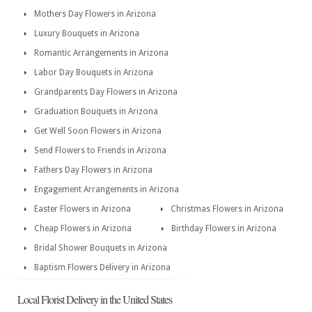
Mothers Day Flowers in Arizona
Luxury Bouquets in Arizona
Romantic Arrangements in Arizona
Labor Day Bouquets in Arizona
Grandparents Day Flowers in Arizona
Graduation Bouquets in Arizona
Get Well Soon Flowers in Arizona
Send Flowers to Friends in Arizona
Fathers Day Flowers in Arizona
Engagement Arrangements in Arizona
Easter Flowers in Arizona
Christmas Flowers in Arizona
Cheap Flowers in Arizona
Birthday Flowers in Arizona
Bridal Shower Bouquets in Arizona
Baptism Flowers Delivery in Arizona
Local Florist Delivery in the United States