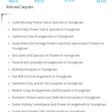
$79.95
$89.95
$79.95
$94.95
Relevant Categories
Cyber Monday Flower Sale & Specials in Youngtown
Black Friday Flower Sale & Specials in Youngtown
Galentine's Day Arrangements in Youngtown
Guest Welcome Package Flowers and Host Appreciation Flowers in
Youngtown
Discounts and Specials on Flowers in Youngtown
Funeral and Sympathy Arrangements in Youngtown
Birthday Bouquets in Youngtown
Get Well Soon Arrangements in Youngtown
Valentine's Day and for her bouquets in Youngtown
Mother's Day Arrangements and Bouquets in Youngtown
Romantic Flowers and Love Celebration Bouquets in Youngtown
Easter Holiday Centerpieces and Flower Arrangements in Youngtown
Graduation Flower Gifts and Bouquets in Youngtown