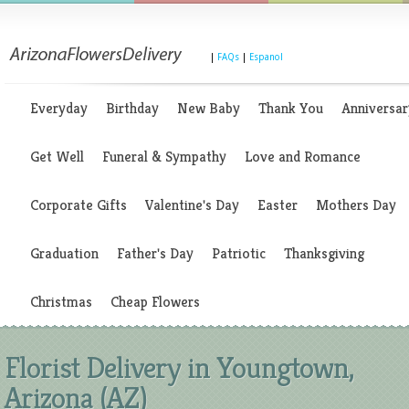
|
FAQs
|
Espanol
Everyday
Birthday
New Baby
Thank You
Anniversar
Get Well
Funeral & Sympathy
Love and Romance
Corporate Gifts
Valentine's Day
Easter
Mothers Day
Graduation
Father's Day
Patriotic
Thanksgiving
Christmas
Cheap Flowers
Florist Delivery in Youngtown,
Arizona (AZ)