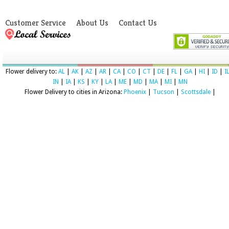
Customer Service
About Us
Contact Us
Flower delivery to:
AL
|
AK
|
AZ
|
AR
|
CA
|
CO
|
CT
|
DE
|
FL
|
GA
|
HI
|
ID
|
I
IN
|
IA
|
KS
|
KY
|
LA
|
ME
|
MD
|
MA
|
MI
|
MN
Flower Delivery to cities in Arizona:
Phoenix
|
Tucson
|
Scottsdale
|