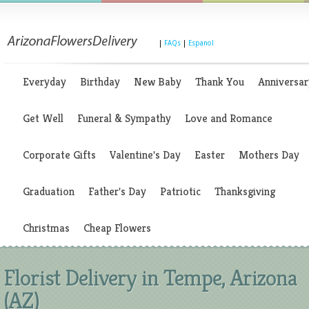
|
FAQs
|
Espanol
Everyday
Birthday
New Baby
Thank You
Anniversar
Get Well
Funeral & Sympathy
Love and Romance
Corporate Gifts
Valentine's Day
Easter
Mothers Day
Graduation
Father's Day
Patriotic
Thanksgiving
Christmas
Cheap Flowers
Florist Delivery in Tempe, Arizona
(AZ)