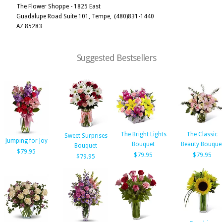
The Flower Shoppe - 1825 East
Guadalupe Road Suite 101, Tempe,
(480)831-1440
AZ 85283
Suggested Bestsellers
The Bright Lights
The Classic
Sweet Surprises
Jumping for Joy
Bouquet
Beauty Bouque
Bouquet
$79.95
$79.95
$79.95
$79.95