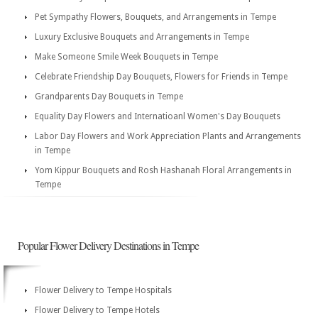
Pet Sympathy Flowers, Bouquets, and Arrangements in Tempe
Luxury Exclusive Bouquets and Arrangements in Tempe
Make Someone Smile Week Bouquets in Tempe
Celebrate Friendship Day Bouquets, Flowers for Friends in Tempe
Grandparents Day Bouquets in Tempe
Equality Day Flowers and Internatioanl Women's Day Bouquets
Labor Day Flowers and Work Appreciation Plants and Arrangements
in Tempe
Yom Kippur Bouquets and Rosh Hashanah Floral Arrangements in
Tempe
Popular Flower Delivery Destinations in Tempe
Flower Delivery to Tempe Hospitals
Flower Delivery to Tempe Hotels