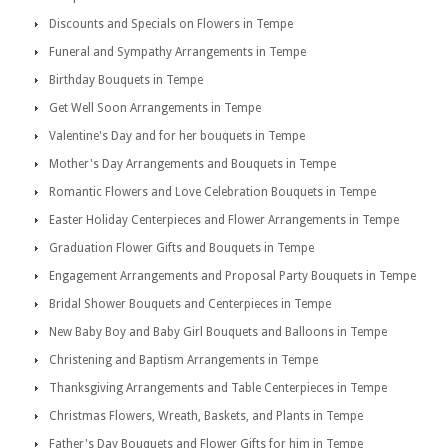
Discounts and Specials on Flowers in Tempe
Funeral and Sympathy Arrangements in Tempe
Birthday Bouquets in Tempe
Get Well Soon Arrangements in Tempe
Valentine's Day and for her bouquets in Tempe
Mother's Day Arrangements and Bouquets in Tempe
Romantic Flowers and Love Celebration Bouquets in Tempe
Easter Holiday Centerpieces and Flower Arrangements in Tempe
Graduation Flower Gifts and Bouquets in Tempe
Engagement Arrangements and Proposal Party Bouquets in Tempe
Bridal Shower Bouquets and Centerpieces in Tempe
New Baby Boy and Baby Girl Bouquets and Balloons in Tempe
Christening and Baptism Arrangements in Tempe
Thanksgiving Arrangements and Table Centerpieces in Tempe
Christmas Flowers, Wreath, Baskets, and Plants in Tempe
Father's Day Bouquets and Flower Gifts for him in Tempe