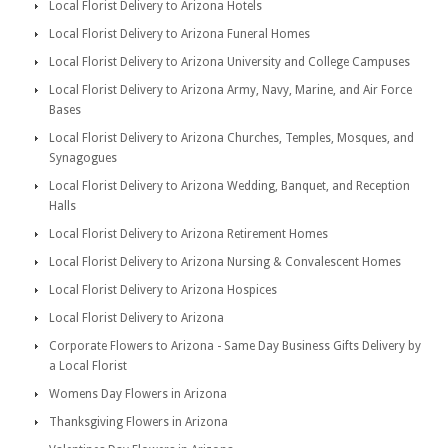
Local Florist Delivery to Arizona Hotels
Local Florist Delivery to Arizona Funeral Homes
Local Florist Delivery to Arizona University and College Campuses
Local Florist Delivery to Arizona Army, Navy, Marine, and Air Force
Bases
Local Florist Delivery to Arizona Churches, Temples, Mosques, and
Synagogues
Local Florist Delivery to Arizona Wedding, Banquet, and Reception
Halls
Local Florist Delivery to Arizona Retirement Homes
Local Florist Delivery to Arizona Nursing & Convalescent Homes
Local Florist Delivery to Arizona Hospices
Local Florist Delivery to Arizona
Corporate Flowers to Arizona - Same Day Business Gifts Delivery by
a Local Florist
Womens Day Flowers in Arizona
Thanksgiving Flowers in Arizona