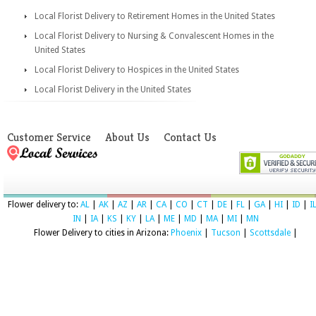
Local Florist Delivery to Retirement Homes in the United States
Local Florist Delivery to Nursing & Convalescent Homes in the
United States
Local Florist Delivery to Hospices in the United States
Local Florist Delivery in the United States
Customer Service
About Us
Contact Us
Flower delivery to:
AL
|
AK
|
AZ
|
AR
|
CA
|
CO
|
CT
|
DE
|
FL
|
GA
|
HI
|
ID
|
I
IN
|
IA
|
KS
|
KY
|
LA
|
ME
|
MD
|
MA
|
MI
|
MN
Flower Delivery to cities in Arizona:
Phoenix
|
Tucson
|
Scottsdale
|