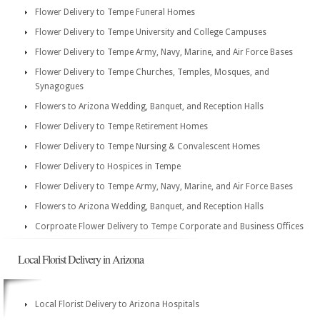
Flower Delivery to Tempe Funeral Homes
Flower Delivery to Tempe University and College Campuses
Flower Delivery to Tempe Army, Navy, Marine, and Air Force Bases
Flower Delivery to Tempe Churches, Temples, Mosques, and
Synagogues
Flowers to Arizona Wedding, Banquet, and Reception Halls
Flower Delivery to Tempe Retirement Homes
Flower Delivery to Tempe Nursing & Convalescent Homes
Flower Delivery to Hospices in Tempe
Flower Delivery to Tempe Army, Navy, Marine, and Air Force Bases
Flowers to Arizona Wedding, Banquet, and Reception Halls
Corproate Flower Delivery to Tempe Corporate and Business Offices
Local Florist Delivery in Arizona
Local Florist Delivery to Arizona Hospitals