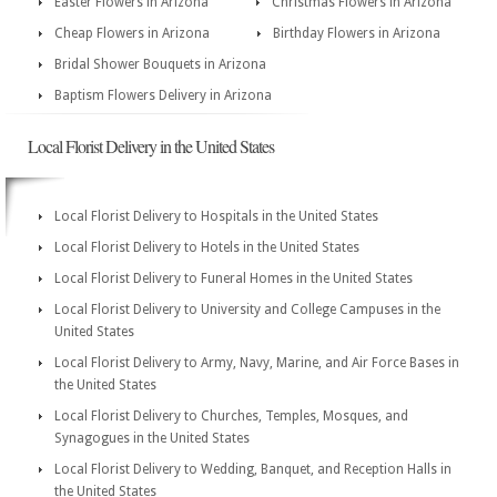
Easter Flowers in Arizona
Christmas Flowers in Arizona
Cheap Flowers in Arizona
Birthday Flowers in Arizona
Bridal Shower Bouquets in Arizona
Baptism Flowers Delivery in Arizona
Local Florist Delivery in the United States
Local Florist Delivery to Hospitals in the United States
Local Florist Delivery to Hotels in the United States
Local Florist Delivery to Funeral Homes in the United States
Local Florist Delivery to University and College Campuses in the
United States
Local Florist Delivery to Army, Navy, Marine, and Air Force Bases in
the United States
Local Florist Delivery to Churches, Temples, Mosques, and
Synagogues in the United States
Local Florist Delivery to Wedding, Banquet, and Reception Halls in
the United States