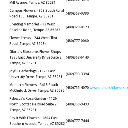
Mill Avenue, Tempe, AZ 85281
Campus Flowers - 903 South Rural
(480)968-0389
Road 103, Tempe, AZ 85281
Creating Memories - 13 West
(480)820-8173
Baseline Road, Tempe, AZ 85283
Flower Frenzy - 744 West Elliot
(480)777-0060
Road, Tempe, AZ 85284
Gloria's Blossoms Flower Shops -
1835 East University Drive Suite 8,
(480)968-6149
Tempe, AZ 85281
Joyful Gatherings - 1920 East
(602)793-3394
University Drive, Tempe, AZ 85281
Monarch Flowers - 3415 South
(480)755-4070
www.monarchflowers.
McClintock Drive, Tempe, AZ 85282
Rebecca's Rose Garden - 1126
North Scottsdale Road Suite 2,
(480)350-9493
Tempe, AZ 85281
Say It With Flowers - 1804 East
(480)777-7444
Southern Avenue, Tempe, AZ 85282