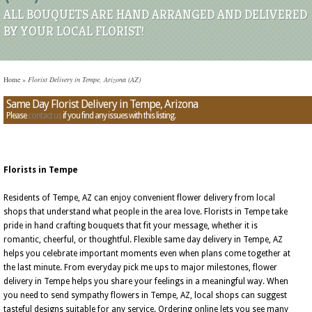
ALL BOUQUETS ARE HAND ARRANGED AND DELIVERED
BY YOUR LOCAL FLORIST!
Home
»
Florist Delivery in Tempe, Arizona (AZ)
Same Day Florist Delivery in Tempe, Arizona
Please
contact us
if you find any issues with this listing.
Florists in Tempe
Residents of Tempe, AZ can enjoy convenient flower delivery from local
shops that understand what people in the area love. Florists in Tempe take
pride in hand crafting bouquets that fit your message, whether it is
romantic, cheerful, or thoughtful. Flexible same day delivery in Tempe, AZ
helps you celebrate important moments even when plans come together at
the last minute. From everyday pick me ups to major milestones, flower
delivery in Tempe helps you share your feelings in a meaningful way. When
you need to send sympathy flowers in Tempe, AZ, local shops can suggest
tasteful designs suitable for any service. Ordering online lets you see many