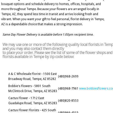
bouquet options and schedule delivery to homes, offices, hospitals, and
more throughout Tempe. Because your flowers are arranged locally in
Tempe, AZ, they spend less time in transit and arrive looking fresh and
vibrant. When you want your gift to feel personal, florist delivery in Tempe,
AZ is a dependable choice that makes a strong impression.
Same Day Flower Delivery is available before 1:00pm recipient time.
We may use one or more of the following quality local florists in Tem
and you may also contact them directly
to place your order. Please see the list of some of the flower shops and
florists available in Tempe by zip code below:
A & C Wholesale Florist - 1500 East
(480)968-2699
Broadway Road, Tempe, AZ 85282
Bobbie's Flowers - 5801 South
(480)968-7961
www.bobbiesflowers.c
McClintock Drive, Tempe, AZ 85283
Cactus Flower - 1712 East
(480)820-8553
Guadalupe Road, Tempe, AZ 85283
Cactus Flower Florists - 425 South
(480)966-4515