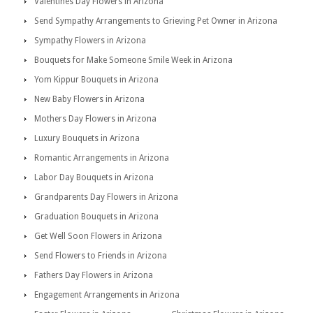
Valentines Day Flowers in Arizona
Send Sympathy Arrangements to Grieving Pet Owner in Arizona
Sympathy Flowers in Arizona
Bouquets for Make Someone Smile Week in Arizona
Yom Kippur Bouquets in Arizona
New Baby Flowers in Arizona
Mothers Day Flowers in Arizona
Luxury Bouquets in Arizona
Romantic Arrangements in Arizona
Labor Day Bouquets in Arizona
Grandparents Day Flowers in Arizona
Graduation Bouquets in Arizona
Get Well Soon Flowers in Arizona
Send Flowers to Friends in Arizona
Fathers Day Flowers in Arizona
Engagement Arrangements in Arizona