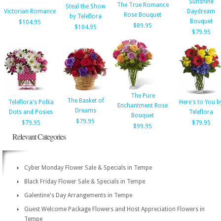
Sunshine
The True Romance
Steal the Show
Victorian Romance
Daydream
Rose Bouquet
by Teleflora
Bouquet
$104.95
$89.95
$104.95
$79.95
The Pure
The Basket of
Teleflora's Polka
Here's to You b
Enchantment Rose
Dreams
Dots and Posies
Teleflora
Bouquet
$79.95
$79.95
$79.95
$99.95
Relevant Categories
Cyber Monday Flower Sale & Specials in Tempe
Black Friday Flower Sale & Specials in Tempe
Galentine's Day Arrangements in Tempe
Guest Welcome Package Flowers and Host Appreciation Flowers in
Tempe