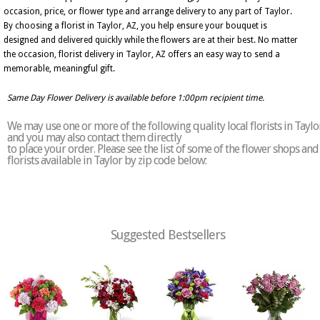
occasion, price, or flower type and arrange delivery to any part of Taylor.
By choosing a florist in Taylor, AZ, you help ensure your bouquet is
designed and delivered quickly while the flowers are at their best. No matter
the occasion, florist delivery in Taylor, AZ offers an easy way to send a
memorable, meaningful gift.
Same Day Flower Delivery is available before 1:00pm recipient time.
We may use one or more of the following quality local florists in Taylo
and you may also contact them directly
to place your order. Please see the list of some of the flower shops and
florists available in Taylor by zip code below:
Suggested Bestsellers