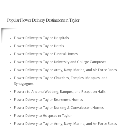
Popular Flower Delivery Destinations in Taylor
Flower Delivery to Taylor Hospitals
Flower Delivery to Taylor Hotels
Flower Delivery to Taylor Funeral Homes
Flower Delivery to Taylor University and College Campuses
Flower Delivery to Taylor Army, Navy, Marine, and Air Force Bases
Flower Delivery to Taylor Churches, Temples, Mosques, and
Synagogues
Flowers to Arizona Wedding, Banquet, and Reception Halls
Flower Delivery to Taylor Retirement Homes
Flower Delivery to Taylor Nursing & Convalescent Homes
Flower Delivery to Hospices in Taylor
Flower Delivery to Taylor Army, Navy, Marine, and Air Force Bases