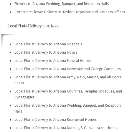
Flowers to Arizona Wedding, Banquet, and Reception Halls
Corproate Flower Delivery to Taylor Corporate and Business Offices
Local Florist Delivery in Arizona
Local Florist Delivery to Arizona Hospitals
Local Florist Delivery to Arizona Hotels
Local Florist Delivery to Arizona Funeral Homes
Local Florist Delivery to Arizona University and College Campuses
Local Florist Delivery to Arizona Army, Navy, Marine, and Air Force
Bases
Local Florist Delivery to Arizona Churches, Temples, Mosques, and
Synagogues
Local Florist Delivery to Arizona Wedding, Banquet, and Reception
Halls
Local Florist Delivery to Arizona Retirement Homes
Local Florist Delivery to Arizona Nursing & Convalescent Homes