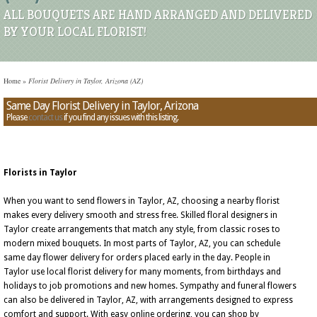
ALL BOUQUETS ARE HAND ARRANGED AND DELIVERED
BY YOUR LOCAL FLORIST!
Home
»
Florist Delivery in Taylor, Arizona (AZ)
Same Day Florist Delivery in Taylor, Arizona
Please
contact us
if you find any issues with this listing.
Florists in Taylor
When you want to send flowers in Taylor, AZ, choosing a nearby florist
makes every delivery smooth and stress free. Skilled floral designers in
Taylor create arrangements that match any style, from classic roses to
modern mixed bouquets. In most parts of Taylor, AZ, you can schedule
same day flower delivery for orders placed early in the day. People in
Taylor use local florist delivery for many moments, from birthdays and
holidays to job promotions and new homes. Sympathy and funeral flowers
can also be delivered in Taylor, AZ, with arrangements designed to express
comfort and support. With easy online ordering, you can shop by