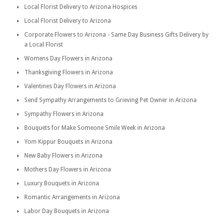
Local Florist Delivery to Arizona Hospices
Local Florist Delivery to Arizona
Corporate Flowers to Arizona - Same Day Business Gifts Delivery by
a Local Florist
Womens Day Flowers in Arizona
Thanksgiving Flowers in Arizona
Valentines Day Flowers in Arizona
Send Sympathy Arrangements to Grieving Pet Owner in Arizona
Sympathy Flowers in Arizona
Bouquets for Make Someone Smile Week in Arizona
Yom Kippur Bouquets in Arizona
New Baby Flowers in Arizona
Mothers Day Flowers in Arizona
Luxury Bouquets in Arizona
Romantic Arrangements in Arizona
Labor Day Bouquets in Arizona