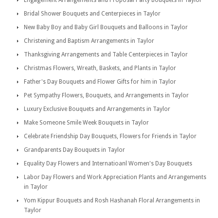
Engagement Arrangements and Proposal Party Bouquets in Taylor
Bridal Shower Bouquets and Centerpieces in Taylor
New Baby Boy and Baby Girl Bouquets and Balloons in Taylor
Christening and Baptism Arrangements in Taylor
Thanksgiving Arrangements and Table Centerpieces in Taylor
Christmas Flowers, Wreath, Baskets, and Plants in Taylor
Father's Day Bouquets and Flower Gifts for him in Taylor
Pet Sympathy Flowers, Bouquets, and Arrangements in Taylor
Luxury Exclusive Bouquets and Arrangements in Taylor
Make Someone Smile Week Bouquets in Taylor
Celebrate Friendship Day Bouquets, Flowers for Friends in Taylor
Grandparents Day Bouquets in Taylor
Equality Day Flowers and Internatioanl Women's Day Bouquets
Labor Day Flowers and Work Appreciation Plants and Arrangements
in Taylor
Yom Kippur Bouquets and Rosh Hashanah Floral Arrangements in
Taylor