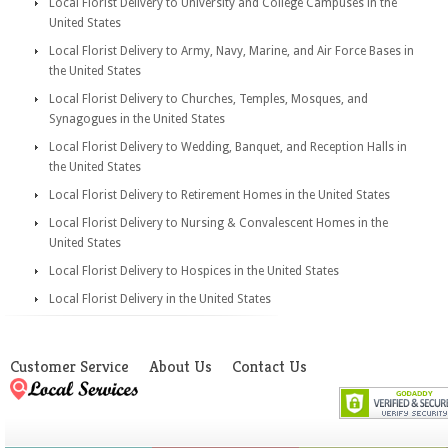
Local Florist Delivery to University and College Campuses in the
United States
Local Florist Delivery to Army, Navy, Marine, and Air Force Bases in
the United States
Local Florist Delivery to Churches, Temples, Mosques, and
Synagogues in the United States
Local Florist Delivery to Wedding, Banquet, and Reception Halls in
the United States
Local Florist Delivery to Retirement Homes in the United States
Local Florist Delivery to Nursing & Convalescent Homes in the
United States
Local Florist Delivery to Hospices in the United States
Local Florist Delivery in the United States
Customer Service
About Us
Contact Us