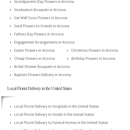
Grandparents Day Flowers in Arizona
Graduation Bouquets in Arizona
Get Well Soon Flowers in Arizona
Send Flowers to Friends in Arizona
Fathers Day Flowers in Arizona
Engagement Arrangements in Arizona
Easter Flowers in Arizona
Christmas Flowers in Arizona
Cheap Flowers in Arizona
Birthday Flowers in Arizona
Bridal Shower Bouquets in Arizona
Baptism Flowers Delivery in Arizona
Local Florist Delivery in the United States
Local Florist Delivery to Hospitals in the United States
Local Florist Delivery to Hotels in the United States
Local Florist Delivery to Funeral Homes in the United States