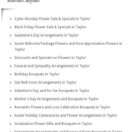
Relevant Categories
Cyber Monday Flower Sale & Specials in Taylor
Black Friday Flower Sale & Specials in Taylor
Galentine's Day Arrangements in Taylor
Guest Welcome Package Flowers and Host Appreciation Flowers in
Taylor
Discounts and Specials on Flowers in Taylor
Funeral and Sympathy Arrangements in Taylor
Birthday Bouquets in Taylor
Get Well Soon Arrangements in Taylor
Valentine's Day and for her bouquets in Taylor
Mother's Day Arrangements and Bouquets in Taylor
Romantic Flowers and Love Celebration Bouquets in Taylor
Easter Holiday Centerpieces and Flower Arrangements in Taylor
Graduation Flower Gifts and Bouquets in Taylor