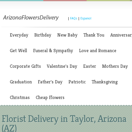
|
FAQs
|
Espanol
Everyday
Birthday
New Baby
Thank You
Anniversar
Get Well
Funeral & Sympathy
Love and Romance
Corporate Gifts
Valentine's Day
Easter
Mothers Day
Graduation
Father's Day
Patriotic
Thanksgiving
Christmas
Cheap Flowers
Florist Delivery in Taylor, Arizona
(AZ)