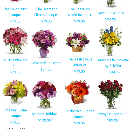
The Color Rush
The Dramatic
The Share My
Lavender Wishes
Bouquet
Effects Bouquet
World Bouquet
$94.95
$79.95
$79.95
$79.95
The Fresh Focus
A Little Pink Me
Meet Me in Provenc
Love and Laughter
Bouquet
Up
by Teleflora
$94.95
$79.95
$79.95
$94.95
The Well Done
Teleflora's Sunrise
Roman Holiday
Always on My Mind
Bouquet
Sunset
$139.95
$89.95
$79.95
$79.95