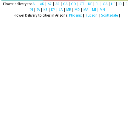
Flower delivery to:
AL
|
AK
|
AZ
|
AR
|
CA
|
CO
|
CT
|
DE
|
FL
|
GA
|
HI
|
ID
|
I
IN
|
IA
|
KS
|
KY
|
LA
|
ME
|
MD
|
MA
|
MI
|
MN
Flower Delivery to cities in Arizona:
Phoenix
|
Tucson
|
Scottsdale
|