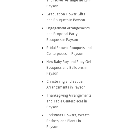
and Flower Arrangements in
Payson
Graduation Flower Gifts
and Bouquets in Payson
Engagement Arrangements
and Proposal Party
Bouquets in Payson
Bridal Shower Bouquets and
Centerpieces in Payson
New Baby Boy and Baby Girl
Bouquets and Balloons in
Payson
Christening and Baptism
Arrangements in Payson
Thanksgiving Arrangements
and Table Centerpieces in
Payson
Christmas Flowers, Wreath,
Baskets, and Plants in
Payson