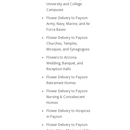
University and College
Campuses
Flower Delivery to Payson
Army, Navy, Marine, and Air
Force Bases
Flower Delivery to Payson
Churches, Temples,
Mosques, and Synagogues
Flowers to Arizona
Wedding, Banquet, and
Reception Halls
Flower Delivery to Payson
Retirement Homes
Flower Delivery to Payson
Nursing & Convalescent
Homes
Flower Delivery to Hospices
in Payson
Flower Delivery to Payson