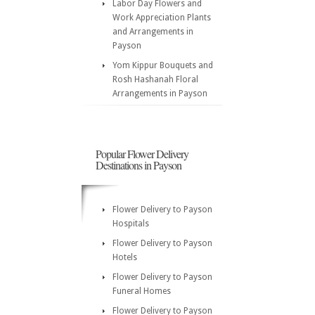
Labor Day Flowers and
Work Appreciation Plants
and Arrangements in
Payson
Yom Kippur Bouquets and
Rosh Hashanah Floral
Arrangements in Payson
Popular Flower Delivery
Destinations in Payson
Flower Delivery to Payson
Hospitals
Flower Delivery to Payson
Hotels
Flower Delivery to Payson
Funeral Homes
Flower Delivery to Payson