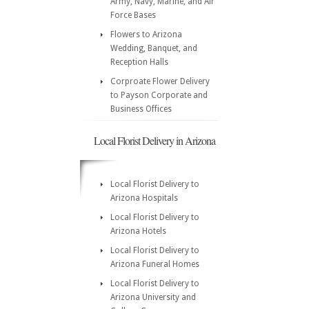
Army, Navy, Marine, and Air
Force Bases
Flowers to Arizona
Wedding, Banquet, and
Reception Halls
Corproate Flower Delivery
to Payson Corporate and
Business Offices
Local Florist Delivery in Arizona
Local Florist Delivery to
Arizona Hospitals
Local Florist Delivery to
Arizona Hotels
Local Florist Delivery to
Arizona Funeral Homes
Local Florist Delivery to
Arizona University and