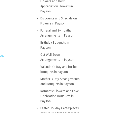
Flowers and Host
Appreciation Flowers in
Payson
Discounts and Specials on
Flowers in Payson
Funeral and Sympathy
Arrangements in Payson
Birthday Bouquets in
Payson
Get Well Soon
uet
Arrangements in Payson
Valentine's Day and for her
bouquets in Payson
Mother's Day Arrangements
and Bouquets in Payson
Romantic Flowers and Love
Celebration Bouquets in
Payson
Easter Holiday Centerpieces