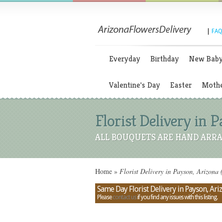
|
FAQ
Everyday
Birthday
New Bab
Valentine's Day
Easter
Mothe
Florist Delivery in 
ALL BOUQUETS ARE HAND ARRA
Home
»
Florist Delivery in Payson, Arizona
Same Day Florist Delivery in Payson, Ari
Please
contact us
if you find any issues with this listing.