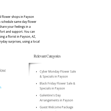
al flower shops in Payson
an schedule same day flower
hare your feelings in a
fort and support. You can
ng a florist in Payson, AZ,
ryday surprises, using a local
Relevant Categories
low:
Cyber Monday Flower Sale
& Specials in Payson
Black Friday Flower Sale &
m
Specials in Payson
Galentine's Day
Arrangements in Payson
Guest Welcome Package