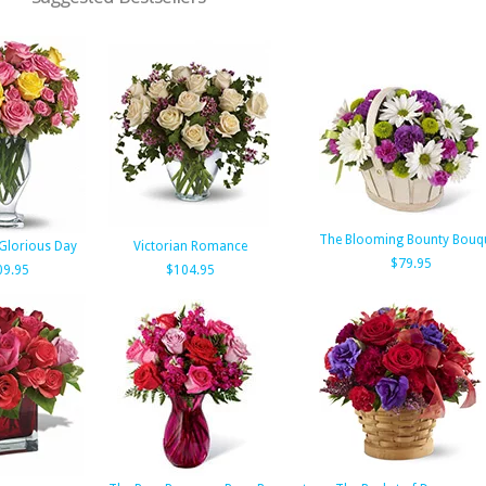
The Blooming Bounty Bouq
 Glorious Day
Victorian Romance
$79.95
09.95
$104.95