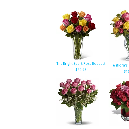
The Bright Spark Rose Bouquet
Teleflora's
$89.95
$1