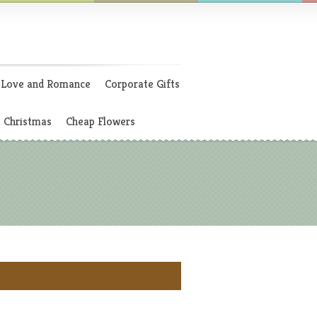
Love and Romance
Corporate Gifts
Christmas
Cheap Flowers