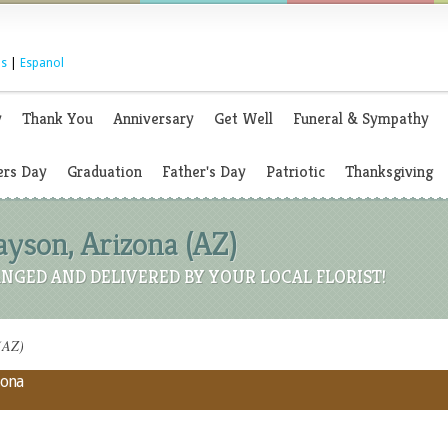
s
|
Espanol
y
Thank You
Anniversary
Get Well
Funeral & Sympathy
rs Day
Graduation
Father's Day
Patriotic
Thanksgiving
Payson, Arizona (AZ)
NGED AND DELIVERED BY YOUR LOCAL FLORIST!
 (AZ)
zona