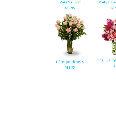
Make Me Blush
Madly in Lov
$89.95
$1
The Blushin
Fifteen peach roses
$
$99.95