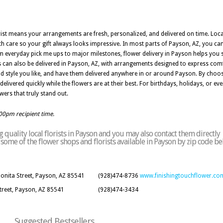
orist means your arrangements are fresh, personalized, and delivered on time. Loc
th care so your gift always looks impressive. In most parts of Payson, AZ, you c
rom everyday pick me ups to major milestones, flower delivery in Payson helps you s
 can also be delivered in Payson, AZ, with arrangements designed to express com
d style you like, and have them delivered anywhere in or around Payson. By choosi
livered quickly while the flowers are at their best. For birthdays, holidays, or eve
wers that truly stand out.
:00pm recipient time.
quality local florists in Payson and you may also contact them directly
of some of the flower shops and florists available in Payson by zip code be
Bonita Street, Payson, AZ 85541
(928)474-8736
www.finishingtouchflower.co
Street, Payson, AZ 85541
(928)474-3434
Suggested Bestsellers