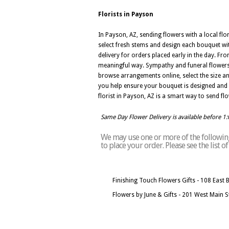
Florists in Payson
In Payson, AZ, sending flowers with a local fl
select fresh stems and design each bouquet wi
delivery for orders placed early in the day. F
meaningful way. Sympathy and funeral flowers
browse arrangements online, select the size an
you help ensure your bouquet is designed and de
florist in Payson, AZ is a smart way to send flo
Same Day Flower Delivery is available before 1
We may use one or more of the following 
to place your order. Please see the list 
Finishing Touch Flowers Gifts - 108 East 
Flowers by June & Gifts - 201 West Main 