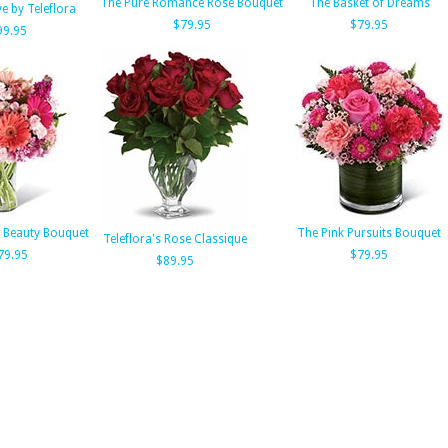
The Pure Romance Rose Bouquet
The Basket of Dreams
e by Teleflora
$79.95
$79.95
99.95
g Beauty Bouquet
The Pink Pursuits Bouquet
Teleflora's Rose Classique
79.95
$79.95
$89.95