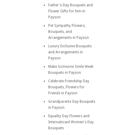
Father's Day Bouquets and
Flower Gifts for him in
Payson
Pet Sympathy Flowers,
Bouquets, and
Arrangements in Payson
Luxury Exclusive Bouquets
and Arrangements in
Payson
Make Someone Smile Week
Bouquets in Payson
Celebrate Friendship Day
Bouquets, Flowers for
Friends in Payson
Grandparents Day Bouquets
in Payson
Equality Day Flowers and
Internatioanl Women's Day
Bouquets