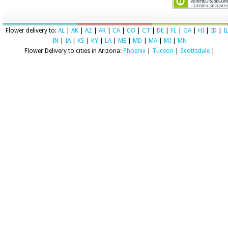
Flower delivery to:
AL
|
AK
|
AZ
|
AR
|
CA
|
CO
|
CT
|
DE
|
FL
|
GA
|
HI
|
ID
|
I
IN
|
IA
|
KS
|
KY
|
LA
|
ME
|
MD
|
MA
|
MI
|
MN
Flower Delivery to cities in Arizona:
Phoenix
|
Tucson
|
Scottsdale
|