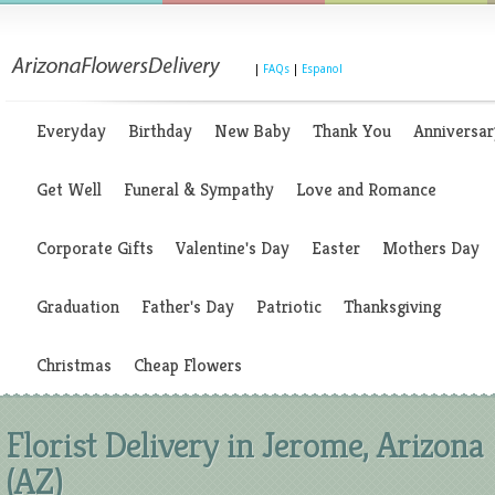
|
FAQs
|
Espanol
Everyday
Birthday
New Baby
Thank You
Anniversar
Get Well
Funeral & Sympathy
Love and Romance
Corporate Gifts
Valentine's Day
Easter
Mothers Day
Graduation
Father's Day
Patriotic
Thanksgiving
Christmas
Cheap Flowers
Florist Delivery in Jerome, Arizona
(AZ)