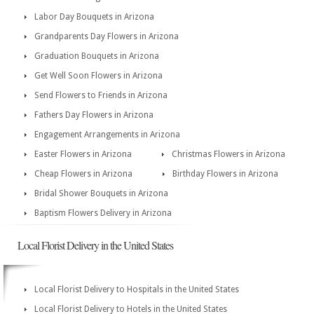
Labor Day Bouquets in Arizona
Grandparents Day Flowers in Arizona
Graduation Bouquets in Arizona
Get Well Soon Flowers in Arizona
Send Flowers to Friends in Arizona
Fathers Day Flowers in Arizona
Engagement Arrangements in Arizona
Easter Flowers in Arizona
Christmas Flowers in Arizona
Cheap Flowers in Arizona
Birthday Flowers in Arizona
Bridal Shower Bouquets in Arizona
Baptism Flowers Delivery in Arizona
Local Florist Delivery in the United States
Local Florist Delivery to Hospitals in the United States
Local Florist Delivery to Hotels in the United States