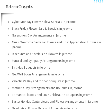
$79.95
Relevant Categories
Cyber Monday Flower Sale & Specials in Jerome
Black Friday Flower Sale & Specials in Jerome
Galentine's Day Arrangements in Jerome
Guest Welcome Package Flowers and Host Appreciation Flowers in
Jerome
Discounts and Specials on Flowers in Jerome
Funeral and Sympathy Arrangements in Jerome
Birthday Bouquets in Jerome
Get Well Soon Arrangements in Jerome
Valentine's Day and for her bouquets in Jerome
Mother's Day Arrangements and Bouquets in Jerome
Romantic Flowers and Love Celebration Bouquets in Jerome
Easter Holiday Centerpieces and Flower Arrangements in Jerome
Graduation Flower Gifts and Bouquets in Jerome