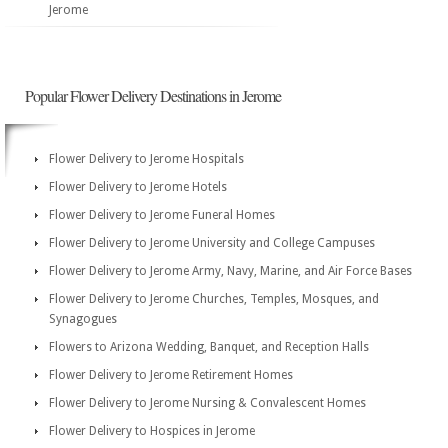
Jerome
Popular Flower Delivery Destinations in Jerome
Flower Delivery to Jerome Hospitals
Flower Delivery to Jerome Hotels
Flower Delivery to Jerome Funeral Homes
Flower Delivery to Jerome University and College Campuses
Flower Delivery to Jerome Army, Navy, Marine, and Air Force Bases
Flower Delivery to Jerome Churches, Temples, Mosques, and
Synagogues
Flowers to Arizona Wedding, Banquet, and Reception Halls
Flower Delivery to Jerome Retirement Homes
Flower Delivery to Jerome Nursing & Convalescent Homes
Flower Delivery to Hospices in Jerome