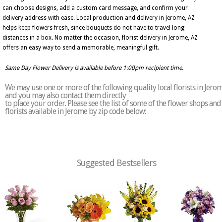
can choose designs, add a custom card message, and confirm your
delivery address with ease. Local production and delivery in Jerome, AZ
helps keep flowers fresh, since bouquets do not have to travel long
distances in a box. No matter the occasion, florist delivery in Jerome, AZ
offers an easy way to send a memorable, meaningful gift.
Same Day Flower Delivery is available before 1:00pm recipient time.
We may use one or more of the following quality local florists in Jero
and you may also contact them directly
to place your order. Please see the list of some of the flower shops and
florists available in Jerome by zip code below:
Suggested Bestsellers