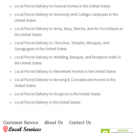
Local Florist Delivery to Funeral Homes in the United States
Local Florist Delivery to University and College Campuses in the
United States
Local Florist Delivery to Army, Navy, Marine, and Air Force Bases in
the United States
Local Florist Delivery to Churches, Temples, Mosques, and
Synagogues in the United States
Local Florist Delivery to Wedding, Banquet, and Reception Halls in
the United States
Local Florist Delivery to Retirement Homes in the United States
Local Florist Delivery to Nursing & Convalescent Homes in the
United States
Local Florist Delivery to Hospices in the United States
Local Florist Delivery in the United States
Customer Service
About Us
Contact Us