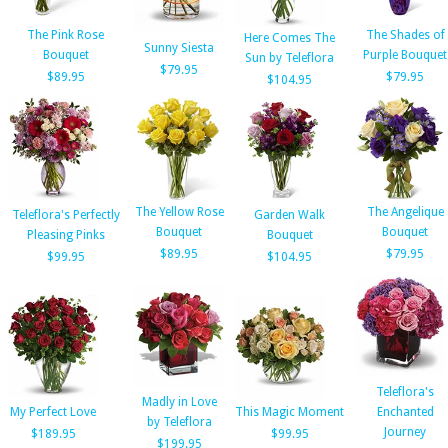
The Pink Rose
The Shades of
Here Comes The
Sunny Siesta
Bouquet
Purple Bouquet
Sun by Teleflora
$79.95
$89.95
$79.95
$104.95
The Yellow Rose
The Angelique
Teleflora's Perfectly
Garden Walk
Bouquet
Bouquet
Pleasing Pinks
Bouquet
$89.95
$79.95
$99.95
$104.95
Teleflora's
Madly in Love
My Perfect Love
This Magic Moment
Enchanted
by Teleflora
Journey
$189.95
$99.95
$199.95