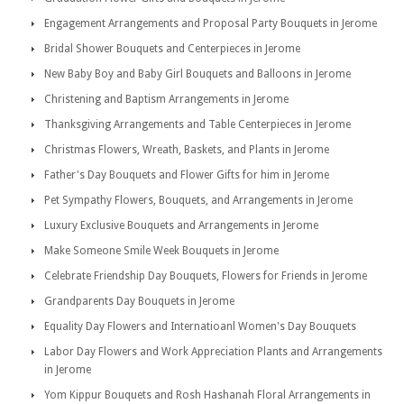
Engagement Arrangements and Proposal Party Bouquets in Jerome
Bridal Shower Bouquets and Centerpieces in Jerome
New Baby Boy and Baby Girl Bouquets and Balloons in Jerome
Christening and Baptism Arrangements in Jerome
Thanksgiving Arrangements and Table Centerpieces in Jerome
Christmas Flowers, Wreath, Baskets, and Plants in Jerome
Father's Day Bouquets and Flower Gifts for him in Jerome
Pet Sympathy Flowers, Bouquets, and Arrangements in Jerome
Luxury Exclusive Bouquets and Arrangements in Jerome
Make Someone Smile Week Bouquets in Jerome
Celebrate Friendship Day Bouquets, Flowers for Friends in Jerome
Grandparents Day Bouquets in Jerome
Equality Day Flowers and Internatioanl Women's Day Bouquets
Labor Day Flowers and Work Appreciation Plants and Arrangements
in Jerome
Yom Kippur Bouquets and Rosh Hashanah Floral Arrangements in