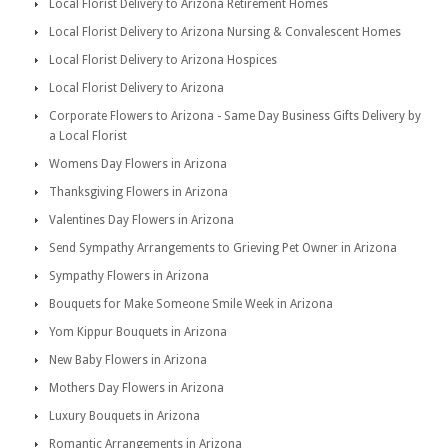
Local Florist Delivery to Arizona Retirement Homes
Local Florist Delivery to Arizona Nursing & Convalescent Homes
Local Florist Delivery to Arizona Hospices
Local Florist Delivery to Arizona
Corporate Flowers to Arizona - Same Day Business Gifts Delivery by
a Local Florist
Womens Day Flowers in Arizona
Thanksgiving Flowers in Arizona
Valentines Day Flowers in Arizona
Send Sympathy Arrangements to Grieving Pet Owner in Arizona
Sympathy Flowers in Arizona
Bouquets for Make Someone Smile Week in Arizona
Yom Kippur Bouquets in Arizona
New Baby Flowers in Arizona
Mothers Day Flowers in Arizona
Luxury Bouquets in Arizona
Romantic Arrangements in Arizona