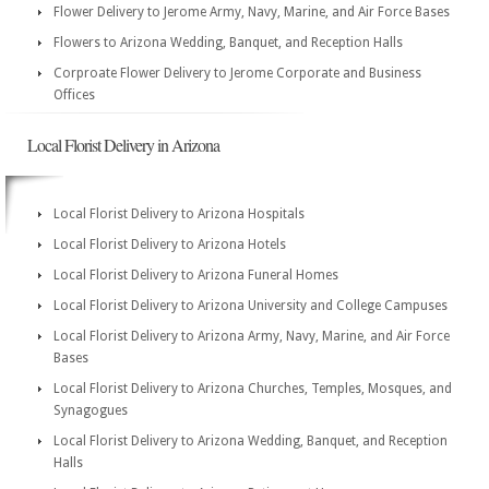
Flower Delivery to Jerome Army, Navy, Marine, and Air Force Bases
Flowers to Arizona Wedding, Banquet, and Reception Halls
Corproate Flower Delivery to Jerome Corporate and Business
Offices
Local Florist Delivery in Arizona
Local Florist Delivery to Arizona Hospitals
Local Florist Delivery to Arizona Hotels
Local Florist Delivery to Arizona Funeral Homes
Local Florist Delivery to Arizona University and College Campuses
Local Florist Delivery to Arizona Army, Navy, Marine, and Air Force
Bases
Local Florist Delivery to Arizona Churches, Temples, Mosques, and
Synagogues
Local Florist Delivery to Arizona Wedding, Banquet, and Reception
Halls