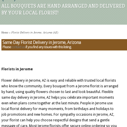
ALL BOUQUETS ARE HAND ARRANGED AND DELIVERED
BY YOUR LOCAL FLORIST!
Home
»
Florist Delivery in Jerome, Arizona (AZ)
Same Day Florist Delivery in Jerome, Arizona
Please
contact us
if you find any issues with this listing.
Florists in Jerome
Flower delivery in Jerome, AZ is easy and reliable with trusted local florists
who know the community. Every bouquet from a Jerome florist is arranged
by hand, using quality flowers chosen to last and look beautiful. Flexible
same day delivery in Jerome, AZ helps you celebrate important moments
even when plans come together at the last minute. People in Jerome use
local florist delivery for many moments, from birthdays and holidays to
job promotions and new homes. For sympathy occasions in Jerome, AZ,
your florist can help you choose respectful designs that send a gentle
message of care. Most Jerome florists offer secure online ordering so you