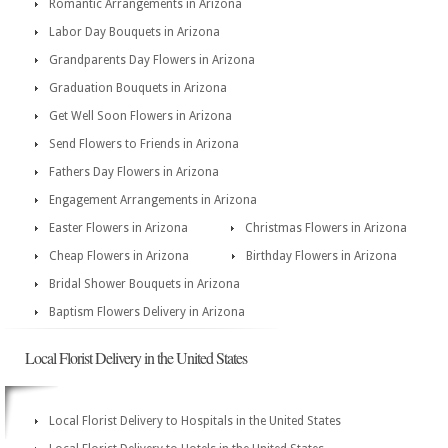
Romantic Arrangements in Arizona
Labor Day Bouquets in Arizona
Grandparents Day Flowers in Arizona
Graduation Bouquets in Arizona
Get Well Soon Flowers in Arizona
Send Flowers to Friends in Arizona
Fathers Day Flowers in Arizona
Engagement Arrangements in Arizona
Easter Flowers in Arizona
Christmas Flowers in Arizona
Cheap Flowers in Arizona
Birthday Flowers in Arizona
Bridal Shower Bouquets in Arizona
Baptism Flowers Delivery in Arizona
Local Florist Delivery in the United States
Local Florist Delivery to Hospitals in the United States