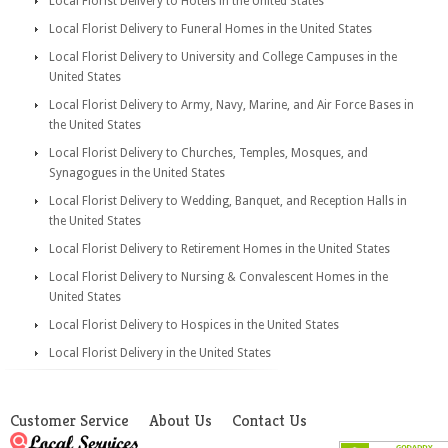
Local Florist Delivery to Hotels in the United States
Local Florist Delivery to Funeral Homes in the United States
Local Florist Delivery to University and College Campuses in the
United States
Local Florist Delivery to Army, Navy, Marine, and Air Force Bases in
the United States
Local Florist Delivery to Churches, Temples, Mosques, and
Synagogues in the United States
Local Florist Delivery to Wedding, Banquet, and Reception Halls in
the United States
Local Florist Delivery to Retirement Homes in the United States
Local Florist Delivery to Nursing & Convalescent Homes in the
United States
Local Florist Delivery to Hospices in the United States
Local Florist Delivery in the United States
Customer Service
About Us
Contact Us