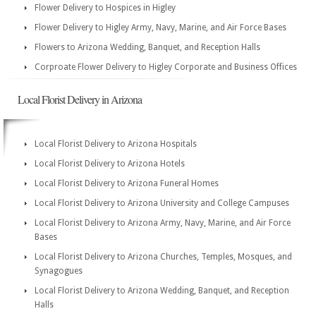
Flower Delivery to Hospices in Higley
Flower Delivery to Higley Army, Navy, Marine, and Air Force Bases
Flowers to Arizona Wedding, Banquet, and Reception Halls
Corproate Flower Delivery to Higley Corporate and Business Offices
Local Florist Delivery in Arizona
Local Florist Delivery to Arizona Hospitals
Local Florist Delivery to Arizona Hotels
Local Florist Delivery to Arizona Funeral Homes
Local Florist Delivery to Arizona University and College Campuses
Local Florist Delivery to Arizona Army, Navy, Marine, and Air Force
Bases
Local Florist Delivery to Arizona Churches, Temples, Mosques, and
Synagogues
Local Florist Delivery to Arizona Wedding, Banquet, and Reception
Halls