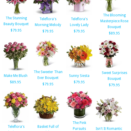
The Blooming
The Stunning
Teleflora's
Teleflora's
Masterpiece Rose
Beauty Bouquet
Morning Melody
Lovely Lady
Bouquet
$79.95
$79.95
$79.95
$89.95
The Sweeter Than
Sweet Surprises
Make Me Blush
Sunny Siesta
Ever Bouquet
Bouquet
$89.95
$79.95
$79.95
$79.95
The Pink
Teleflora's
Basket Full of
Pursuits
Isn't It Romantic