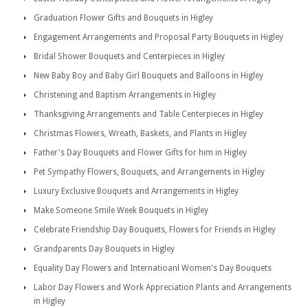
Graduation Flower Gifts and Bouquets in Higley
Engagement Arrangements and Proposal Party Bouquets in Higley
Bridal Shower Bouquets and Centerpieces in Higley
New Baby Boy and Baby Girl Bouquets and Balloons in Higley
Christening and Baptism Arrangements in Higley
Thanksgiving Arrangements and Table Centerpieces in Higley
Christmas Flowers, Wreath, Baskets, and Plants in Higley
Father's Day Bouquets and Flower Gifts for him in Higley
Pet Sympathy Flowers, Bouquets, and Arrangements in Higley
Luxury Exclusive Bouquets and Arrangements in Higley
Make Someone Smile Week Bouquets in Higley
Celebrate Friendship Day Bouquets, Flowers for Friends in Higley
Grandparents Day Bouquets in Higley
Equality Day Flowers and Internatioanl Women's Day Bouquets
Labor Day Flowers and Work Appreciation Plants and Arrangements
in Higley