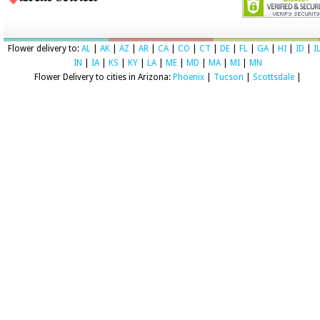
Flower delivery to:
AL
|
AK
|
AZ
|
AR
|
CA
|
CO
|
CT
|
DE
|
FL
|
GA
|
HI
|
ID
|
I
IN
|
IA
|
KS
|
KY
|
LA
|
ME
|
MD
|
MA
|
MI
|
MN
Flower Delivery to cities in Arizona:
Phoenix
|
Tucson
|
Scottsdale
|