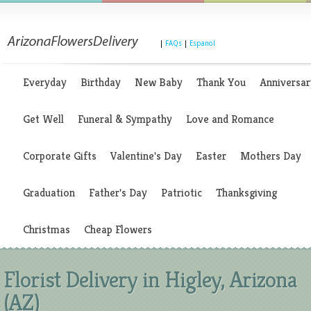
|
FAQs
|
Espanol
Everyday
Birthday
New Baby
Thank You
Anniversar
Get Well
Funeral & Sympathy
Love and Romance
Corporate Gifts
Valentine's Day
Easter
Mothers Day
Graduation
Father's Day
Patriotic
Thanksgiving
Christmas
Cheap Flowers
Florist Delivery in Higley, Arizona
(AZ)