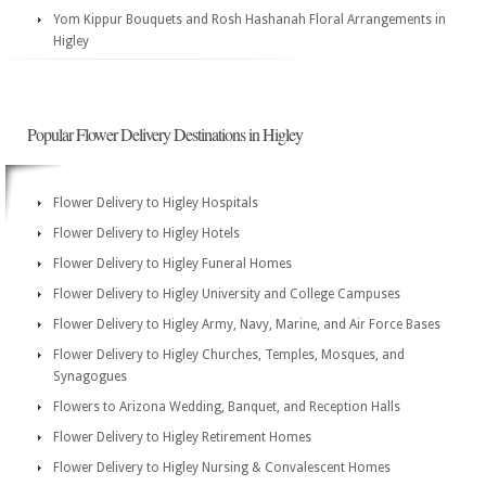
Yom Kippur Bouquets and Rosh Hashanah Floral Arrangements in
Higley
Popular Flower Delivery Destinations in Higley
Flower Delivery to Higley Hospitals
Flower Delivery to Higley Hotels
Flower Delivery to Higley Funeral Homes
Flower Delivery to Higley University and College Campuses
Flower Delivery to Higley Army, Navy, Marine, and Air Force Bases
Flower Delivery to Higley Churches, Temples, Mosques, and
Synagogues
Flowers to Arizona Wedding, Banquet, and Reception Halls
Flower Delivery to Higley Retirement Homes
Flower Delivery to Higley Nursing & Convalescent Homes