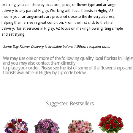
ordering, you can shop by occasion, price, or flower type and arrange
delivery to any part of Higley. Working with local florists in Higley, AZ
means your arrangements are prepared close to the delivery address,
helping them arrive in great condition. From the first click to the final
delivery, florist services in Higley, AZ focus on making flower gifting simple
and satisfying.
Same Day Flower Delivery is available before 1:00pm recipient time.
We may use one or more of the following quality local florists in Higle
and you may also contact them directly
to place your order. Please see the list of some of the flower shops and
florists available in Higley by zip code below:
Suggested Bestsellers