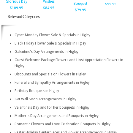
Glorious Day
Wishes
Bouquet
$99.95
$109.95
$84.95
$79.95
Relevant Categories
Cyber Monday Flower Sale & Specials in Higley
Black Friday Flower Sale & Specials in Higley
Galentine's Day Arrangements in Higley
Guest Welcome Package Flowers and Host Appreciation Flowers in
Higley
Discounts and Specials on Flowers in Higley
Funeral and Sympathy Arrangements in Higley
Birthday Bouquets in Higley
Get Well Soon Arrangements in Higley
Valentine's Day and for her bouquets in Higley
Mother's Day Arrangements and Bouquets in Higley
Romantic Flowers and Love Celebration Bouquets in Higley
Easter Holiday Centerpieces and Flower Arrangements in Higley