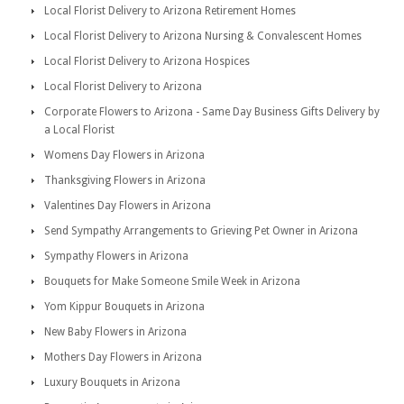
Local Florist Delivery to Arizona Retirement Homes
Local Florist Delivery to Arizona Nursing & Convalescent Homes
Local Florist Delivery to Arizona Hospices
Local Florist Delivery to Arizona
Corporate Flowers to Arizona - Same Day Business Gifts Delivery by
a Local Florist
Womens Day Flowers in Arizona
Thanksgiving Flowers in Arizona
Valentines Day Flowers in Arizona
Send Sympathy Arrangements to Grieving Pet Owner in Arizona
Sympathy Flowers in Arizona
Bouquets for Make Someone Smile Week in Arizona
Yom Kippur Bouquets in Arizona
New Baby Flowers in Arizona
Mothers Day Flowers in Arizona
Luxury Bouquets in Arizona