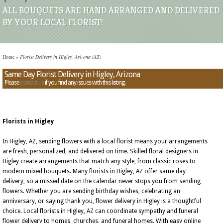
ALL BOUQUETS ARE HAND ARRANGED AND DELIVERED
BY YOUR LOCAL FLORIST!
Home
»
Florist Delivery in Higley, Arizona (AZ)
Same Day Florist Delivery in Higley, Arizona
Please
contact us
if you find any issues with this listing.
Florists in Higley
In Higley, AZ, sending flowers with a local florist means your arrangements
are fresh, personalized, and delivered on time. Skilled floral designers in
Higley create arrangements that match any style, from classic roses to
modern mixed bouquets. Many florists in Higley, AZ offer same day
delivery, so a missed date on the calendar never stops you from sending
flowers. Whether you are sending birthday wishes, celebrating an
anniversary, or saying thank you, flower delivery in Higley is a thoughtful
choice. Local florists in Higley, AZ can coordinate sympathy and funeral
flower delivery to homes, churches, and funeral homes. With easy online