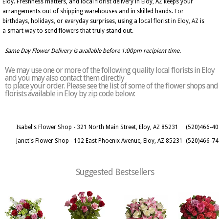
Eloy. Freshness matters, and local florist delivery in Eloy, AZ keeps your
arrangements out of shipping warehouses and in skilled hands. For
birthdays, holidays, or everyday surprises, using a local florist in Eloy, AZ is
a smart way to send flowers that truly stand out.
Same Day Flower Delivery is available before 1:00pm recipient time.
We may use one or more of the following quality local florists in Eloy
and you may also contact them directly
to place your order. Please see the list of some of the flower shops and
florists available in Eloy by zip code below:
Isabel's Flower Shop - 321 North Main Street, Eloy, AZ 85231
(520)466-4
Janet's Flower Shop - 102 East Phoenix Avenue, Eloy, AZ 85231
(520)466-7
Suggested Bestsellers