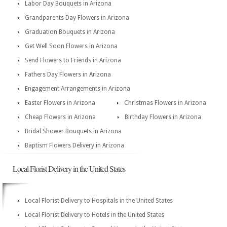
Labor Day Bouquets in Arizona
Grandparents Day Flowers in Arizona
Graduation Bouquets in Arizona
Get Well Soon Flowers in Arizona
Send Flowers to Friends in Arizona
Fathers Day Flowers in Arizona
Engagement Arrangements in Arizona
Easter Flowers in Arizona
Christmas Flowers in Arizona
Cheap Flowers in Arizona
Birthday Flowers in Arizona
Bridal Shower Bouquets in Arizona
Baptism Flowers Delivery in Arizona
Local Florist Delivery in the United States
Local Florist Delivery to Hospitals in the United States
Local Florist Delivery to Hotels in the United States