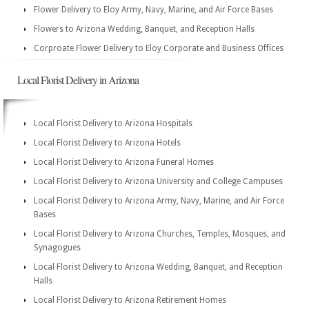
Flower Delivery to Eloy Army, Navy, Marine, and Air Force Bases
Flowers to Arizona Wedding, Banquet, and Reception Halls
Corproate Flower Delivery to Eloy Corporate and Business Offices
Local Florist Delivery in Arizona
Local Florist Delivery to Arizona Hospitals
Local Florist Delivery to Arizona Hotels
Local Florist Delivery to Arizona Funeral Homes
Local Florist Delivery to Arizona University and College Campuses
Local Florist Delivery to Arizona Army, Navy, Marine, and Air Force
Bases
Local Florist Delivery to Arizona Churches, Temples, Mosques, and
Synagogues
Local Florist Delivery to Arizona Wedding, Banquet, and Reception
Halls
Local Florist Delivery to Arizona Retirement Homes