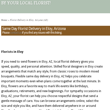
BY YOUR LOCAL FLORIST!
Home
»
Florist Delivery in Eloy, Arizona (AZ)
Same Day Florist Delivery in Eloy, Arizona
Please
contact us
if you find any issues with this listing.
Florists in Eloy
If you need to send flowers in Eloy, AZ, local florist delivery gives you
speed, quality, and personal attention. Skilled floral designers in Eloy create
arrangements that match any style, from classic roses to modern mixed
bouquets. Flexible same day delivery in Eloy, AZ helps you celebrate
important moments even when plans come together at the last minute. In
Eloy, flowers are a favorite way to mark life events like birthdays,
graduations, retirements, and new beginnings. For sympathy occasions in
Eloy, AZ, your florist can help you choose respectful designs that send a
gentle message of care. You can browse arrangements online, select the
size and style you like, and have them delivered anywhere in or around