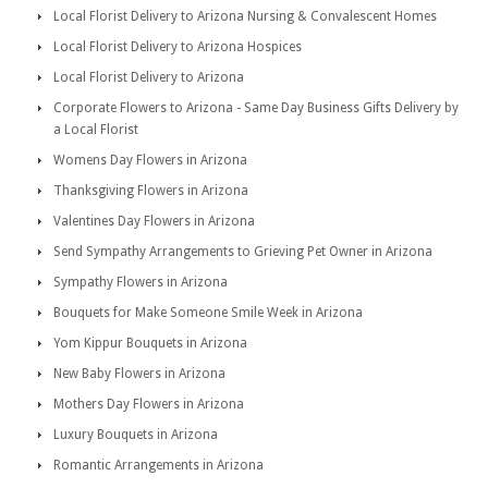
Local Florist Delivery to Arizona Nursing & Convalescent Homes
Local Florist Delivery to Arizona Hospices
Local Florist Delivery to Arizona
Corporate Flowers to Arizona - Same Day Business Gifts Delivery by
a Local Florist
Womens Day Flowers in Arizona
Thanksgiving Flowers in Arizona
Valentines Day Flowers in Arizona
Send Sympathy Arrangements to Grieving Pet Owner in Arizona
Sympathy Flowers in Arizona
Bouquets for Make Someone Smile Week in Arizona
Yom Kippur Bouquets in Arizona
New Baby Flowers in Arizona
Mothers Day Flowers in Arizona
Luxury Bouquets in Arizona
Romantic Arrangements in Arizona