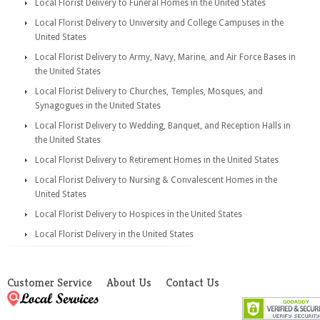
Local Florist Delivery to Funeral Homes in the United States
Local Florist Delivery to University and College Campuses in the
United States
Local Florist Delivery to Army, Navy, Marine, and Air Force Bases in
the United States
Local Florist Delivery to Churches, Temples, Mosques, and
Synagogues in the United States
Local Florist Delivery to Wedding, Banquet, and Reception Halls in
the United States
Local Florist Delivery to Retirement Homes in the United States
Local Florist Delivery to Nursing & Convalescent Homes in the
United States
Local Florist Delivery to Hospices in the United States
Local Florist Delivery in the United States
Customer Service
About Us
Contact Us