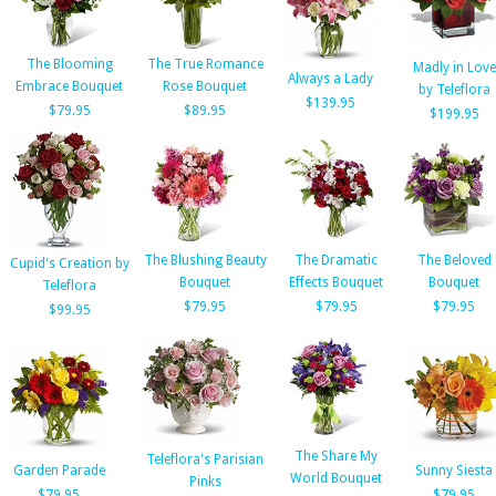
The Blooming
The True Romance
Madly in Love
Always a Lady
Embrace Bouquet
Rose Bouquet
by Teleflora
$139.95
$79.95
$89.95
$199.95
The Blushing Beauty
The Dramatic
The Beloved
Cupid's Creation by
Bouquet
Effects Bouquet
Bouquet
Teleflora
$79.95
$79.95
$79.95
$99.95
The Share My
Teleflora's Parisian
Garden Parade
Sunny Siesta
World Bouquet
Pinks
$79.95
$79.95