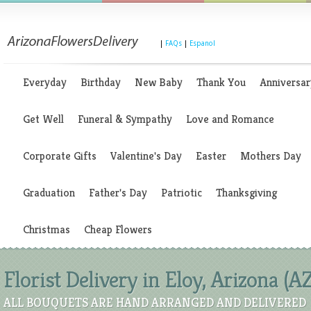
|
FAQs
|
Espanol
Everyday
Birthday
New Baby
Thank You
Anniversar
Get Well
Funeral & Sympathy
Love and Romance
Corporate Gifts
Valentine's Day
Easter
Mothers Day
Graduation
Father's Day
Patriotic
Thanksgiving
Christmas
Cheap Flowers
Florist Delivery in Eloy, Arizona (A
ALL BOUQUETS ARE HAND ARRANGED AND DELIVERED