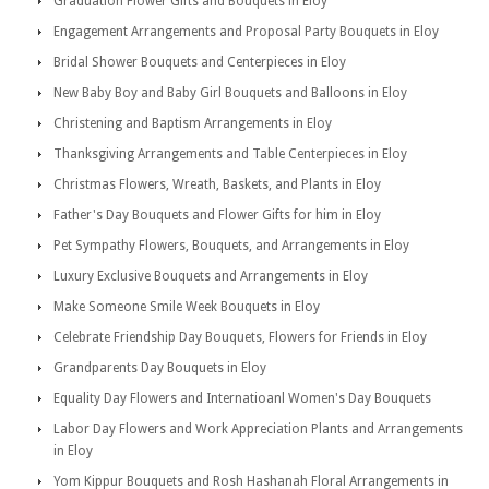
Graduation Flower Gifts and Bouquets in Eloy
Engagement Arrangements and Proposal Party Bouquets in Eloy
Bridal Shower Bouquets and Centerpieces in Eloy
New Baby Boy and Baby Girl Bouquets and Balloons in Eloy
Christening and Baptism Arrangements in Eloy
Thanksgiving Arrangements and Table Centerpieces in Eloy
Christmas Flowers, Wreath, Baskets, and Plants in Eloy
Father's Day Bouquets and Flower Gifts for him in Eloy
Pet Sympathy Flowers, Bouquets, and Arrangements in Eloy
Luxury Exclusive Bouquets and Arrangements in Eloy
Make Someone Smile Week Bouquets in Eloy
Celebrate Friendship Day Bouquets, Flowers for Friends in Eloy
Grandparents Day Bouquets in Eloy
Equality Day Flowers and Internatioanl Women's Day Bouquets
Labor Day Flowers and Work Appreciation Plants and Arrangements
in Eloy
Yom Kippur Bouquets and Rosh Hashanah Floral Arrangements in