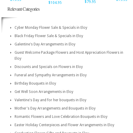
$79.95
$104.95
Relevant Categories
Cyber Monday Flower Sale & Specials in Eloy
Black Friday Flower Sale & Specials in Eloy
Galentine's Day Arrangements in Eloy
Guest Welcome Package Flowers and Host Appreciation Flowers in
Eloy
Discounts and Specials on Flowers in Eloy
Funeral and Sympathy Arrangements in Eloy
Birthday Bouquets in Eloy
Get Well Soon Arrangements in Eloy
Valentine's Day and for her bouquets in Eloy
Mother's Day Arrangements and Bouquets in Eloy
Romantic Flowers and Love Celebration Bouquets in Eloy
Easter Holiday Centerpieces and Flower Arrangements in Eloy