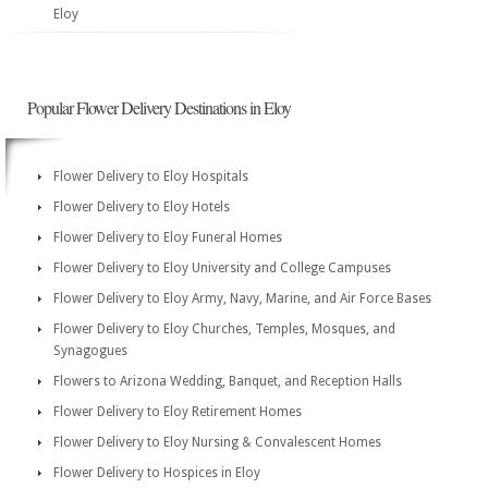
Eloy
Popular Flower Delivery Destinations in Eloy
Flower Delivery to Eloy Hospitals
Flower Delivery to Eloy Hotels
Flower Delivery to Eloy Funeral Homes
Flower Delivery to Eloy University and College Campuses
Flower Delivery to Eloy Army, Navy, Marine, and Air Force Bases
Flower Delivery to Eloy Churches, Temples, Mosques, and
Synagogues
Flowers to Arizona Wedding, Banquet, and Reception Halls
Flower Delivery to Eloy Retirement Homes
Flower Delivery to Eloy Nursing & Convalescent Homes
Flower Delivery to Hospices in Eloy