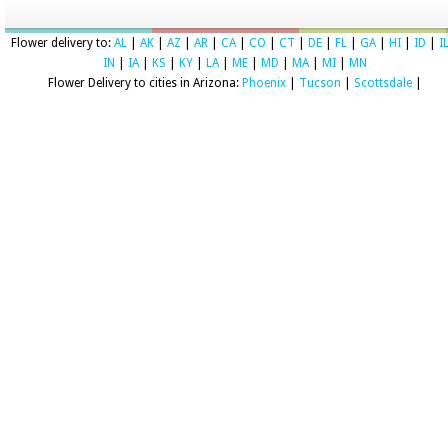
Flower delivery to:
AL
|
AK
|
AZ
|
AR
|
CA
|
CO
|
CT
|
DE
|
FL
|
GA
|
HI
|
ID
|
I
IN
|
IA
|
KS
|
KY
|
LA
|
ME
|
MD
|
MA
|
MI
|
MN
Flower Delivery to cities in Arizona:
Phoenix
|
Tucson
|
Scottsdale
|