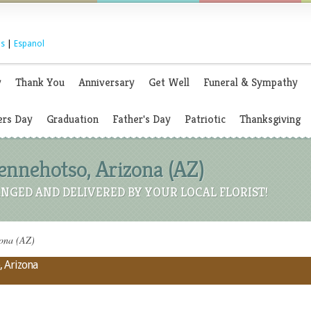
s
|
Espanol
y
Thank You
Anniversary
Get Well
Funeral & Sympathy
rs Day
Graduation
Father's Day
Patriotic
Thanksgiving
Dennehotso, Arizona (AZ)
NGED AND DELIVERED BY YOUR LOCAL FLORIST!
zona (AZ)
, Arizona