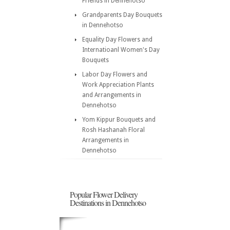
Friends in Dennehotso
Grandparents Day Bouquets
in Dennehotso
Equality Day Flowers and
Internatioanl Women's Day
Bouquets
Labor Day Flowers and
Work Appreciation Plants
and Arrangements in
Dennehotso
Yom Kippur Bouquets and
Rosh Hashanah Floral
Arrangements in
Dennehotso
Popular Flower Delivery
Destinations in Dennehotso