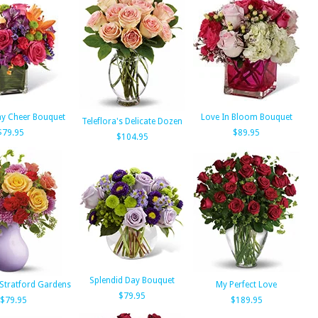
ay Cheer Bouquet
Love In Bloom Bouquet
Teleflora's Delicate Dozen
$79.95
$89.95
$104.95
Splendid Day Bouquet
 Stratford Gardens
My Perfect Love
$79.95
$79.95
$189.95