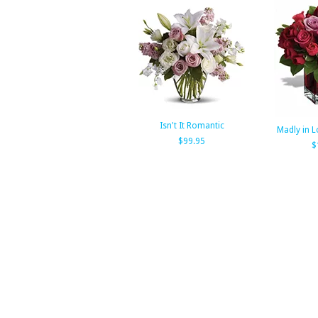
Isn't It Romantic
Madly in L
$99.95
$