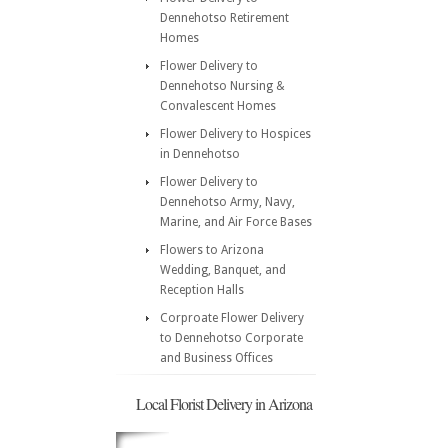
Dennehotso Retirement
Homes
Flower Delivery to
Dennehotso Nursing &
Convalescent Homes
Flower Delivery to Hospices
in Dennehotso
Flower Delivery to
Dennehotso Army, Navy,
Marine, and Air Force Bases
Flowers to Arizona
Wedding, Banquet, and
Reception Halls
Corproate Flower Delivery
to Dennehotso Corporate
and Business Offices
Local Florist Delivery in Arizona