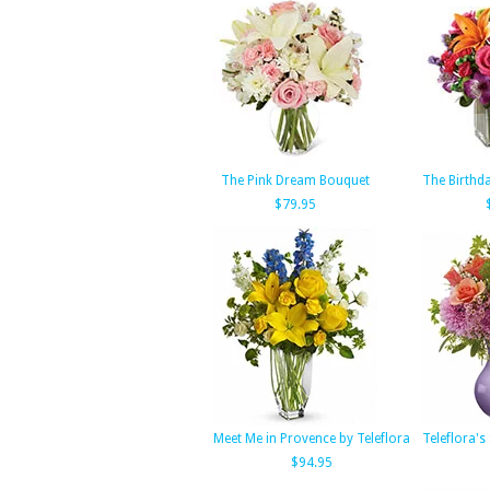
The Pink Dream Bouquet
The Birthd
$79.95
Meet Me in Provence by Teleflora
Teleflora's
$94.95