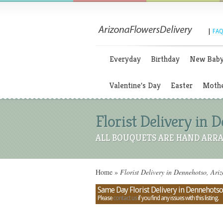
|
FAQ
Everyday
Birthday
New Bab
Valentine's Day
Easter
Mothe
Florist Delivery in 
ALL BOUQUETS ARE HAND ARRA
Home
»
Florist Delivery in Dennehotso, Ari
Same Day Florist Delivery in Dennehotso
Please
contact us
if you find any issues with this listing.