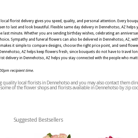
local florist delivery gives you speed, quality, and personal attention. Every bou
sen to last and look beautiful. Flexible same day delivery in Dennehotso, AZ helps
last minute. Whether you are sending birthday wishes, celebrating an anniversar
 choice. Sympathy and funeral flowers can also be delivered in Dennehotso, AZ, wi
makes it simple to compare designs, choose the right price point, and send flow
Dennehotso, AZ helps keep flowers fresh, since bouquets do not have to travel lon
rist delivery in Dennehotso, AZ helps you stay connected with the people who mat
:00pm recipient time.
 quality local florists in Dennehotso and you may also contact them dire
of some of the flower shops and florists available in Dennehotso by zip co
Suggested Bestsellers