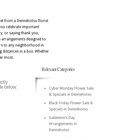
quet from a Dennehotso florist
 you celebrate important
y, or saying thank you,
th arrangements designed to
ers to any neighborhood in
g distances in a box. Whether
ter most.
Relevant Categories
ctly
de below:
Cyber Monday Flower Sale
& Specials in Dennehotso
Black Friday Flower Sale &
Specials in Dennehotso
Galentine's Day
Arrangements in
Dennehotso