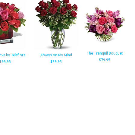
The Tranquil Bouquet
ove by Teleflora
Always on My Mind
$79.95
199.95
$89.95