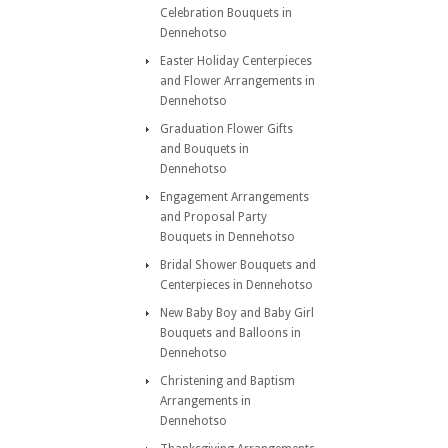
Celebration Bouquets in
Dennehotso
Easter Holiday Centerpieces
and Flower Arrangements in
Dennehotso
Graduation Flower Gifts
and Bouquets in
Dennehotso
Engagement Arrangements
and Proposal Party
Bouquets in Dennehotso
Bridal Shower Bouquets and
Centerpieces in Dennehotso
New Baby Boy and Baby Girl
Bouquets and Balloons in
Dennehotso
Christening and Baptism
Arrangements in
Dennehotso