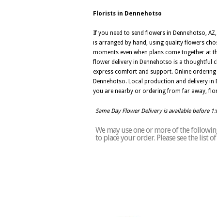
Florists in Dennehotso
If you need to send flowers in Dennehotso, AZ, 
is arranged by hand, using quality flowers cho
moments even when plans come together at the 
flower delivery in Dennehotso is a thoughtful
express comfort and support. Online ordering 
Dennehotso. Local production and delivery in 
you are nearby or ordering from far away, flo
Same Day Flower Delivery is available before 1
We may use one or more of the following
to place your order. Please see the list 