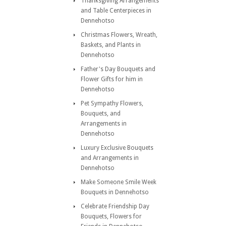
Thanksgiving Arrangements
and Table Centerpieces in
Dennehotso
Christmas Flowers, Wreath,
Baskets, and Plants in
Dennehotso
Father's Day Bouquets and
Flower Gifts for him in
Dennehotso
Pet Sympathy Flowers,
Bouquets, and
Arrangements in
Dennehotso
Luxury Exclusive Bouquets
and Arrangements in
Dennehotso
Make Someone Smile Week
Bouquets in Dennehotso
Celebrate Friendship Day
Bouquets, Flowers for