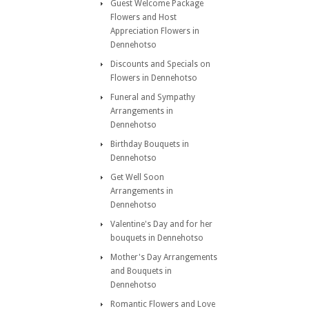
Guest Welcome Package
Flowers and Host
Appreciation Flowers in
Dennehotso
Discounts and Specials on
Flowers in Dennehotso
Funeral and Sympathy
Arrangements in
Dennehotso
Birthday Bouquets in
Dennehotso
Get Well Soon
Arrangements in
Dennehotso
Valentine's Day and for her
bouquets in Dennehotso
Mother's Day Arrangements
and Bouquets in
Dennehotso
Romantic Flowers and Love