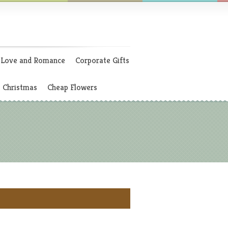
Love and Romance
Corporate Gifts
Christmas
Cheap Flowers