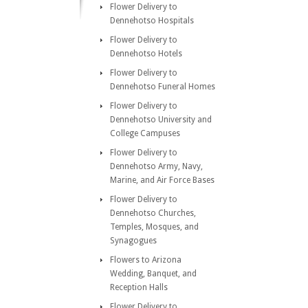
Flower Delivery to
Dennehotso Hospitals
Flower Delivery to
Dennehotso Hotels
Flower Delivery to
Dennehotso Funeral Homes
Flower Delivery to
Dennehotso University and
College Campuses
Flower Delivery to
Dennehotso Army, Navy,
Marine, and Air Force Bases
Flower Delivery to
Dennehotso Churches,
Temples, Mosques, and
Synagogues
Flowers to Arizona
Wedding, Banquet, and
Reception Halls
Flower Delivery to